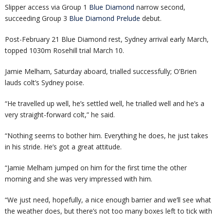
Slipper access via Group 1
Blue Diamond
narrow second,
succeeding Group 3
Blue Diamond Prelude
debut.
Post-February 21 Blue Diamond rest, Sydney arrival early March,
topped 1030m Rosehill trial March 10.
Jamie Melham, Saturday aboard, trialled successfully; O’Brien
lauds colt’s Sydney poise.
“He travelled up well, he’s settled well, he trialled well and he’s a
very straight-forward colt,” he said.
“Nothing seems to bother him. Everything he does, he just takes
in his stride. He’s got a great attitude.
“Jamie Melham jumped on him for the first time the other
morning and she was very impressed with him.
“We just need, hopefully, a nice enough barrier and we’ll see what
the weather does, but there’s not too many boxes left to tick with