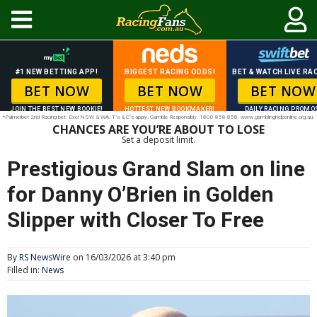
#1 NEW BETTING APP!
BIGGEST RACING ODDS!
BET & WATCH LIVE RAC
BET NOW
BET NOW
BET NOW
JOIN THE BEST NEW BOOKIE!
HOTTEST NEW BOOKMAKER!
DAILY RACING PROMO
*Palmerbet 2nd Racing bet. Excl NSW & WA. T’s & C’s apply. Gamble Responsibly. 1800 858 858. www.gamblinghelponline.org.au.
CHANCES ARE YOU’RE ABOUT TO LOSE
Set a deposit limit.
Prestigious Grand Slam on line
for Danny O’Brien in Golden
Slipper with Closer To Free
By
RS NewsWire
on 16/03/2026 at 3:40 pm
Filled in:
News