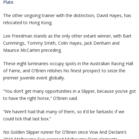
Plate
.
The other ongoing trainer with the distinction, David Hayes, has
relocated to Hong Kong.
Lee Freedman stands as the only other extant winner, with Bart
Cummings, Tommy Smith, Colin Hayes, Jack Denham and
Maurice McCarten preceding.
These eight luminaries occupy spots in the Australian Racing Hall
of Fame, and O’Brien relishes his finest prospect to seize the
premier juvenile event globally.
“You don’t get many opportunities in a Slipper, because you’ve got
to have the right horse,” O’Brien said.
“We haven’t had that many of them, so it’d be fantastic if we
could tick that last box.”
No Golden Slipper runner for O’Brien since Vow And Declare’s