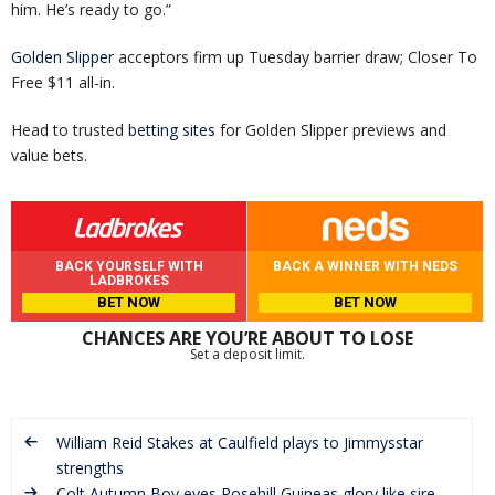
him. He’s ready to go.”
Golden Slipper
acceptors firm up Tuesday barrier draw; Closer To
Free $11 all-in.
Head to trusted
betting sites
for Golden Slipper previews and
value bets.
BACK YOURSELF WITH
BACK A WINNER WITH NEDS
LADBROKES
BET NOW
BET NOW
CHANCES ARE YOU’RE ABOUT TO LOSE
Set a deposit limit.
William Reid Stakes at Caulfield plays to Jimmysstar
strengths
Colt Autumn Boy eyes Rosehill Guineas glory like sire