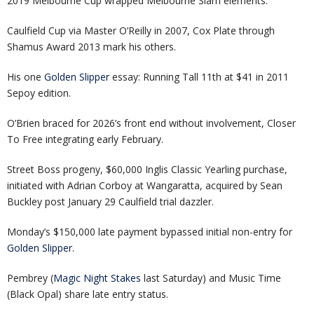
2019 Melbourne Cup wrapped Melbourne Slam elements.
Caulfield Cup via Master O’Reilly in 2007, Cox Plate through
Shamus Award 2013 mark his others.
His one
Golden Slipper
essay: Running Tall 11th at $41 in 2011
Sepoy edition.
O’Brien braced for 2026’s front end without involvement, Closer
To Free integrating early February.
Street Boss progeny, $60,000 Inglis Classic Yearling purchase,
initiated with Adrian Corboy at Wangaratta, acquired by Sean
Buckley post January 29 Caulfield trial dazzler.
Monday’s $150,000 late payment bypassed initial non-entry for
Golden Slipper
.
Pembrey (
Magic Night Stakes
last Saturday) and Music Time
(Black Opal) share late entry status.