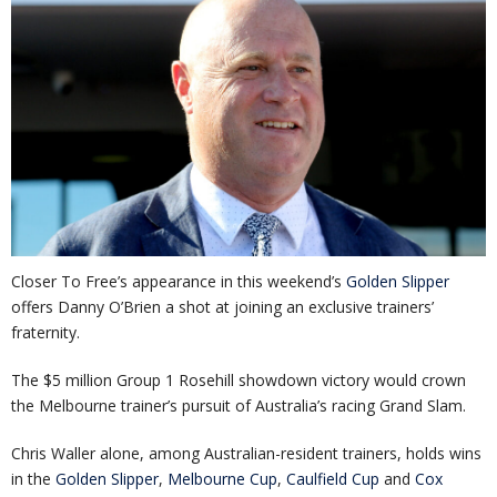
Closer To Free’s appearance in this weekend’s
Golden Slipper
offers Danny O’Brien a shot at joining an exclusive trainers’
fraternity.
The $5 million Group 1 Rosehill showdown victory would crown
the Melbourne trainer’s pursuit of Australia’s racing Grand Slam.
Chris Waller alone, among Australian-resident trainers, holds wins
in the
Golden Slipper
,
Melbourne Cup
,
Caulfield Cup
and
Cox