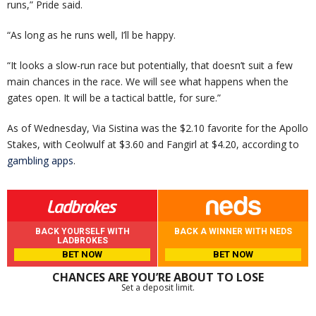
runs,” Pride said.
“As long as he runs well, I’ll be happy.
“It looks a slow-run race but potentially, that doesn’t suit a few
main chances in the race. We will see what happens when the
gates open. It will be a tactical battle, for sure.”
As of Wednesday, Via Sistina was the $2.10 favorite for the Apollo
Stakes, with Ceolwulf at $3.60 and Fangirl at $4.20, according to
gambling apps
.
BACK YOURSELF WITH
BACK A WINNER WITH NEDS
LADBROKES
BET NOW
BET NOW
CHANCES ARE YOU’RE ABOUT TO LOSE
Set a deposit limit.