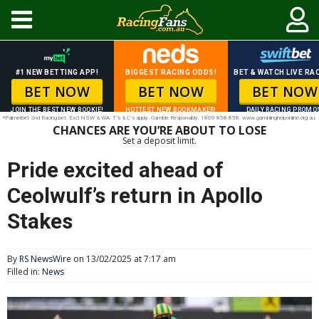
#1 NEW BETTING APP!
BIGGEST RACING ODDS!
BET & WATCH LIVE RAC
BET NOW
BET NOW
BET NOW
JOIN THE BEST NEW BOOKIE!
HOTTEST NEW BOOKMAKER!
DAILY RACING PROMO
*Palmerbet 2nd Racing bet. Excl NSW & WA. T’s & C’s apply. Gamble Responsibly. 1800 858 858. www.gamblinghelponline.org.au.
CHANCES ARE YOU’RE ABOUT TO LOSE
Set a deposit limit.
Pride excited ahead of
Ceolwulf’s return in Apollo
Stakes
By
RS NewsWire
on 13/02/2025 at 7:17 am
Filled in:
News