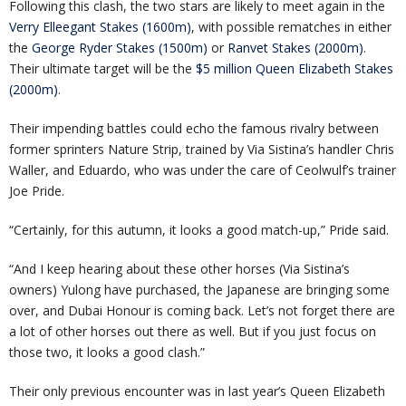
Following this clash, the two stars are likely to meet again in the
Verry Elleegant Stakes (1600m)
, with possible rematches in either
the
George Ryder Stakes (1500m)
or
Ranvet Stakes (2000m)
.
Their ultimate target will be the
$5 million Queen Elizabeth Stakes
(2000m)
.
Their impending battles could echo the famous rivalry between
former sprinters Nature Strip, trained by Via Sistina’s handler Chris
Waller, and Eduardo, who was under the care of Ceolwulf’s trainer
Joe Pride.
“Certainly, for this autumn, it looks a good match-up,” Pride said.
“And I keep hearing about these other horses (Via Sistina’s
owners) Yulong have purchased, the Japanese are bringing some
over, and Dubai Honour is coming back. Let’s not forget there are
a lot of other horses out there as well. But if you just focus on
those two, it looks a good clash.”
Their only previous encounter was in last year’s Queen Elizabeth