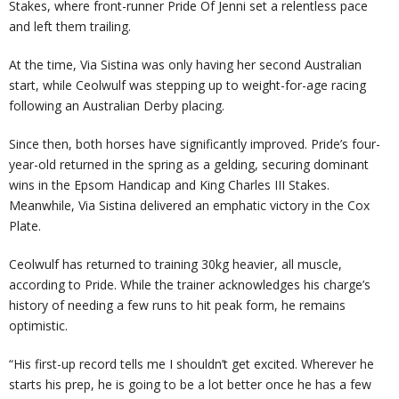
Stakes, where front-runner Pride Of Jenni set a relentless pace
and left them trailing.
At the time, Via Sistina was only having her second Australian
start, while Ceolwulf was stepping up to weight-for-age racing
following an Australian Derby placing.
Since then, both horses have significantly improved. Pride’s four-
year-old returned in the spring as a gelding, securing dominant
wins in the Epsom Handicap and King Charles III Stakes.
Meanwhile, Via Sistina delivered an emphatic victory in the Cox
Plate.
Ceolwulf has returned to training 30kg heavier, all muscle,
according to Pride. While the trainer acknowledges his charge’s
history of needing a few runs to hit peak form, he remains
optimistic.
“His first-up record tells me I shouldn’t get excited. Wherever he
starts his prep, he is going to be a lot better once he has a few