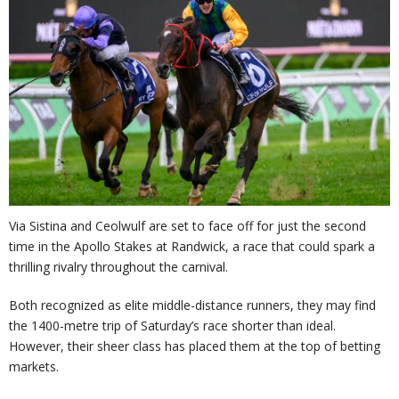
Via Sistina and Ceolwulf are set to face off for just the second
time in the Apollo Stakes at Randwick, a race that could spark a
thrilling rivalry throughout the carnival.
Both recognized as elite middle-distance runners, they may find
the 1400-metre trip of Saturday’s race shorter than ideal.
However, their sheer class has placed them at the top of betting
markets.