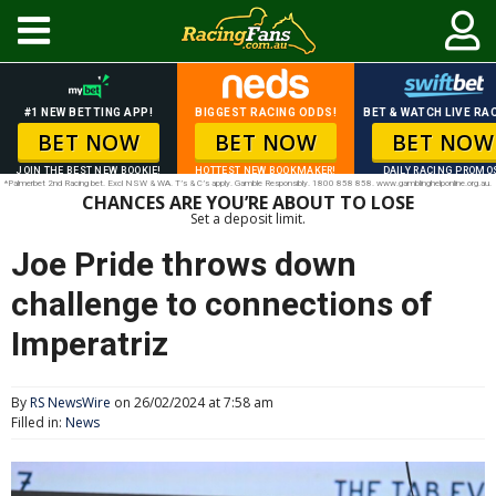
#1 NEW BETTING APP!
BIGGEST RACING ODDS!
BET & WATCH LIVE RAC
BET NOW
BET NOW
BET NOW
JOIN THE BEST NEW BOOKIE!
HOTTEST NEW BOOKMAKER!
DAILY RACING PROMO
*Palmerbet 2nd Racing bet. Excl NSW & WA. T’s & C’s apply. Gamble Responsibly. 1800 858 858. www.gamblinghelponline.org.au.
CHANCES ARE YOU’RE ABOUT TO LOSE
Set a deposit limit.
Joe Pride throws down
challenge to connections of
Imperatriz
By
RS NewsWire
on 26/02/2024 at 7:58 am
Filled in:
News