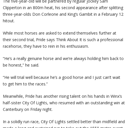
The five-year-old will be partnered by regular jockey Sam
Clipperton in an 800m heat, his second appearance after splitting
three-year-olds Don Corleone and King’s Gambit in a February 12
hitout.
While most horses are asked to extend themselves further at
their second trial, Pride says Think About It is such a professional
racehorse, they have to rein in his enthusiasm.
“He’s a really genuine horse and we’re always holding him back to
be honest,” he said.
“He will trial well because he’s a good horse and I just can’t wait
to get him to the races.”
Meanwhile, Pride has another rising talent on his hands in Winx’s
half-sister City Of Lights, who resumed with an outstanding win at
Canterbury on Friday night.
In a solidly run race, City Of Lights settled better than midfield and