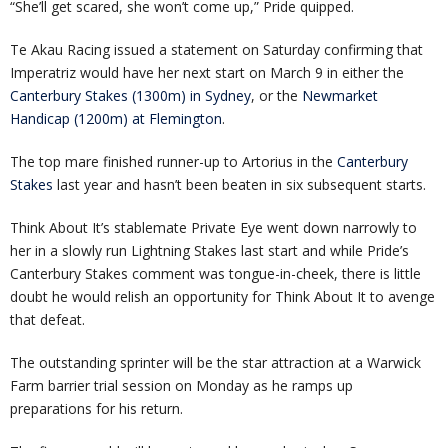
“She’ll get scared, she won’t come up,” Pride quipped.
Te Akau Racing issued a statement on Saturday confirming that
Imperatriz would have her next start on March 9 in either the
Canterbury Stakes (1300m) in Sydney
, or the
Newmarket
Handicap (1200m) at Flemington
.
The top mare finished runner-up to Artorius in the
Canterbury
Stakes
last year and hasn’t been beaten in six subsequent starts.
Think About It’s stablemate Private Eye went down narrowly to
her in a slowly run Lightning Stakes last start and while Pride’s
Canterbury Stakes comment was tongue-in-cheek, there is little
doubt he would relish an opportunity for Think About It to avenge
that defeat.
The outstanding sprinter will be the star attraction at a Warwick
Farm barrier trial session on Monday as he ramps up
preparations for his return.