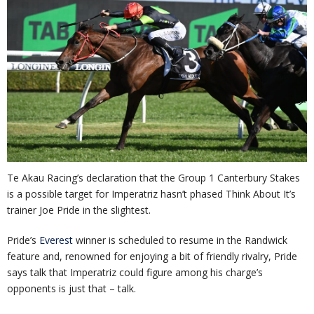
Te Akau Racing’s declaration that the Group 1 Canterbury Stakes
is a possible target for Imperatriz hasn’t phased Think About It’s
trainer Joe Pride in the slightest.
Pride’s
Everest
winner is scheduled to resume in the Randwick
feature and, renowned for enjoying a bit of friendly rivalry, Pride
says talk that Imperatriz could figure among his charge’s
opponents is just that – talk.