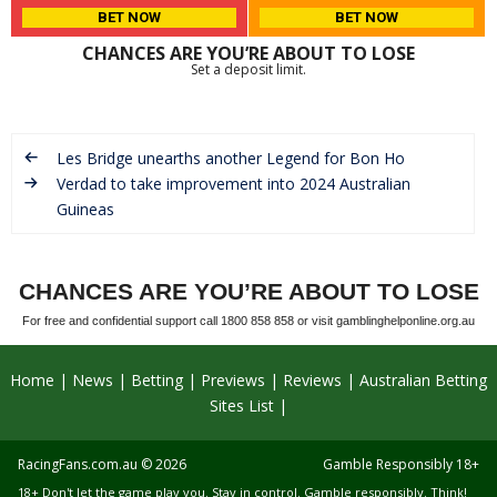
BET NOW
BET NOW
CHANCES ARE YOU’RE ABOUT TO LOSE
Set a deposit limit.
Les Bridge unearths another Legend for Bon Ho
Verdad to take improvement into 2024 Australian
Guineas
CHANCES ARE YOU’RE ABOUT TO LOSE
For free and confidential support call 1800 858 858 or visit gamblinghelponline.org.au
Home
News
Betting
Previews
Reviews
Australian Betting
Sites List
RacingFans.com.au
© 2026
Gamble Responsibly 18+
18+ Don't let the game play you. Stay in control. Gamble responsibly. Think!