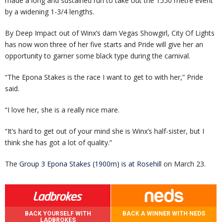
made a long and sustained run to take out the 1550 metre event
by a widening 1-3/4 lengths.
By Deep Impact out of Winx’s dam Vegas Showgirl, City Of Lights
has now won three of her five starts and Pride will give her an
opportunity to garner some black type during the carnival.
“The Epona Stakes is the race I want to get to with her,” Pride
said.
“I love her, she is a really nice mare.
“It’s hard to get out of your mind she is Winx’s half-sister, but I
think she has got a lot of quality.”
The
Group 3 Epona Stakes (1900m) is at Rosehill
on March 23.
BACK YOURSELF WITH
BACK A WINNER WITH NEDS
LADBROKES