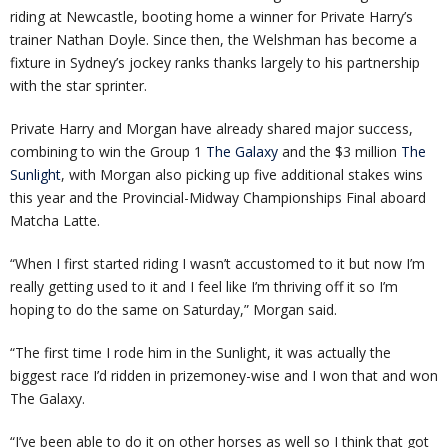
riding at Newcastle, booting home a winner for Private Harry’s
trainer Nathan Doyle. Since then, the Welshman has become a
fixture in Sydney’s jockey ranks thanks largely to his partnership
with the star sprinter.
Private Harry and Morgan have already shared major success,
combining to win the Group 1
The Galaxy
and the $3 million
The
Sunlight
, with Morgan also picking up five additional stakes wins
this year and the Provincial-Midway Championships Final aboard
Matcha Latte.
“When I first started riding I wasn’t accustomed to it but now I’m
really getting used to it and I feel like I’m thriving off it so I’m
hoping to do the same on Saturday,” Morgan said.
“The first time I rode him in the Sunlight, it was actually the
biggest race I’d ridden in prizemoney-wise and I won that and won
The Galaxy.
“I’ve been able to do it on other horses as well so I think that got