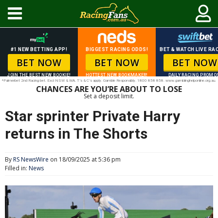
#1 NEW BETTING APP!
BIGGEST RACING ODDS!
BET & WATCH LIVE RAC
BET NOW
BET NOW
BET NOW
JOIN THE BEST NEW BOOKIE!
HOTTEST NEW BOOKMAKER!
DAILY RACING PROMO
*Palmerbet 2nd Racing bet. Excl NSW & WA. T’s & C’s apply. Gamble Responsibly. 1800 858 858. www.gamblinghelponline.org.au.
CHANCES ARE YOU’RE ABOUT TO LOSE
Set a deposit limit.
Star sprinter Private Harry
returns in The Shorts
By
RS NewsWire
on 18/09/2025 at 5:36 pm
Filled in:
News