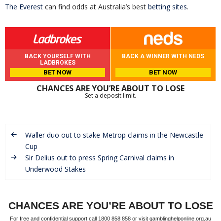
The Everest
can find odds at Australia’s best
betting sites
.
BACK YOURSELF WITH
BACK A WINNER WITH NEDS
LADBROKES
BET NOW
BET NOW
CHANCES ARE YOU’RE ABOUT TO LOSE
Set a deposit limit.
Waller duo out to stake Metrop claims in the Newcastle
Cup
Sir Delius out to press Spring Carnival claims in
Underwood Stakes
CHANCES ARE YOU’RE ABOUT TO LOSE
For free and confidential support call 1800 858 858 or visit gamblinghelponline.org.au