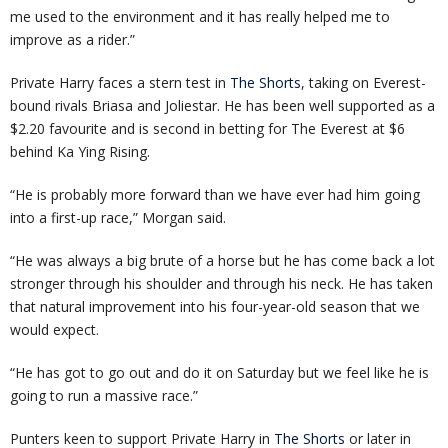
me used to the environment and it has really helped me to
improve as a rider.”
Private Harry faces a stern test in
The Shorts
, taking on Everest-
bound rivals Briasa and Joliestar. He has been well supported as a
$2.20 favourite and is second in betting for The Everest at $6
behind Ka Ying Rising.
“He is probably more forward than we have ever had him going
into a first-up race,” Morgan said.
“He was always a big brute of a horse but he has come back a lot
stronger through his shoulder and through his neck. He has taken
that natural improvement into his four-year-old season that we
would expect.
“He has got to go out and do it on Saturday but we feel like he is
going to run a massive race.”
Punters keen to support Private Harry in
The Shorts
or later in