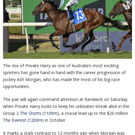
The rise of Private Harry as one of Australia’s most exciting
sprinters has gone hand in hand with the career progression of
jockey Ash Morgan, who has made the most of his big-race
opportunities.
The pair will again command attention at Randwick on Saturday
when Private Harry looks to keep his unbeaten streak alive in the
Group 2
The Shorts (1100m)
, a crucial lead-up to the $20 million
The Everest (1200m)
in October.
It marks a stark contrast to 12 months ago when Morgan was