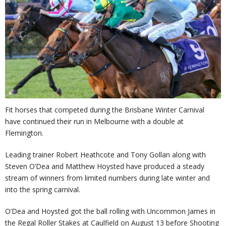
Fit horses that competed during the Brisbane Winter Carnival
have continued their run in Melbourne with a double at
Flemington.
Leading trainer Robert Heathcote and Tony Gollan along with
Steven O’Dea and Matthew Hoysted have produced a steady
stream of winners from limited numbers during late winter and
into the spring carnival.
O’Dea and Hoysted got the ball rolling with Uncommon James in
the Regal Roller Stakes at Caulfield on August 13 before Shooting