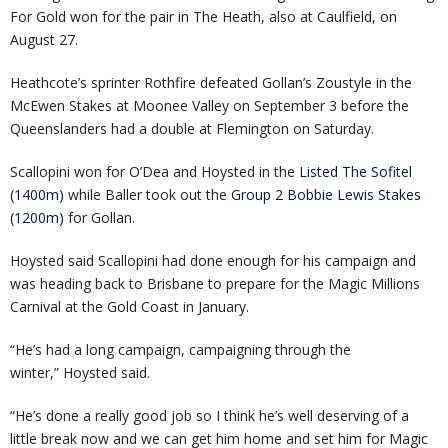
For Gold won for the pair in The Heath, also at Caulfield, on
August 27.
Heathcote’s sprinter Rothfire defeated Gollan’s Zoustyle in the
McEwen Stakes at Moonee Valley on September 3 before the
Queenslanders had a double at Flemington on Saturday.
Scallopini won for O’Dea and Hoysted in the
Listed The Sofitel
(1400m)
while Baller took out the
Group 2 Bobbie Lewis Stakes
(1200m)
for Gollan.
Hoysted said Scallopini had done enough for his campaign and
was heading back to Brisbane to prepare for the Magic Millions
Carnival at the Gold Coast in January.
“He’s had a long campaign, campaigning through the
winter,” Hoysted said.
“He’s done a really good job so I think he’s well deserving of a
little break now and we can get him home and set him for Magic