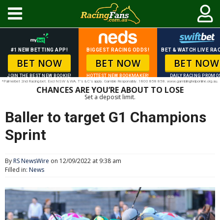
#1 NEW BETTING APP!
BIGGEST RACING ODDS!
BET & WATCH LIVE RAC
BET NOW
BET NOW
BET NOW
JOIN THE BEST NEW BOOKIE!
HOTTEST NEW BOOKMAKER!
DAILY RACING PROMO
*Palmerbet 2nd Racing bet. Excl NSW & WA. T’s & C’s apply. Gamble Responsibly. 1800 858 858. www.gamblinghelponline.org.au.
CHANCES ARE YOU’RE ABOUT TO LOSE
Set a deposit limit.
Baller to target G1 Champions
Sprint
By
RS NewsWire
on 12/09/2022 at 9:38 am
Filled in:
News