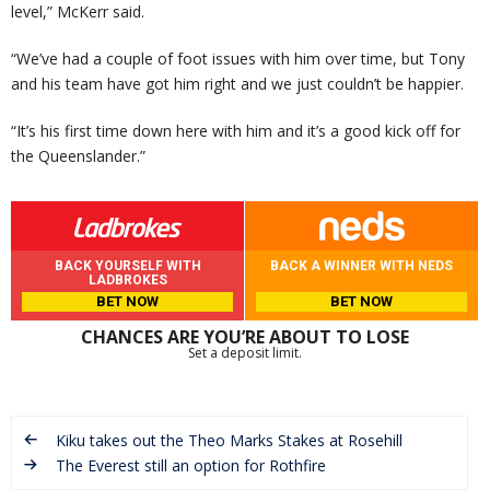
level,” McKerr said.
“We’ve had a couple of foot issues with him over time, but Tony
and his team have got him right and we just couldn’t be happier.
“It’s his first time down here with him and it’s a good kick off for
the Queenslander.”
BACK YOURSELF WITH
BACK A WINNER WITH NEDS
LADBROKES
BET NOW
BET NOW
CHANCES ARE YOU’RE ABOUT TO LOSE
Set a deposit limit.
Kiku takes out the Theo Marks Stakes at Rosehill
The Everest still an option for Rothfire