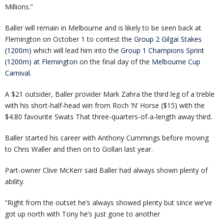
Millions.”
Baller will remain in Melbourne and is likely to be seen back at
Flemington on October 1 to contest the
Group 2 Gilgai Stakes
(1200m)
which will lead him into the
Group 1 Champions Sprint
(1200m) at Flemington
on the final day of the
Melbourne Cup
Carnival
.
A $21 outsider, Baller provider Mark Zahra the third leg of a treble
with his short-half-head win from Roch ‘N’ Horse ($15) with the
$4.80 favourite Swats That three-quarters-of-a-length away third.
Baller started his career with Anthony Cummings before moving
to Chris Waller and then on to Gollan last year.
Part-owner Clive McKerr said Baller had always shown plenty of
ability.
“Right from the outset he’s always showed plenty but since we’ve
got up north with Tony he’s just gone to another