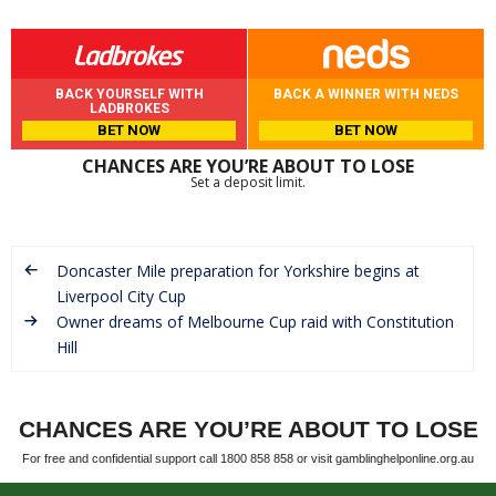
BACK YOURSELF WITH
BACK A WINNER WITH NEDS
LADBROKES
BET NOW
BET NOW
CHANCES ARE YOU’RE ABOUT TO LOSE
Set a deposit limit.
Doncaster Mile preparation for Yorkshire begins at
Liverpool City Cup
Owner dreams of Melbourne Cup raid with Constitution
Hill
CHANCES ARE YOU’RE ABOUT TO LOSE
For free and confidential support call 1800 858 858 or visit gamblinghelponline.org.au