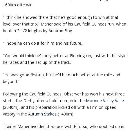
1600m elite win.
“I think he showed there that he’s good enough to win at that
level over that trip,” Maher said of his Caulfield Guineas run, when
beaten 2-1/2 lengths by Autumn Boy.
“I hope he can do it for him and his future.
“You would think he’ll only better at Flemington, just with the style
he races and the set-up of the track.
“He was good first-up, but he’d be much better at the mile and
beyond.”
Following the Caulfield Guineas, Observer has won his next three
starts, the Derby after a bold triumph in the
Moonee Valley Vase
(2040m), and his preparation kicked off with a firm on-speed
victory in the
Autumn Stakes
(1400m).
Trainer Maher avoided that race with Hitotsu, who doubled up in