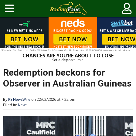
#1 NEW BETTING APP!
BIGGEST RACING ODDS!
BET & WATCH LIVE RAC
BET NOW
BET NOW
BET NOW
JOIN THE BEST NEW BOOKIE!
HOTTEST NEW BOOKMAKER!
DAILY RACING PROMO
*Palmerbet 2nd Racing bet. Excl NSW & WA. T’s & C’s apply. Gamble Responsibly. 1800 858 858. www.gamblinghelponline.org.au.
CHANCES ARE YOU’RE ABOUT TO LOSE
Set a deposit limit.
Redemption beckons for
Observer in Australian Guineas
By
RS NewsWire
on 22/02/2026 at 7:22 pm
Filled in:
News