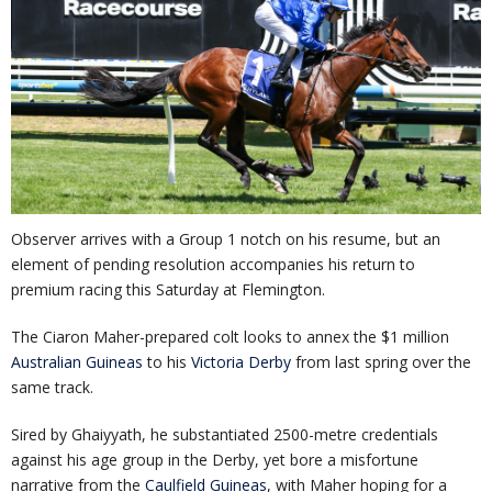
Observer arrives with a Group 1 notch on his resume, but an
element of pending resolution accompanies his return to
premium racing this Saturday at Flemington.
The Ciaron Maher-prepared colt looks to annex the $1 million
Australian Guineas
to his
Victoria Derby
from last spring over the
same track.
Sired by Ghaiyyath, he substantiated 2500-metre credentials
against his age group in the Derby, yet bore a misfortune
narrative from the
Caulfield Guineas
, with Maher hoping for a