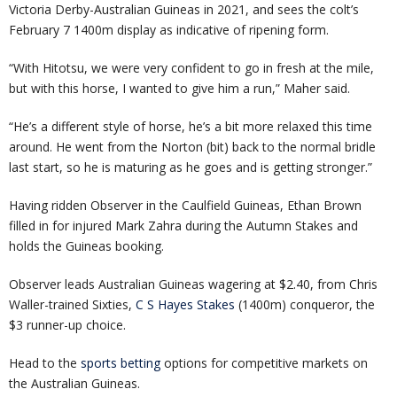
Victoria Derby-Australian Guineas in 2021, and sees the colt’s
February 7 1400m display as indicative of ripening form.
“With Hitotsu, we were very confident to go in fresh at the mile,
but with this horse, I wanted to give him a run,” Maher said.
“He’s a different style of horse, he’s a bit more relaxed this time
around. He went from the Norton (bit) back to the normal bridle
last start, so he is maturing as he goes and is getting stronger.”
Having ridden Observer in the Caulfield Guineas, Ethan Brown
filled in for injured Mark Zahra during the Autumn Stakes and
holds the Guineas booking.
Observer leads Australian Guineas wagering at $2.40, from Chris
Waller-trained Sixties,
C S Hayes Stakes
(1400m) conqueror, the
$3 runner-up choice.
Head to the
sports betting
options for competitive markets on
the Australian Guineas.