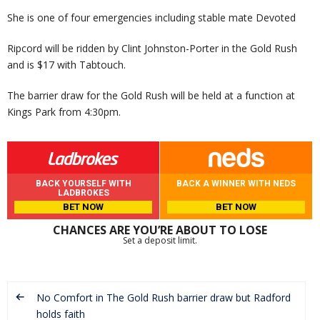
She is one of four emergencies including stable mate Devoted
Ripcord will be ridden by Clint Johnston-Porter in the Gold Rush
and is $17 with Tabtouch.
The barrier draw for the Gold Rush will be held at a function at
Kings Park from 4:30pm.
BACK YOURSELF WITH
BACK A WINNER WITH NEDS
LADBROKES
BET NOW
BET NOW
CHANCES ARE YOU’RE ABOUT TO LOSE
Set a deposit limit.
No Comfort in The Gold Rush barrier draw but Radford
holds faith