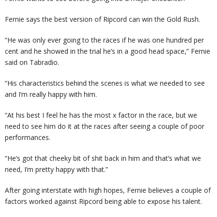
Fernie says the best version of Ripcord can win the Gold Rush.
“He was only ever going to the races if he was one hundred per
cent and he showed in the trial he’s in a good head space,” Fernie
said on Tabradio.
“His characteristics behind the scenes is what we needed to see
and I’m really happy with him.
“At his best I feel he has the most x factor in the race, but we
need to see him do it at the races after seeing a couple of poor
performances.
“He’s got that cheeky bit of shit back in him and that’s what we
need, I’m pretty happy with that.”
After going interstate with high hopes, Fernie believes a couple of
factors worked against Ripcord being able to expose his talent.