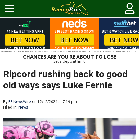
#1 NEW BETTING APP!
BIGGEST RACING ODDS!
BET & WATCH LIVE RAC
BET NOW
BET NOW
BET NOW
JOIN THE BEST NEW BOOKIE!
HOTTEST NEW BOOKMAKER!
DAILY RACING PROMO
*Palmerbet 2nd Racing bet. Excl NSW & WA. T’s & C’s apply. Gamble Responsibly. 1800 858 858. www.gamblinghelponline.org.au.
CHANCES ARE YOU’RE ABOUT TO LOSE
Set a deposit limit.
Ripcord rushing back to good
old ways says Luke Fernie
By
RS NewsWire
on 12/12/2024 at 7:19 pm
Filled in:
News