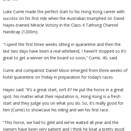
Luke Currie made the perfect start to his Hong Kong career with
success on his first ride when the Australian triumphed on David
Hayes-trained Miracle Victory in the Class 4 Tathong Channel
Handicap (1200m).
“I spent the first three weeks sitting in quarantine and then the
last two days have been a real whirlwind, I haven’t stopped so it’s
great to get a winner on the board so soon,” Currie, 40, said.
Currie and compatriot Daniel Moor emerged from three weeks of
hotel quarantine on Friday in preparation for today’s races.
Hayes said: “It’s a great start, isn’t it? He put the horse in a great
spot. No matter what their reputation is, Hong Kong is a fresh
start and they judge you on what you do. So, it’s really good for
him (Currie) to showcase his riding and win his first race.
“This horse, we had to geld and we’ve waited all year and the
owners have been very patient and I think he beat a pretty good