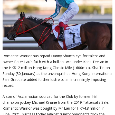
Romantic Warrior has repaid Danny Shum’s eye for talent and
owner Peter Lau’s faith with a brilliant win under Karis Teetan in
the HK$12 million Hong Kong Classic Mile (1600m) at Sha Tin on
Sunday (30 January) as the unvanquished Hong Kong International
Sale Graduate added further lustre to an increasingly imposing
record.
A son of Acclamation sourced for the Club by former Irish
champion jockey Michael Kinane from the 2019 Tattersalls Sale,
Romantic Warrior was bought by Mr Lau for HK$4.8 million in
June, 2021. Success today against quality opponents took the