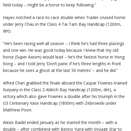
field today – might be a horse to keep following.”
Hayes notched a race-to-race double when Trader cruised home
under Jerry Chau in the Class 4 Tai Tam Bay Handicap (1200m,
dirt).
“He’s been racing well all season – I think he’s had three placings
and one win. He was good today because I knew that my old
horse (Super Axiom) would lead – he’s the fastest horse in Hong
Kong – and I told Jerry ‘Don’t panic if he’s three lengths in front
because he sees a ghost at the last 50 metres’ – and he did.”
Alfred Chan grabbed the finale aboard the Caspar Fownes-trained
Kurpany in the Class 2 Aldrich Bay Handicap (1200m, dirt), a
victory which also gave Fownes a double after his triumph in the
G3 Centenary Vase Handicap (1800m) with Zebrowski under
Matthew Poon.
Alexis Badel ended January as he started the month – with a
double – after combining with Benno Yung with Voyage Star to