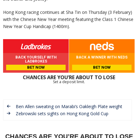
Hong Kong racing continues at Sha Tin on Thursday (3 February)
with the Chinese New Year meeting featuring the Class 1 Chinese
New Year Cup Handicap (1400m).
BACK YOURSELF WITH
BACK A WINNER WITH NEDS
LADBROKES
BET NOW
BET NOW
CHANCES ARE YOU’RE ABOUT TO LOSE
Set a deposit limit.
Ben Allen sweating on Marabi’s Oakleigh Plate weight
Zebrowski sets sights on Hong Kong Gold Cup
CHANCES ARE YOU’RE ABOUT TO LOSE