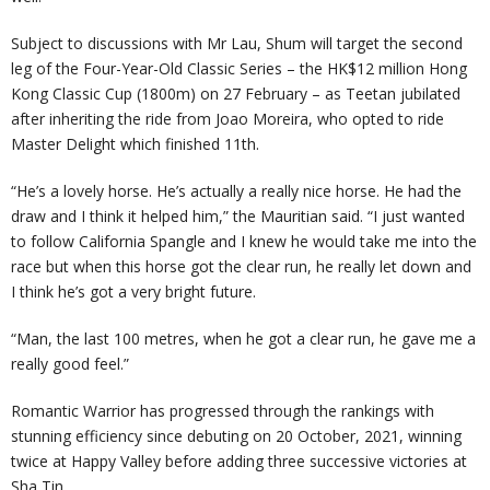
Subject to discussions with Mr Lau, Shum will target the second
leg of the Four-Year-Old Classic Series – the HK$12 million Hong
Kong Classic Cup (1800m) on 27 February – as Teetan jubilated
after inheriting the ride from Joao Moreira, who opted to ride
Master Delight which finished 11th.
“He’s a lovely horse. He’s actually a really nice horse. He had the
draw and I think it helped him,” the Mauritian said. “I just wanted
to follow California Spangle and I knew he would take me into the
race but when this horse got the clear run, he really let down and
I think he’s got a very bright future.
“Man, the last 100 metres, when he got a clear run, he gave me a
really good feel.”
Romantic Warrior has progressed through the rankings with
stunning efficiency since debuting on 20 October, 2021, winning
twice at Happy Valley before adding three successive victories at
Sha Tin.