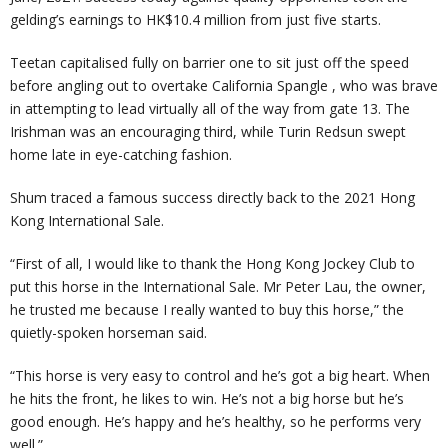
gelding’s earnings to HK$10.4 million from just five starts.
Teetan capitalised fully on barrier one to sit just off the speed
before angling out to overtake California Spangle , who was brave
in attempting to lead virtually all of the way from gate 13. The
Irishman was an encouraging third, while Turin Redsun swept
home late in eye-catching fashion.
Shum traced a famous success directly back to the 2021 Hong
Kong International Sale.
“First of all, I would like to thank the Hong Kong Jockey Club to
put this horse in the International Sale. Mr Peter Lau, the owner,
he trusted me because I really wanted to buy this horse,” the
quietly-spoken horseman said.
“This horse is very easy to control and he’s got a big heart. When
he hits the front, he likes to win. He’s not a big horse but he’s
good enough. He’s happy and he’s healthy, so he performs very
well.”