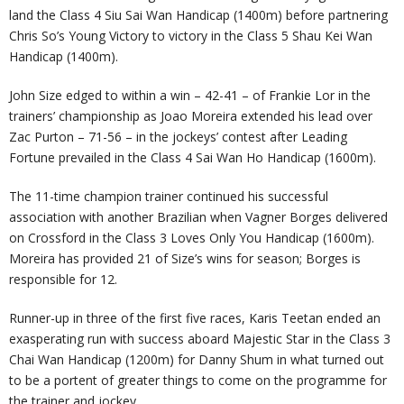
land the Class 4 Siu Sai Wan Handicap (1400m) before partnering
Chris So’s Young Victory to victory in the Class 5 Shau Kei Wan
Handicap (1400m).
John Size edged to within a win – 42-41 – of Frankie Lor in the
trainers’ championship as Joao Moreira extended his lead over
Zac Purton – 71-56 – in the jockeys’ contest after Leading
Fortune prevailed in the Class 4 Sai Wan Ho Handicap (1600m).
The 11-time champion trainer continued his successful
association with another Brazilian when Vagner Borges delivered
on Crossford in the Class 3 Loves Only You Handicap (1600m).
Moreira has provided 21 of Size’s wins for season; Borges is
responsible for 12.
Runner-up in three of the first five races, Karis Teetan ended an
exasperating run with success aboard Majestic Star in the Class 3
Chai Wan Handicap (1200m) for Danny Shum in what turned out
to be a portent of greater things to come on the programme for
the trainer and jockey.