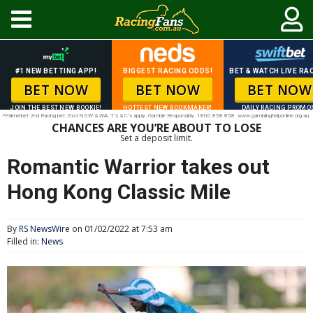
#1 NEW BETTING APP!
BIGGEST RACING ODDS!
BET & WATCH LIVE RAC
BET NOW
BET NOW
BET NOW
JOIN THE BEST NEW BOOKIE!
HOTTEST NEW BOOKMAKER!
DAILY RACING PROMO
*Palmerbet 2nd Racing bet. Excl NSW & WA. T’s & C’s apply. Gamble Responsibly. 1800 858 858. www.gamblinghelponline.org.au.
CHANCES ARE YOU’RE ABOUT TO LOSE
Set a deposit limit.
Romantic Warrior takes out
Hong Kong Classic Mile
By
RS NewsWire
on 01/02/2022 at 7:53 am
Filled in:
News