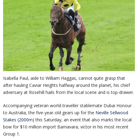
Isabella Paul, aide to William Haggas, cannot quite grasp that
after hauling Caviar Heights halfway around the planet, his chief
adversary at Rosehill hails from the local scene and is top-drawer.
Accompanying veteran world-traveller stablemate Dubai Honour
to Australia, the five-year-old gears up for the
Neville Sellwood
Stakes (2000m)
this Saturday, an event that also marks the local
bow for $10 million import Barnavara, victor in his most recent
Group 1.