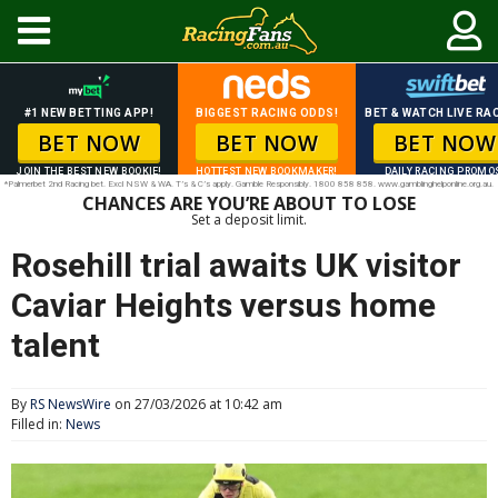
#1 NEW BETTING APP!
BIGGEST RACING ODDS!
BET & WATCH LIVE RAC
BET NOW
BET NOW
BET NOW
JOIN THE BEST NEW BOOKIE!
HOTTEST NEW BOOKMAKER!
DAILY RACING PROMO
*Palmerbet 2nd Racing bet. Excl NSW & WA. T’s & C’s apply. Gamble Responsibly. 1800 858 858. www.gamblinghelponline.org.au.
CHANCES ARE YOU’RE ABOUT TO LOSE
Set a deposit limit.
Rosehill trial awaits UK visitor
Caviar Heights versus home
talent
By
RS NewsWire
on 27/03/2026 at 10:42 am
Filled in:
News