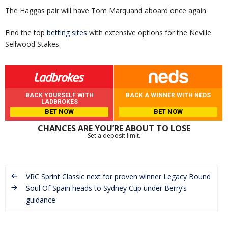
The Haggas pair will have Tom Marquand aboard once again.
Find the top
betting sites
with extensive options for the Neville
Sellwood Stakes.
BACK YOURSELF WITH
BACK A WINNER WITH NEDS
LADBROKES
BET NOW
BET NOW
CHANCES ARE YOU’RE ABOUT TO LOSE
Set a deposit limit.
VRC Sprint Classic next for proven winner Legacy Bound
Soul Of Spain heads to Sydney Cup under Berry’s
guidance