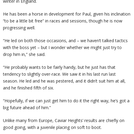
winter in England.
He has been a horse in development for Paul, given his inclination
“to be a little bit free” in races and sessions, though he is now
progressing well.
“He led on both those occasions, and – we haven’t talked tactics
with the boss yet – but I wonder whether we might just try to
drop him in,” she said.
“He probably wants to be fairly handy, but he just has that
tendency to slightly over-race. We saw it in his last run last
season. He led and he was pestered, and it didn’t suit him at all,
and he finished fifth of six.
“Hopefully, if we can just get him to do it the right way, he’s got a
big future ahead of him.”
Unlike many from Europe, Caviar Heights’ results are chiefly on
good going, with a juvenile placing on soft to boot.