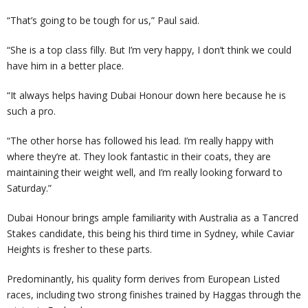
“That’s going to be tough for us,” Paul said.
“She is a top class filly. But I’m very happy, I don’t think we could
have him in a better place.
“It always helps having Dubai Honour down here because he is
such a pro.
“The other horse has followed his lead. I’m really happy with
where they’re at. They look fantastic in their coats, they are
maintaining their weight well, and I’m really looking forward to
Saturday.”
Dubai Honour brings ample familiarity with Australia as a Tancred
Stakes candidate, this being his third time in Sydney, while Caviar
Heights is fresher to these parts.
Predominantly, his quality form derives from European Listed
races, including two strong finishes trained by Haggas through the