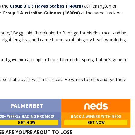
s the
Group 3 C S Hayes Stakes (1400m)
at Flemington on
he
Group 1 Australian Guineas (1600m)
at the same track on
horse,” Begg said. “I took him to Bendigo for his first race, and he
en eight lengths, and I came home scratching my head, wondering
nd gave him a couple of runs later in the spring, but he’s gone to
se that travels well in his races. He wants to relax and get there
20+ WEEKLY RACING PROMOS!
BACK A WINNER WITH NEDS
BET NOW
BET NOW
S ARE YOU’RE ABOUT TO LOSE