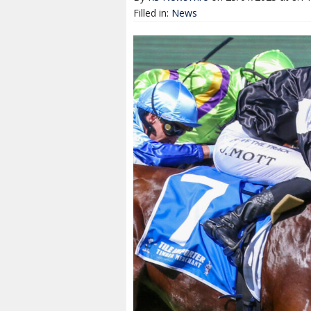
Filled in:
News