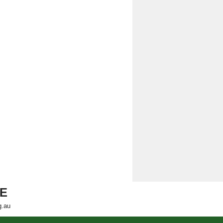
E
g.au