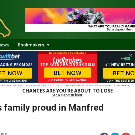
iews
Bookmakers
RECOMMENDED BOOKMAKER
TOP RATED RACING BOOKIE!
RACING PROMOS!
#1 NEW BETTIN
BET NOW
ET NOW
BET N
HUGE ODDS ON AUS RACING!
WATCH LIVE RACING!
JOIN THE BEST NEW
*Palmerbet 2nd Racing bet. Excl NSW & WA. T’s & C’s apply. Gamble Responsibly. 1800 858 858. www.gamblinghelponline.org.au.
CHANCES ARE YOU’RE ABOUT TO LOSE
Set a deposit limit.
s family proud in Manfred
4 pm