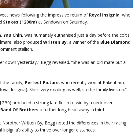
weet news following the impressive return of
Royal Insignia
, who
d Stakes (1200m)
at Sandown on Saturday.
m,
Yau Chin
, was humanely euthanised just a day before the colt’s
odmare, also produced
Written By
, a winner of the
Blue Diamond
ominent stallion.
her down yesterday,” Begg revealed. “She was an old mare but a
f the family,
Perfect Picture
, who recently won at Pakenham.
Royal Insignia). She’s very exciting as well, so the family lives on.”
($7.50) produced a strong late finish to win by a neck over
e
Band Of Brothers
a further long head away in third.
lf-brother Written By, Begg noted the differences in their racing
Insignia’s ability to thrive over longer distances.