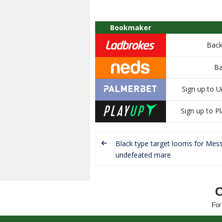
Bookmaker
Back
Ba
Sign up to U
Sign up to Pl
Black type target looms for Mess
undefeated mare
For