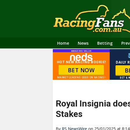
Home
News
Betting
Prev
AMAZING VALUE
HOT NEW RACING BOOKIE!
DAILY 
BET NOW
B
MARKET LEADING ODDS ON RACING!
BET & 
Royal Insignia doe
Stakes
By
RS NewsWire
on 25/01/2025 at 8:1