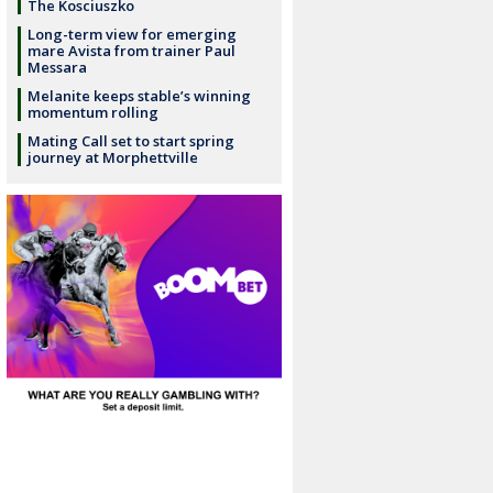
The Kosciuszko
Long-term view for emerging
mare Avista from trainer Paul
Messara
Melanite keeps stable’s winning
momentum rolling
Mating Call set to start spring
journey at Morphettville