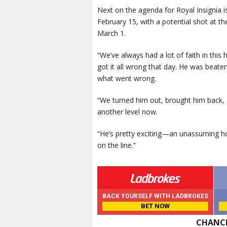
Next on the agenda for Royal Insignia i
February 15, with a potential shot at t
March 1.
“We’ve always had a lot of faith in this 
got it all wrong that day. He was beat
what went wrong.
“We turned him out, brought him back, a
another level now.
“He’s pretty exciting—an unassuming hor
on the line.”
BACK YOURSELF WITH LADBROKES
BET NOW
CHANCE