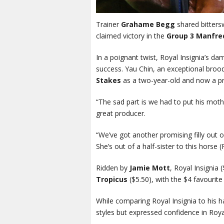
Trainer
Grahame Begg
shared bitters
claimed victory in the
Group 3 Manfre
In a poignant twist, Royal Insignia’s da
success. Yau Chin, an exceptional bro
Stakes
as a two-year-old and now a pr
“The sad part is we had to put his mot
great producer.
“We’ve got another promising filly out o
She’s out of a half-sister to this horse (
Ridden by
Jamie Mott
, Royal Insignia 
Tropicus
($5.50), with the $4 favourit
While comparing Royal Insignia to his ha
styles but expressed confidence in Royal 