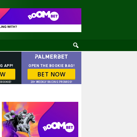
G APP!
OPEN THE BOOKIE BAG!
OW
BET NOW
 BOOKIE!
20+ WEEKLY RACING PROMOS!