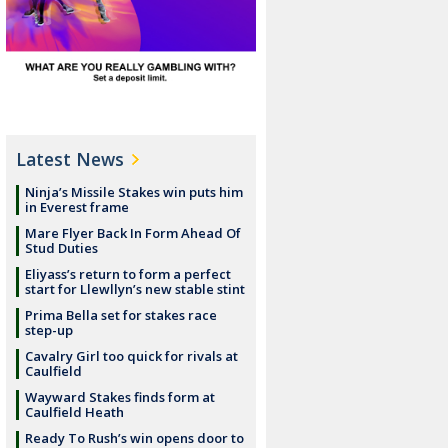
Latest News
Ninja’s Missile Stakes win puts him
in Everest frame
Mare Flyer Back In Form Ahead Of
Stud Duties
Eliyass’s return to form a perfect
start for Llewllyn’s new stable stint
Prima Bella set for stakes race
step-up
Cavalry Girl too quick for rivals at
Caulfield
Wayward Stakes finds form at
Caulfield Heath
Ready To Rush’s win opens door to