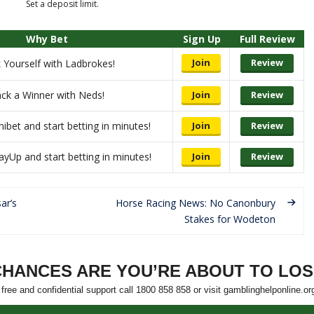
Set a deposit limit.
Why Bet
Sign Up
Full Review
Join
Review
 Yourself with Ladbrokes!
ck a Winner with Neds!
Join
Review
nibet and start betting in minutes!
Join
Review
ayUp and start betting in minutes!
Join
Review
ar’s
Horse Racing News: No Canonbury
Stakes for Wodeton
CHANCES ARE YOU’RE ABOUT TO LOS
 free and confidential support call 1800 858 858 or visit gamblinghelponline.or