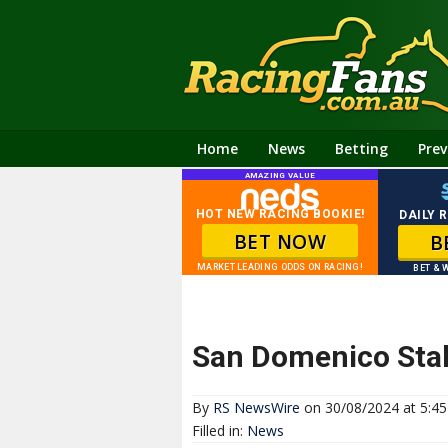
Home
News
Betting
Prev
AMAZING VALUE
HOT NEW RACING BOOKIE!
DAILY 
BET NOW
B
MARKET LEADING ODDS ON RACING!
BET & 
San Domenico Stake
By
RS NewsWire
on 30/08/2024 at 5:4
Filled in:
News