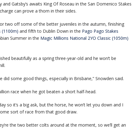
Boy and Gatsby’s awaits King Of Roseau in the San Domenico Stakes
charge can prove a thorn in their sides.
or two off some of the better juveniles in the autumn, finishing
s (1100m)
and fifth to Dublin Down in the
Pago Pago Stakes
abian Summer in the
Magic Millions National 2YO Classic (1050m)
hed beautifully as a spring three-year-old and he won’t be
ll.
 he did some good things, especially in Brisbane,” Snowden said.
million race when he got beaten a short half-head.
ay so it’s a big ask, but the horse, he won’t let you down and I
 some sort of race from that good draw.
y’re the two better colts around at the moment, so we’ll get an