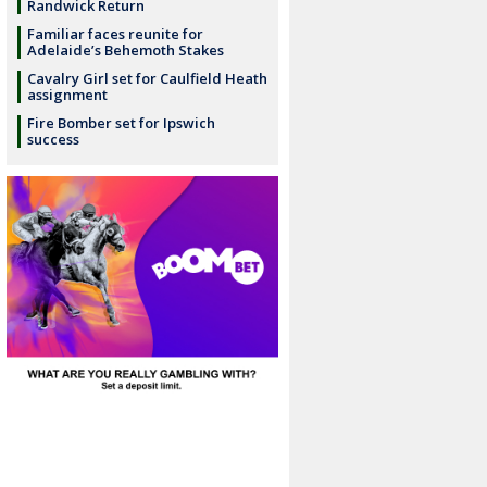
Randwick Return
Familiar faces reunite for
Adelaide’s Behemoth Stakes
Cavalry Girl set for Caulfield Heath
assignment
Fire Bomber set for Ipswich
success