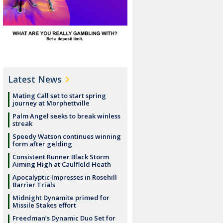
Latest News
Mating Call set to start spring
journey at Morphettville
Palm Angel seeks to break winless
streak
Speedy Watson continues winning
form after gelding
Consistent Runner Black Storm
Aiming High at Caulfield Heath
Apocalyptic Impresses in Rosehill
Barrier Trials
Midnight Dynamite primed for
Missile Stakes effort
Freedman’s Dynamic Duo Set for