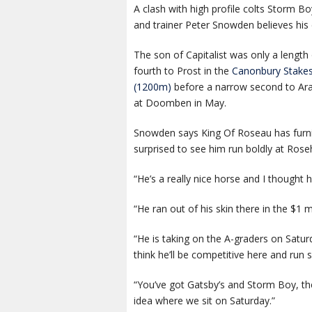
A clash with high profile colts Storm 
and trainer Peter Snowden believes his 
The son of Capitalist was only a length 
fourth to Prost in the
Canonbury Stake
(1200m)
before a narrow second to Ar
at Doomben in May.
Snowden says King Of Roseau has furnis
surprised to see him run boldly at Rosehi
“He’s a really nice horse and I thought
“He ran out of his skin there in the $1 
“He is taking on the A-graders on Saturd
think he’ll be competitive here and run
“You’ve got Gatsby’s and Storm Boy, the
idea where we sit on Saturday.”