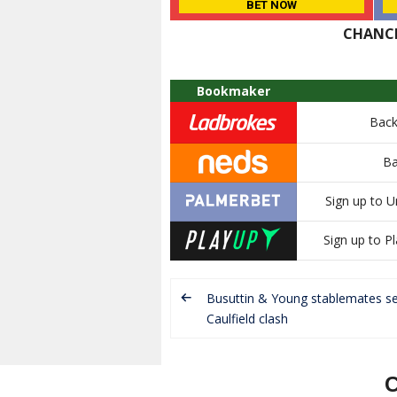
BET NOW
CHANCE
Bookmaker
Back
Ba
Sign up to U
Sign up to Pl
Busuttin & Young stablemates se
Caulfield clash