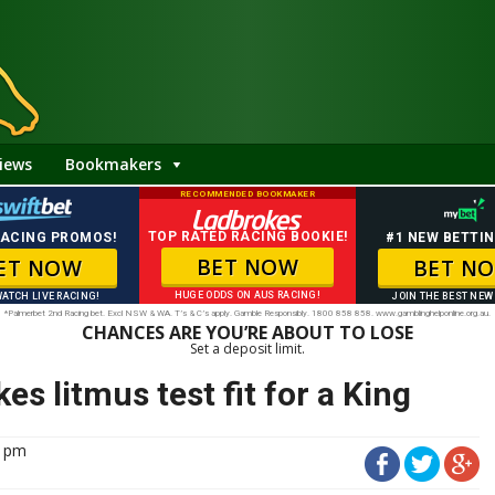
iews
Bookmakers
RECOMMENDED BOOKMAKER
TOP RATED RACING BOOKIE!
RACING PROMOS!
#1 NEW BETTIN
BET NOW
ET NOW
BET N
HUGE ODDS ON AUS RACING!
WATCH LIVE RACING!
JOIN THE BEST NEW
*Palmerbet 2nd Racing bet. Excl NSW & WA. T’s & C’s apply. Gamble Responsibly. 1800 858 858. www.gamblinghelponline.org.au.
CHANCES ARE YOU’RE ABOUT TO LOSE
Set a deposit limit.
s litmus test fit for a King
5 pm