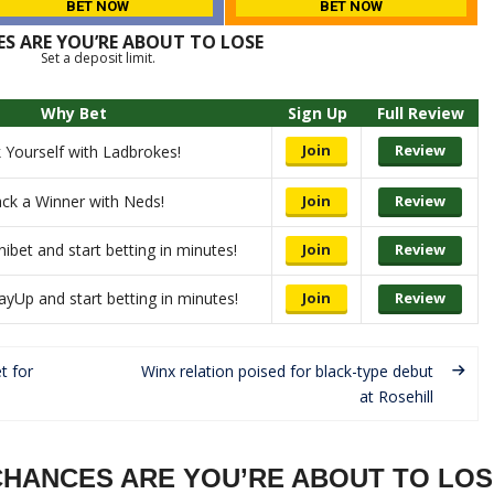
BET NOW
BET NOW
S ARE YOU’RE ABOUT TO LOSE
Set a deposit limit.
Why Bet
Sign Up
Full Review
Join
Review
 Yourself with Ladbrokes!
ck a Winner with Neds!
Join
Review
nibet and start betting in minutes!
Join
Review
ayUp and start betting in minutes!
Join
Review
t for
Winx relation poised for black-type debut
at Rosehill
CHANCES ARE YOU’RE ABOUT TO LOS