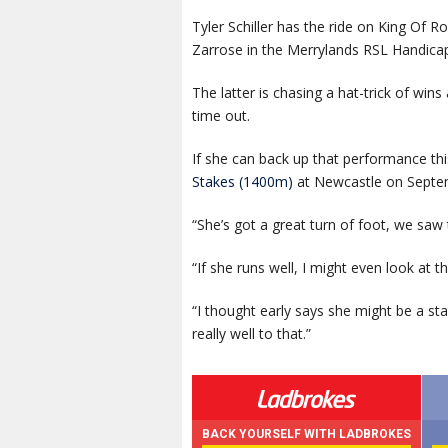
Tyler Schiller has the ride on King Of R
Zarrose in the Merrylands RSL Handica
The latter is chasing a hat-trick of win
time out.
If she can back up that performance th
Stakes (1400m)
at Newcastle on Septem
“She’s got a great turn of foot, we saw 
“If she runs well, I might even look at t
“I thought early says she might be a sta
really well to that.”
BACK YOURSELF WITH LADBROKES