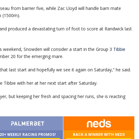
oseau from barrier five, while Zac Lloyd will handle barn mate
p (1500m).
s and produced a devastating turn of foot to score at Randwick last
is weekend, Snowden will consider a start in the Group 3
Tibbie
ber 20 for the emerging mare.
that last start and hopefully we see it again on Saturday,” he said.
he Tibbie with her at her next start after Saturday.
yer, but keeping her fresh and spacing her runs, she is reacting
20+ WEEKLY RACING PROMOS!
BACK A WINNER WITH NEDS