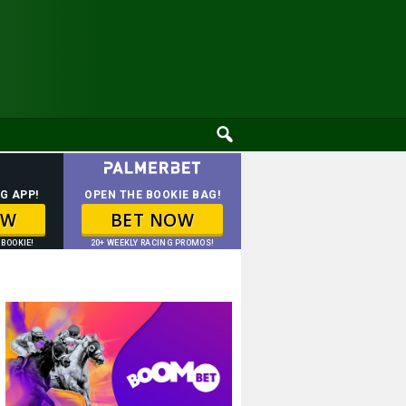
G APP!
OPEN THE BOOKIE BAG!
OW
BET NOW
 BOOKIE!
20+ WEEKLY RACING PROMOS!