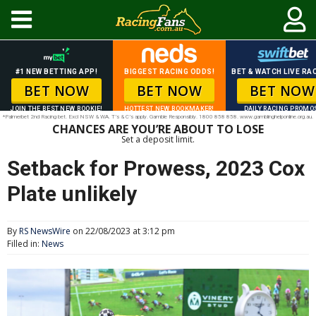
#1 NEW BETTING APP!
BIGGEST RACING ODDS!
BET & WATCH LIVE RAC
BET NOW
BET NOW
BET NOW
JOIN THE BEST NEW BOOKIE!
HOTTEST NEW BOOKMAKER!
DAILY RACING PROMO
*Palmerbet 2nd Racing bet. Excl NSW & WA. T’s & C’s apply. Gamble Responsibly. 1800 858 858. www.gamblinghelponline.org.au.
CHANCES ARE YOU’RE ABOUT TO LOSE
Set a deposit limit.
Setback for Prowess, 2023 Cox
Plate unlikely
By
RS NewsWire
on 22/08/2023 at 3:12 pm
Filled in:
News