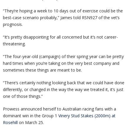
“They’re hoping a week to 10 days out of exercise could be the
best-case scenario probably,” James told RSN927 of the vet’s
prognosis.
“It’s pretty disappointing for all concerned but it’s not career-
threatening.
“The four-year-old (campaign) of their spring year can be pretty
hard times when you’re taking on the very best company and
sometimes these things are meant to be.
“There’s certainly nothing looking back that we could have done
differently, or changed in the way the way we treated it, it’s just
one of those things.”
Prowess announced herself to Australian racing fans with a
dominant win in the Group 1
Vinery Stud Stakes (2000m) at
Rosehill
on March 25.