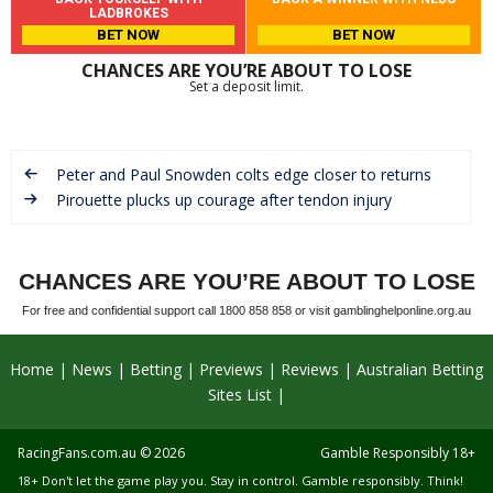
LADBROKES
BET NOW
BET NOW
CHANCES ARE YOU’RE ABOUT TO LOSE
Set a deposit limit.
Peter and Paul Snowden colts edge closer to returns
Pirouette plucks up courage after tendon injury
CHANCES ARE YOU’RE ABOUT TO LOSE
For free and confidential support call 1800 858 858 or visit gamblinghelponline.org.au
Home
News
Betting
Previews
Reviews
Australian Betting
Sites List
RacingFans.com.au
© 2026
Gamble Responsibly 18+
18+ Don't let the game play you. Stay in control. Gamble responsibly. Think!