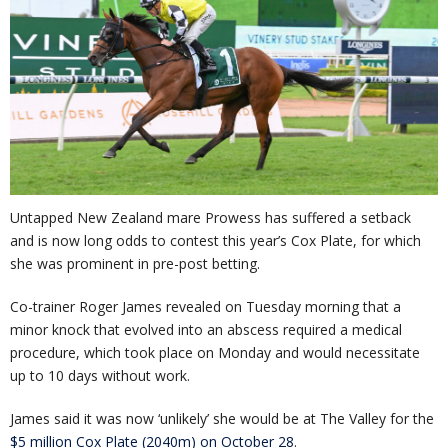
Untapped New Zealand mare Prowess has suffered a setback
and is now long odds to contest this year’s Cox Plate, for which
she was prominent in pre-post betting.
Co-trainer Roger James revealed on Tuesday morning that a
minor knock that evolved into an abscess required a medical
procedure, which took place on Monday and would necessitate
up to 10 days without work.
James said it was now ‘unlikely’ she would be at The Valley for the
$5 million Cox Plate (2040m) on October 28
.