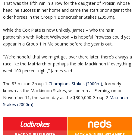
That was the fifth win in a row for the daughter of Proisir, whose
headline success in her homeland came the start prior against the
older horses in the Group 1 Bonecrusher Stakes (2050m).
While the Cox Plate is now unlikely, James – who trains in
partnership with Robert Wellwood – is hopeful Prowess could yet
appear in a Group 1 in Melbourne before the year is out.
“We’re hopeful that we might get over there later, there’s always a
race like the Matriarch or perhaps the old Mackinnon if everything
went 100 percent right,” James said.
The $3 million Group 1
Champions Stakes (2000m)
, formerly
known as the Mackinnon Stakes, will be run at Flemington on
November 11, the same day as the $300,000 Group 2
Matriarch
Stakes (2000m)
.
BACK YOURSELF WITH
BACK A WINNER WITH NEDS