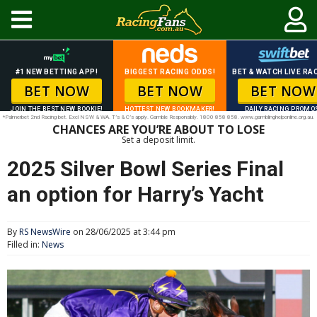
#1 NEW BETTING APP!
BIGGEST RACING ODDS!
BET & WATCH LIVE RAC
BET NOW
BET NOW
BET NOW
JOIN THE BEST NEW BOOKIE!
HOTTEST NEW BOOKMAKER!
DAILY RACING PROMO
*Palmerbet 2nd Racing bet. Excl NSW & WA. T’s & C’s apply. Gamble Responsibly. 1800 858 858. www.gamblinghelponline.org.au.
CHANCES ARE YOU’RE ABOUT TO LOSE
Set a deposit limit.
2025 Silver Bowl Series Final
an option for Harry’s Yacht
By
RS NewsWire
on 28/06/2025 at 3:44 pm
Filled in:
News