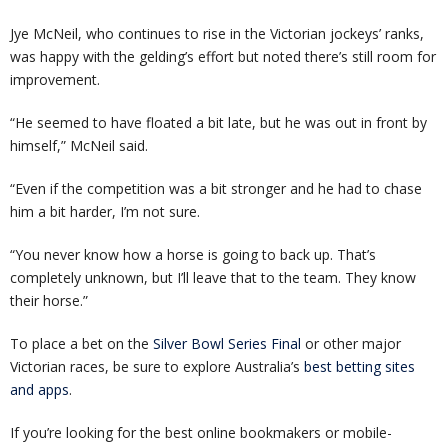
Jye McNeil, who continues to rise in the Victorian jockeys’ ranks,
was happy with the gelding’s effort but noted there’s still room for
improvement.
“He seemed to have floated a bit late, but he was out in front by
himself,” McNeil said.
“Even if the competition was a bit stronger and he had to chase
him a bit harder, I’m not sure.
“You never know how a horse is going to back up. That’s
completely unknown, but I’ll leave that to the team. They know
their horse.”
To place a bet on the
Silver Bowl Series Final
or other major
Victorian races, be sure to explore Australia’s
best betting sites
and apps
.
If you’re looking for the best online bookmakers or mobile-