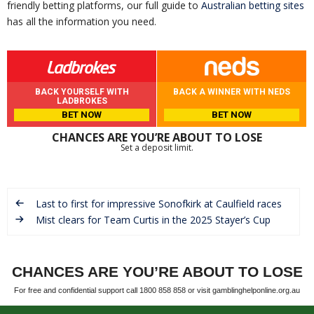
friendly betting platforms, our full guide to
Australian betting sites
has all the information you need.
BACK YOURSELF WITH
BACK A WINNER WITH NEDS
LADBROKES
BET NOW
BET NOW
CHANCES ARE YOU’RE ABOUT TO LOSE
Set a deposit limit.
Last to first for impressive Sonofkirk at Caulfield races
Mist clears for Team Curtis in the 2025 Stayer’s Cup
CHANCES ARE YOU’RE ABOUT TO LOSE
For free and confidential support call 1800 858 858 or visit gamblinghelponline.org.au