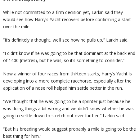
While not committed to a firm decision yet, Larkin said they
would see how Harry’s Yacht recovers before confirming a start
over the mile.
“It’s definitely a thought, we’ll see how he pulls up,” Larkin said.
“I didn’t know if he was going to be that dominant at the back end
of 1400 (metres), but he was, so it’s something to consider.”
Now a winner of four races from thirteen starts, Harry’s Yacht is
developing into a more complete racehorse, especially after the
application of a nose roll helped him settle better in the run.
“We thought that he was going to be a sprinter just because he
was doing things a bit wrong and we didn’t know whether he was
going to settle down to stretch out over further,” Larkin said.
“But his breeding would suggest probably a mile is going to be the
best thing for him.”