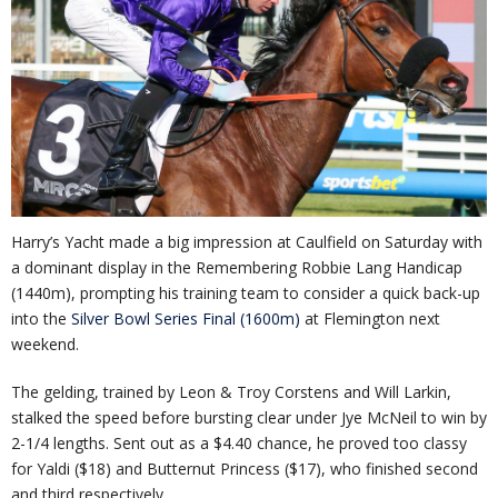
Harry’s Yacht made a big impression at Caulfield on Saturday with
a dominant display in the Remembering Robbie Lang Handicap
(1440m), prompting his training team to consider a quick back-up
into the
Silver Bowl Series Final (1600m)
at Flemington next
weekend.
The gelding, trained by Leon & Troy Corstens and Will Larkin,
stalked the speed before bursting clear under Jye McNeil to win by
2-1/4 lengths. Sent out as a $4.40 chance, he proved too classy
for Yaldi ($18) and Butternut Princess ($17), who finished second
and third respectively.