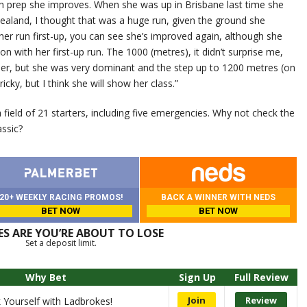
ch prep she improves. When she was up in Brisbane last time she
land, I thought that was a huge run, given the ground she
her run first-up, you can see she’s improved again, although she
 with her first-up run. The 1000 (metres), it didn’t surprise me,
 her, but she was very dominant and the step up to 1200 metres (on
ricky, but I think she will show her class.”
 field of 21 starters, including five emergencies. Why not check the
ssic?
20+ WEEKLY RACING PROMOS!
BACK A WINNER WITH NEDS
BET NOW
BET NOW
S ARE YOU’RE ABOUT TO LOSE
Set a deposit limit.
Why Bet
Sign Up
Full Review
Join
Review
 Yourself with Ladbrokes!