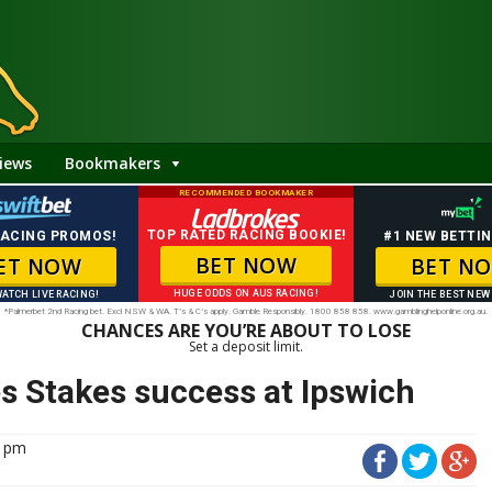
iews
Bookmakers
RECOMMENDED BOOKMAKER
TOP RATED RACING BOOKIE!
RACING PROMOS!
#1 NEW BETTIN
BET NOW
ET NOW
BET N
HUGE ODDS ON AUS RACING!
WATCH LIVE RACING!
JOIN THE BEST NEW
*Palmerbet 2nd Racing bet. Excl NSW & WA. T’s & C’s apply. Gamble Responsibly. 1800 858 858. www.gamblinghelponline.org.au.
CHANCES ARE YOU’RE ABOUT TO LOSE
Set a deposit limit.
s Stakes success at Ipswich
5 pm