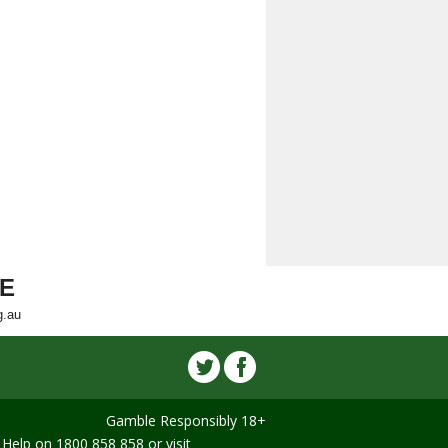
E
g.au
Gamble Responsibly 18+
 Help on 1800 858 858 or visit