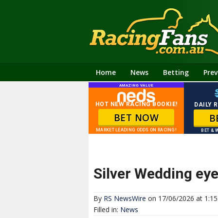
Home
News
Betting
Prev
AMAZING VALUE
HOT NEW RACING BOOKIE!
DAILY 
BET NOW
B
MARKET LEADING ODDS ON RACING!
BET & 
Silver Wedding eye
By
RS NewsWire
on 17/06/2026 at 1:1
Filled in:
News