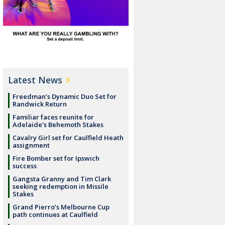
Latest News
Freedman’s Dynamic Duo Set for
Randwick Return
Familiar faces reunite for
Adelaide’s Behemoth Stakes
Cavalry Girl set for Caulfield Heath
assignment
Fire Bomber set for Ipswich
success
Gangsta Granny and Tim Clark
seeking redemption in Missile
Stakes
Grand Pierro’s Melbourne Cup
path continues at Caulfield