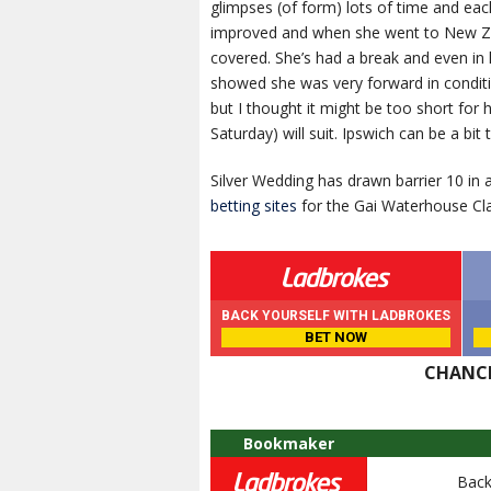
glimpses (of form) lots of time and ea
improved and when she went to New Zea
covered. She’s had a break and even in 
showed she was very forward in condition
but I thought it might be too short for
Saturday) will suit. Ipswich can be a bit t
Silver Wedding has drawn barrier 10 in a
betting sites
for the Gai Waterhouse Cla
BACK YOURSELF WITH LADBROKES
BET NOW
CHANCE
Bookmaker
Back