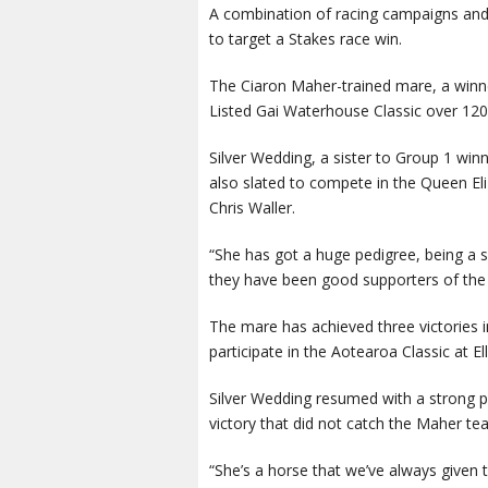
A combination of racing campaigns and 
to target a Stakes race win.
The Ciaron Maher-trained mare, a winner
Listed Gai Waterhouse Classic over 120
Silver Wedding, a sister to Group 1 winne
also slated to compete in the Queen Eliz
Chris Waller.
“She has got a huge pedigree, being a s
they have been good supporters of the 
The mare has achieved three victories i
participate in the Aotearoa Classic at El
Silver Wedding resumed with a strong 
victory that did not catch the Maher te
“She’s a horse that we’ve always given 