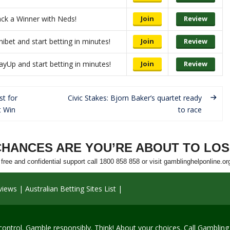
ck a Winner with Neds!
Join
Review
nibet and start betting in minutes!
Join
Review
ayUp and start betting in minutes!
Join
Review
t for
Civic Stakes: Bjorn Baker’s quartet ready
t Win
to race
CHANCES ARE YOU’RE ABOUT TO LOS
 free and confidential support call 1800 858 858 or visit gamblinghelponline.or
views
Australian Betting Sites List
control. Gamble responsibly. Think! About your choices. Call Gambling