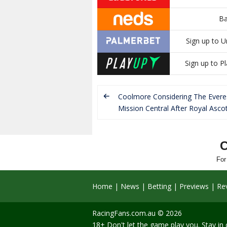
Ba
Sign up to U
Sign up to Pl
Coolmore Considering The Everes
Mission Central After Royal Asco
For
Home
News
Betting
Previews
Re
RacingFans.com.au
© 2026
18+ Don't let the game play you. Stay in 