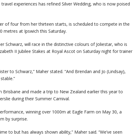
travel experiences has refined Silver Wedding, who is now poised
 of four from her thirteen starts, is scheduled to compete in the
0 metres at Ipswich this Saturday.
r Schwarz, will race in the distinctive colours of Joliestar, who is
abeth II Jubilee Stakes at Royal Ascot on Saturday night for trainer
ister to Schwarz,” Maher stated. “And Brendan and Jo (Lindsay),
stable.”
n Brisbane and made a trip to New Zealand earlier this year to
lerslie during their Summer Carnival.
performance, winning over 1000m at Eagle Farm on May 30, a
am by surprise.
time to but has always shown ability,” Maher said. “We’ve seen