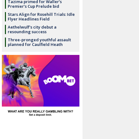
Tazima primed for Waller’s
Premier’s Cup Prelude bid
Stars Align for Rosehill Trials: Idle
Flyer Headlines Field
Aethelwulf’s city debut a
resounding success
Three-pronged youthful assault
planned for Caulfield Heath