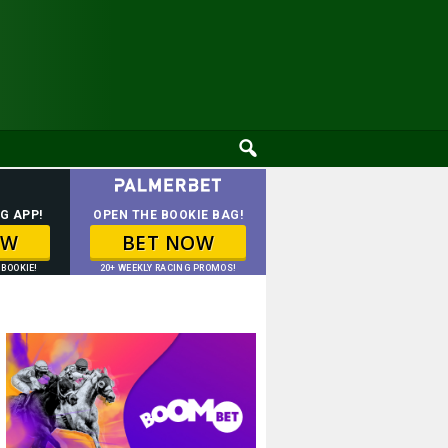
G APP!
OPEN THE BOOKIE BAG!
OW
BET NOW
 BOOKIE!
20+ WEEKLY RACING PROMOS!