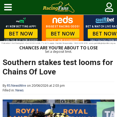
#1 NEW BETTING APP!
BIGGEST RACING ODDS!
BET & WATCH LIVE RAC
BET NOW
BET NOW
BET NOW
JOIN THE BEST NEW BOOKIE!
HOTTEST NEW BOOKMAKER!
DAILY RACING PROMO
*Palmerbet 2nd Racing bet. Excl NSW & WA. T’s & C’s apply. Gamble Responsibly. 1800 858 858. www.gamblinghelponline.org.au.
CHANCES ARE YOU’RE ABOUT TO LOSE
Set a deposit limit.
Southern stakes test looms for
Chains Of Love
By
RS NewsWire
on 20/06/2026 at 2:03 pm
Filled in:
News