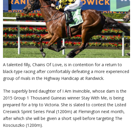
A talented filly, Chains Of Love, is in contention for a return to
black-type racing after comfortably defeating a more experienced
group of rivals in the Highway Handicap at Randwick.
The superbly bred daughter of I Am Invincible, whose dam is the
2015 Group 1 Thousand Guineas winner Stay With Me, is being
prepared for a trip to Victoria. She is slated to contest the Listed
Creswick Sprint Series Final (1200m) at Flemington next month,
after which she will be given a short spell before targeting The
Kosciuszko (1200m).