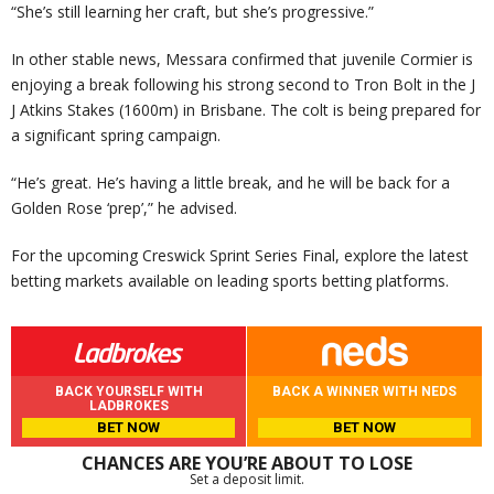
“She’s still learning her craft, but she’s progressive.”
In other stable news, Messara confirmed that juvenile Cormier is
enjoying a break following his strong second to Tron Bolt in the J
J Atkins Stakes (1600m) in Brisbane. The colt is being prepared for
a significant spring campaign.
“He’s great. He’s having a little break, and he will be back for a
Golden Rose ‘prep’,” he advised.
For the upcoming Creswick Sprint Series Final, explore the latest
betting markets available on leading sports betting platforms.
BACK YOURSELF WITH
BACK A WINNER WITH NEDS
LADBROKES
BET NOW
BET NOW
CHANCES ARE YOU’RE ABOUT TO LOSE
Set a deposit limit.