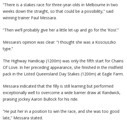
“There is a stakes race for three-year-olds in Melbourne in two
weeks down the straight, so that could be a possibility,” said
winning trainer Paul Messara.
“Then we’ll probably give her a little let-up and go for the ‘Kosi’.”
Messara’s opinion was clear: “I thought she was a Kosciuszko
type.”
The Highway Handicap (1200m) was only the fifth start for Chains
Of Love. In her preceding appearance, she finished in the midfield
pack in the Listed Queensland Day Stakes (1200m) at Eagle Farm.
Messara indicated that the filly is still learning but performed
exceptionally well to overcome a wide barrier draw at Randwick,
praising jockey Aaron Bullock for his ride.
“He put her in a position to win the race, and she was too good
late,” Messara stated.