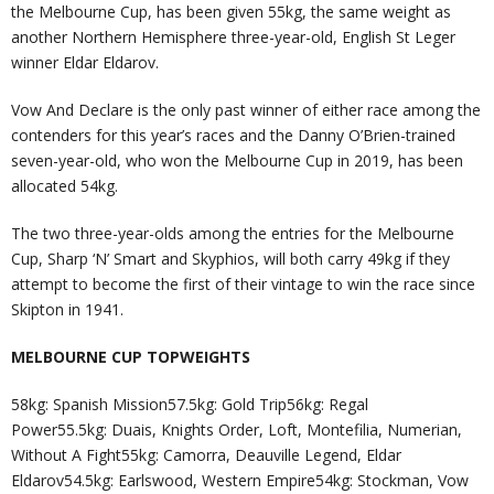
the Melbourne Cup, has been given 55kg, the same weight as
another Northern Hemisphere three-year-old, English St Leger
winner Eldar Eldarov.
Vow And Declare is the only past winner of either race among the
contenders for this year’s races and the Danny O’Brien-trained
seven-year-old, who won the Melbourne Cup in 2019, has been
allocated 54kg.
The two three-year-olds among the entries for the Melbourne
Cup, Sharp ‘N’ Smart and Skyphios, will both carry 49kg if they
attempt to become the first of their vintage to win the race since
Skipton in 1941.
MELBOURNE CUP TOPWEIGHTS
58kg: Spanish Mission57.5kg: Gold Trip56kg: Regal
Power55.5kg: Duais, Knights Order, Loft, Montefilia, Numerian,
Without A Fight55kg: Camorra, Deauville Legend, Eldar
Eldarov54.5kg: Earlswood, Western Empire54kg: Stockman, Vow