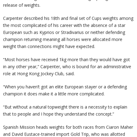
release of weights.
Carpenter described his 18th and final set of Cups weights among
the most complicated of his career with the absence of a star
European such as Kyprios or Stradivarius or neither defending
champion returning meaning all horses were allocated more
weight than connections might have expected.
“Most horses have received 1kg more than they would have got
in any other year,” Carpenter, who is bound for an administrative
role at Hong Kong Jockey Club, said.
“When you haven’t got an elite European stayer or a defending
champion it does make it a little more complicated.
“But without a natural topweight there is a necessity to explain
that to people and I hope they understand the concept.”
Spanish Mission heads weights for both races from Ciaron Maher
and David Eustace-trained import Gold Trip, who was allotted