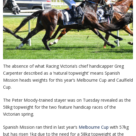
The absence of what Racing Victoria’s chief handicapper Greg
Carpenter described as a ‘natural topweight’ means Spanish
Mission heads weights for this year’s Melbourne Cup and Caulfield
Cup.
The Peter Moody-trained stayer was on Tuesday revealed as the
58kg topweight for the two feature handicap races of the
Victorian spring.
Spanish Mission ran third in last year’s
Melbourne Cup
with 57kg
but has risen 1kg due to the need for a 58kg topweight at the