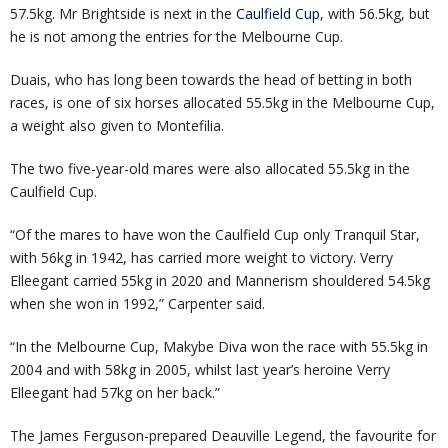
57.5kg. Mr Brightside is next in the
Caulfield Cup
, with 56.5kg, but
he is not among the entries for the Melbourne Cup.
Duais, who has long been towards the head of betting in both
races, is one of six horses allocated 55.5kg in the Melbourne Cup,
a weight also given to Montefilia.
The two five-year-old mares were also allocated 55.5kg in the
Caulfield Cup.
“Of the mares to have won the Caulfield Cup only Tranquil Star,
with 56kg in 1942, has carried more weight to victory. Verry
Elleegant carried 55kg in 2020 and Mannerism shouldered 54.5kg
when she won in 1992,” Carpenter said.
“In the Melbourne Cup, Makybe Diva won the race with 55.5kg in
2004 and with 58kg in 2005, whilst last year’s heroine Verry
Elleegant had 57kg on her back.”
The James Ferguson-prepared Deauville Legend, the favourite for