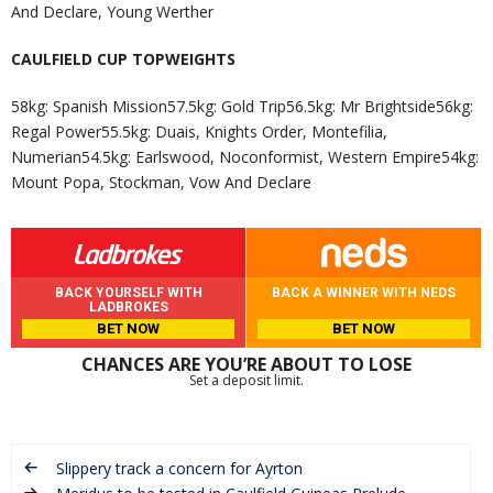
And Declare, Young Werther
CAULFIELD CUP TOPWEIGHTS
58kg: Spanish Mission57.5kg: Gold Trip56.5kg: Mr Brightside56kg:
Regal Power55.5kg: Duais, Knights Order, Montefilia,
Numerian54.5kg: Earlswood, Noconformist, Western Empire54kg:
Mount Popa, Stockman, Vow And Declare
BACK YOURSELF WITH
BACK A WINNER WITH NEDS
LADBROKES
BET NOW
BET NOW
CHANCES ARE YOU’RE ABOUT TO LOSE
Set a deposit limit.
Slippery track a concern for Ayrton