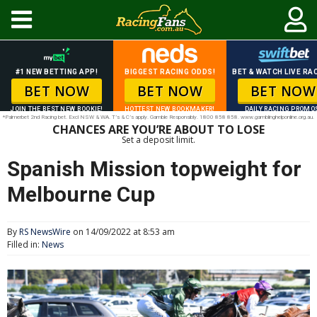
#1 NEW BETTING APP!
BIGGEST RACING ODDS!
BET & WATCH LIVE RAC
BET NOW
BET NOW
BET NOW
JOIN THE BEST NEW BOOKIE!
HOTTEST NEW BOOKMAKER!
DAILY RACING PROMO
*Palmerbet 2nd Racing bet. Excl NSW & WA. T’s & C’s apply. Gamble Responsibly. 1800 858 858. www.gamblinghelponline.org.au.
CHANCES ARE YOU’RE ABOUT TO LOSE
Set a deposit limit.
Spanish Mission topweight for
Melbourne Cup
By
RS NewsWire
on 14/09/2022 at 8:53 am
Filled in:
News