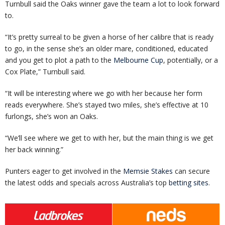
Turnbull said the Oaks winner gave the team a lot to look forward
to.
“It’s pretty surreal to be given a horse of her calibre that is ready
to go, in the sense she’s an older mare, conditioned, educated
and you get to plot a path to the
Melbourne Cup
, potentially, or a
Cox Plate,” Turnbull said.
“It will be interesting where we go with her because her form
reads everywhere. She’s stayed two miles, she’s effective at 10
furlongs, she’s won an Oaks.
“We’ll see where we get to with her, but the main thing is we get
her back winning.”
Punters eager to get involved in the
Memsie Stakes
can secure
the latest odds and specials across Australia’s top
betting sites
.