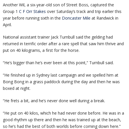
Another Wil, a six-year-old son of Street Boss, captured the
Group 1
C F Orr Stakes
over Saturday’s track and trip earlier this
year before running sixth in the
Doncaster Mile
at Randwick in
April.
National assistant trainer Jack Turnbull said the gelding had
returned in terrific order after a rare spell that saw him thrive and
put on 40 kilograms, a first for the horse.
“He’s bigger than he’s ever been at this point,” Turnbull said.
“He finished up in Sydney last campaign and we spelled him at
Bong Bong in a grass paddock during the day and then he was
boxed at night.
“He frets a bit, and he’s never done well during a break.
“He put on 40 kilos, which he had never done before. He was in a
good rhythm up there and then he was trained up at the beach,
so he’s had the best of both worlds before coming down here.”