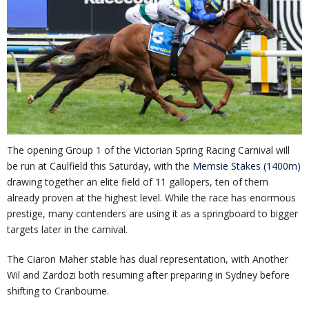
The opening Group 1 of the Victorian Spring Racing Carnival will
be run at Caulfield this Saturday, with the
Memsie Stakes (1400m)
drawing together an elite field of 11 gallopers, ten of them
already proven at the highest level. While the race has enormous
prestige, many contenders are using it as a springboard to bigger
targets later in the carnival.
The Ciaron Maher stable has dual representation, with Another
Wil and Zardozi both resuming after preparing in Sydney before
shifting to Cranbourne.