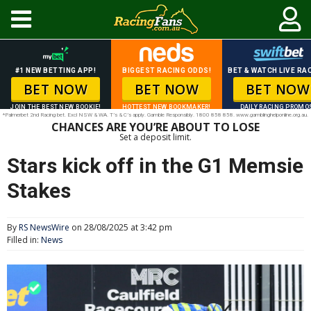
#1 NEW BETTING APP!
BIGGEST RACING ODDS!
BET & WATCH LIVE RAC
BET NOW
BET NOW
BET NOW
JOIN THE BEST NEW BOOKIE!
HOTTEST NEW BOOKMAKER!
DAILY RACING PROMO
*Palmerbet 2nd Racing bet. Excl NSW & WA. T’s & C’s apply. Gamble Responsibly. 1800 858 858. www.gamblinghelponline.org.au.
CHANCES ARE YOU’RE ABOUT TO LOSE
Set a deposit limit.
Stars kick off in the G1 Memsie
Stakes
By
RS NewsWire
on 28/08/2025 at 3:42 pm
Filled in:
News