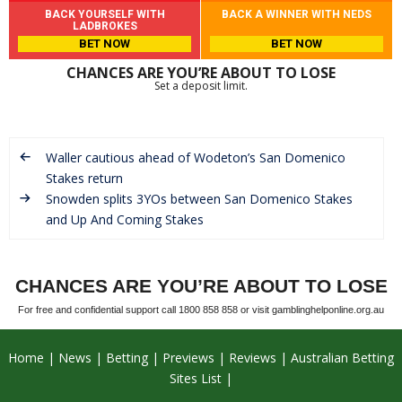
BACK YOURSELF WITH
BACK A WINNER WITH NEDS
LADBROKES
BET NOW
BET NOW
CHANCES ARE YOU’RE ABOUT TO LOSE
Set a deposit limit.
Waller cautious ahead of Wodeton’s San Domenico
Stakes return
Snowden splits 3YOs between San Domenico Stakes
and Up And Coming Stakes
CHANCES ARE YOU’RE ABOUT TO LOSE
For free and confidential support call 1800 858 858 or visit gamblinghelponline.org.au
Home
News
Betting
Previews
Reviews
Australian Betting
Sites List