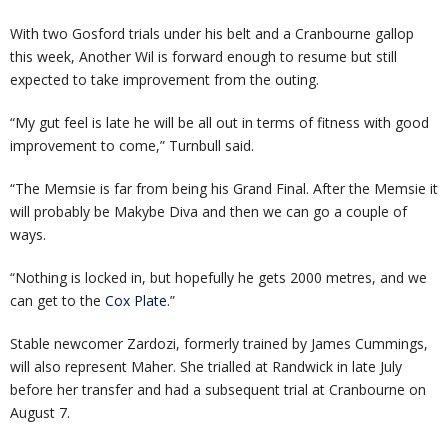
With two Gosford trials under his belt and a Cranbourne gallop
this week, Another Wil is forward enough to resume but still
expected to take improvement from the outing.
“My gut feel is late he will be all out in terms of fitness with good
improvement to come,” Turnbull said.
“The Memsie is far from being his Grand Final. After the Memsie it
will probably be Makybe Diva and then we can go a couple of
ways.
“Nothing is locked in, but hopefully he gets 2000 metres, and we
can get to the
Cox Plate
.”
Stable newcomer Zardozi, formerly trained by James Cummings,
will also represent Maher. She trialled at Randwick in late July
before her transfer and had a subsequent trial at Cranbourne on
August 7.