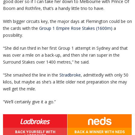
good doer so if I can take her down to Melbourne with Prince Of
Boom and Rothfire, that’s a handy little trio to have.
With bigger circuits key, the major days at Flemington could be on
the cards with the
Group 1 Empire Rose Stakes (1600m)
a
possibility.
“She did run third in her first Group 1 attempt in Sydney and that
was over a mile on a back-up, and then she ran super in the
Surround Stakes over 1400 metres,” he said.
“She smashed the line in the
Stradbroke
, admittedly with only 50
kilos, but maybe as she’s a little older next preparation she may
well get the mile.
“We’ll certainly give it a go.”
BACK YOURSELF WITH
BACK A WINNER WITH NEDS