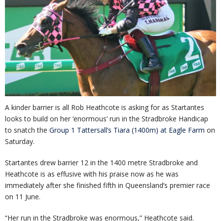
A kinder barrier is all Rob Heathcote is asking for as Startantes
looks to build on her ‘enormous’ run in the Stradbroke Handicap
to snatch the
Group 1 Tattersall’s Tiara (1400m) at Eagle Farm
on
Saturday.
Startantes drew barrier 12 in the 1400 metre Stradbroke and
Heathcote is as effusive with his praise now as he was
immediately after she finished fifth in Queensland’s premier race
on 11 June.
“Her run in the Stradbroke was enormous,” Heathcote said.