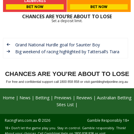
LADBROKES
BET NOW
BET NOW
CHANCES ARE YOU’RE ABOUT TO LOSE
Set a deposit limit.
Grand National Hurdle goal for Saunter Boy
Big weekend of racing highlighted by Tattersall’s Tiara
CHANCES ARE YOU’RE ABOUT TO LOSE
For free and confidential support call 1800 858 858 or visit gamblinghelponline.org.au
Home
News
Betting
Previews
Reviews
Australian Betting
Sites List
RacingFans.com.au
© 2026
Gamble Responsibly 18+
18+ Don't let the game play you. Stay in control. Gamble responsibly. Think!
About your choices. Call Gambling Help on 1800 858 858 or visit