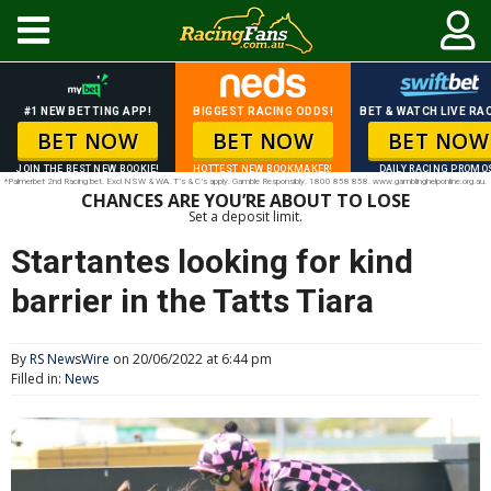
#1 NEW BETTING APP!
BIGGEST RACING ODDS!
BET & WATCH LIVE RAC
BET NOW
BET NOW
BET NOW
JOIN THE BEST NEW BOOKIE!
HOTTEST NEW BOOKMAKER!
DAILY RACING PROMO
*Palmerbet 2nd Racing bet. Excl NSW & WA. T’s & C’s apply. Gamble Responsibly. 1800 858 858. www.gamblinghelponline.org.au.
CHANCES ARE YOU’RE ABOUT TO LOSE
Set a deposit limit.
Startantes looking for kind
barrier in the Tatts Tiara
By
RS NewsWire
on 20/06/2022 at 6:44 pm
Filled in:
News