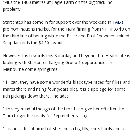
“Plus the 1400 metres at Eagle Farm on the big track, no
problem.”
Startantes has come in for support over the weekend in
TAB’s
pre-nominations market for the Tiara firming from $11 into $9 on
the third line of betting while the Peter and Paul Snowden-trained
Snapdancer is the $4.50 favourite.
However it is towards this Saturday and beyond that Heathcote is
looking with Startantes flagging Group 1 opportunities in
Melbourne come springtime.
“If I can, they have some wonderful black type races for fillies and
mares there and rising four (years old), it is a ripe age for some
rich pickings down there,” he adds.
“I’m very mindful though of the time I can give her off after the
Tiara to get her ready for September racing.
“It is not a lot of time but she’s not a big filly, she’s hardy and a