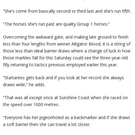
“She’s come from basically second or third last and she’s run fifth.
“The horses she’s run past are quality Group 1 horses.”
Overcoming the awkward gate, and making late ground to finish
less than four lengths from winner Alligator Blood, it is a string of
those less than ideal barrier draws where a change of luck in how
those marbles fall for this Saturday could see the three-year-old
filly returning to tactics previous employed earlier this year.
“Startantes gets back and if you look at her record she always
draws wide,” he adds.
“That was all except once at Sunshine Coast when she raced on
the speed over 1000 metres.
“Everyone has her pigeonholed as a backmarker and if she draws
a soft barrier then she can travel a lot closer.