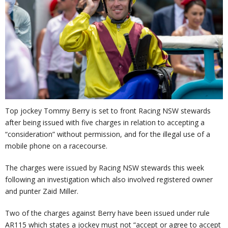
Top jockey Tommy Berry is set to front Racing NSW stewards
after being issued with five charges in relation to accepting a
“consideration” without permission, and for the illegal use of a
mobile phone on a racecourse.
The charges were issued by Racing NSW stewards this week
following an investigation which also involved registered owner
and punter Zaid Miller.
Two of the charges against Berry have been issued under rule
AR115 which states a jockey must not “accept or agree to accept