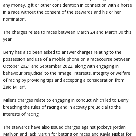
any money, gift or other consideration in connection with a horse
in a race without the consent of the stewards and his or her
nominator”.
The charges relate to races between March 24 and March 30 this
year.
Berry has also been asked to answer charges relating to the
possession and use of a mobile phone on a racecourse between
October 2021 and September 2022, along with engaging in
behaviour prejudicial to the “image, interests, integrity or welfare
of racing by providing tips and accepting a consideration from
Zaid Miller”.
Miller’s charges relate to engaging in conduct which led to Berry
breaching the rules of racing and in activity prejudicial to the
interests of racing.
The stewards have also issued charges against jockeys Jordan
Mallyon and Jack Martin for betting on races and Kayla Nisbet for