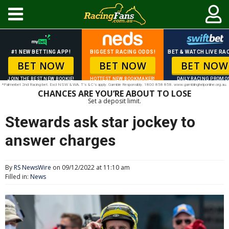
#1 NEW BETTING APP!
BIGGEST RACING ODDS!
BET & WATCH LIVE RAC
BET NOW
BET NOW
BET NOW
JOIN THE BEST NEW BOOKIE!
HOTTEST NEW BOOKMAKER!
DAILY RACING PROMO
*Palmerbet 2nd Racing bet. Excl NSW & WA. T’s & C’s apply. Gamble Responsibly. 1800 858 858. www.gamblinghelponline.org.au.
CHANCES ARE YOU’RE ABOUT TO LOSE
Set a deposit limit.
Stewards ask star jockey to
answer charges
By
RS NewsWire
on 09/12/2022 at 11:10 am
Filled in:
News