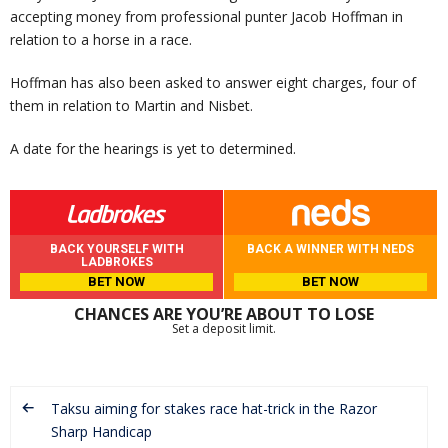
accepting money from professional punter Jacob Hoffman in
relation to a horse in a race.
Hoffman has also been asked to answer eight charges, four of
them in relation to Martin and Nisbet.
A date for the hearings is yet to determined.
BACK YOURSELF WITH
BACK A WINNER WITH NEDS
LADBROKES
BET NOW
BET NOW
CHANCES ARE YOU’RE ABOUT TO LOSE
Set a deposit limit.
Taksu aiming for stakes race hat-trick in the Razor
Sharp Handicap