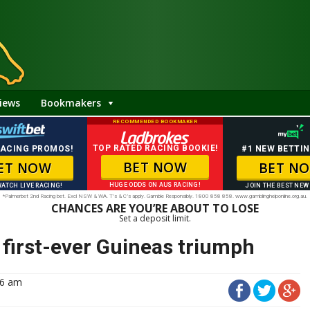
iews
Bookmakers
RECOMMENDED BOOKMAKER
TOP RATED RACING BOOKIE!
RACING PROMOS!
#1 NEW BETTIN
BET NOW
ET NOW
BET N
HUGE ODDS ON AUS RACING!
WATCH LIVE RACING!
JOIN THE BEST NEW
*Palmerbet 2nd Racing bet. Excl NSW & WA. T’s & C’s apply. Gamble Responsibly. 1800 858 858. www.gamblinghelponline.org.au.
CHANCES ARE YOU’RE ABOUT TO LOSE
Set a deposit limit.
first-ever Guineas triumph
26 am