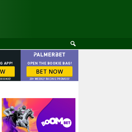
G APP!
OPEN THE BOOKIE BAG!
OW
BET NOW
 BOOKIE!
20+ WEEKLY RACING PROMOS!