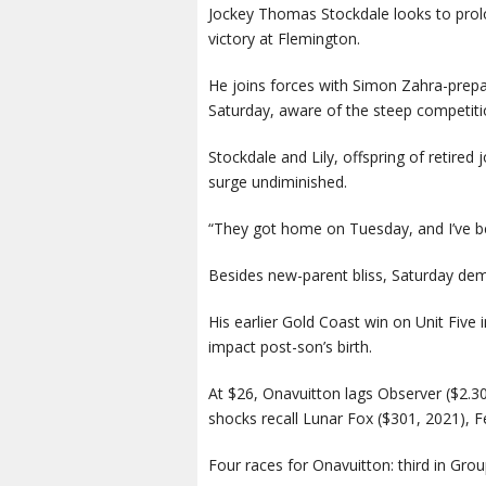
Jockey Thomas Stockdale looks to prolo
victory at Flemington.
He joins forces with Simon Zahra-prep
Saturday, aware of the steep competiti
Stockdale and Lily, offspring of retire
surge undiminished.
“They got home on Tuesday, and I’ve be
Besides new-parent bliss, Saturday dem
His earlier Gold Coast win on Unit Five 
impact post-son’s birth.
At $26, Onavuitton lags Observer ($2.30)
shocks recall Lunar Fox ($301, 2021), F
Four races for Onavuitton: third in Gro