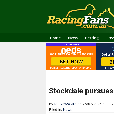
Home
News
Betting
Prev
AMAZING VALUE
HOT NEW RACING BOOKIE!
DAILY 
BET NOW
B
MARKET LEADING ODDS ON RACING!
BET & 
Stockdale pursues 
By
RS NewsWire
on 26/02/2026 at 11:
Filled in:
News