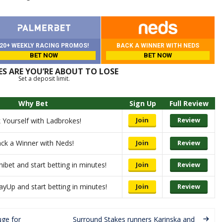
20+ WEEKLY RACING PROMOS!
BACK A WINNER WITH NEDS
BET NOW
BET NOW
S ARE YOU’RE ABOUT TO LOSE
Set a deposit limit.
Why Bet
Sign Up
Full Review
Join
Review
 Yourself with Ladbrokes!
ck a Winner with Neds!
Join
Review
nibet and start betting in minutes!
Join
Review
ayUp and start betting in minutes!
Join
Review
uge for
Surround Stakes runners Karinska and