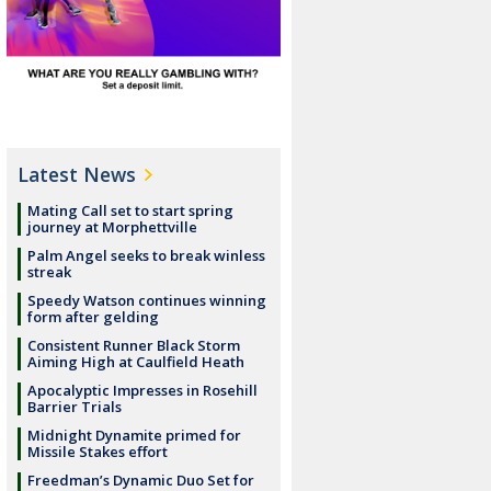
Latest News
Mating Call set to start spring
journey at Morphettville
Palm Angel seeks to break winless
streak
Speedy Watson continues winning
form after gelding
Consistent Runner Black Storm
Aiming High at Caulfield Heath
Apocalyptic Impresses in Rosehill
Barrier Trials
Midnight Dynamite primed for
Missile Stakes effort
Freedman’s Dynamic Duo Set for