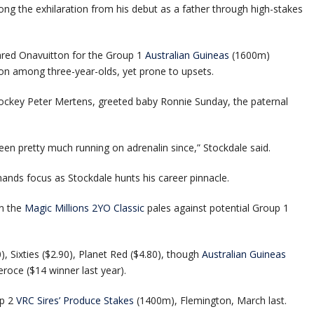
ng the exhilaration from his debut as a father through high-stakes
ared Onavuitton for the Group 1
Australian Guineas
(1600m)
on among three-year-olds, yet prone to upsets.
d jockey Peter Mertens, greeted baby Ronnie Sunday, the paternal
en pretty much running on adrenalin since,” Stockdale said.
ands focus as Stockdale hunts his career pinnacle.
in the
Magic Millions 2YO Classic
pales against potential Group 1
, Sixties ($2.90), Planet Red ($4.80), though
Australian Guineas
eroce ($14 winner last year).
up 2
VRC Sires’ Produce Stakes
(1400m), Flemington, March last.