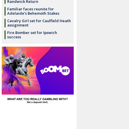
Randwick Return
Familiar faces reunite for
Adelaide’s Behemoth Stakes
Cavalry Girl set for Caulfield Heath
assignment
Fire Bomber set for Ipswich
success