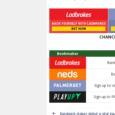
BACK YOURSELF WITH LADBROKES
BET NOW
CHANCE
Bookmaker
Back
Ba
Sign up to U
Sign up to Pl
Randwick stakes debut a vital ga