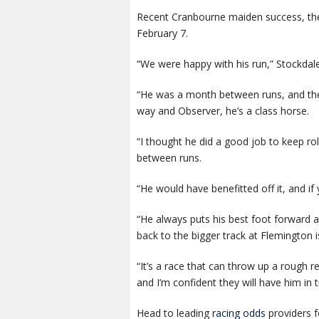
Recent Cranbourne maiden success, the
February 7.
“We were happy with his run,” Stockdale
“He was a month between runs, and they
way and Observer, he’s a class horse.
“I thought he did a good job to keep rol
between runs.
“He would have benefitted off it, and if 
“He always puts his best foot forward an
back to the bigger track at Flemington i
“It’s a race that can throw up a rough re
and I’m confident they will have him in 
Head to leading
racing odds
providers f