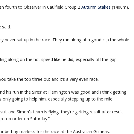
n fourth to Observer in Caulfield Group 2
Autumn Stakes
(1400m),
 said.
 never sat up in the race. They ran along at a good clip the whole
ling along on the hot speed like he did, especially off the gap
you take the top three out and it’s a very even race.
d his run in the Sires’ at Flemington was good and I think getting
s only going to help him, especially stepping up to the mile.
sult and Simon’s team is flying, they’re getting result after result
tip-top order on Saturday.”
or betting markets for the race at the Australian Guineas.