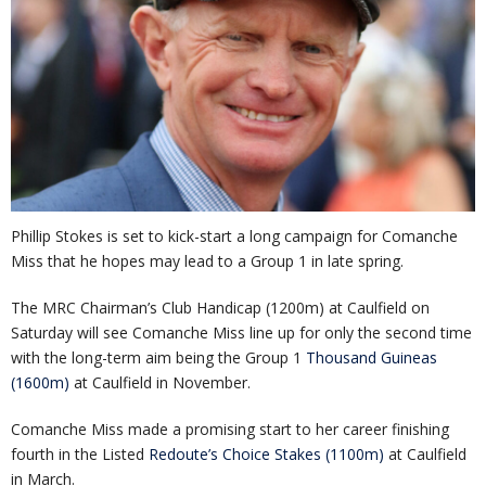
Phillip Stokes is set to kick-start a long campaign for Comanche
Miss that he hopes may lead to a Group 1 in late spring.
The MRC Chairman’s Club Handicap (1200m) at Caulfield on
Saturday will see Comanche Miss line up for only the second time
with the long-term aim being the Group 1
Thousand Guineas
(1600m)
at Caulfield in November.
Comanche Miss made a promising start to her career finishing
fourth in the Listed
Redoute’s Choice Stakes (1100m)
at Caulfield
in March.