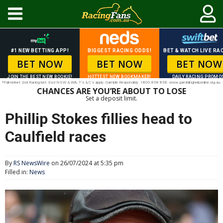
#1 NEW BETTING APP!
BIGGEST RACING ODDS!
BET & WATCH LIVE RAC
BET NOW
BET NOW
BET NOW
JOIN THE BEST NEW BOOKIE!
HOTTEST NEW BOOKMAKER!
DAILY RACING PROMO
*Palmerbet 2nd Racing bet. Excl NSW & WA. T’s & C’s apply. Gamble Responsibly. 1800 858 858. www.gamblinghelponline.org.au.
CHANCES ARE YOU’RE ABOUT TO LOSE
Set a deposit limit.
Phillip Stokes fillies head to
Caulfield races
By
RS NewsWire
on 26/07/2024 at 5:35 pm
Filled in:
News