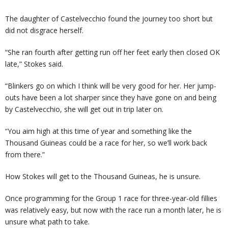
The daughter of Castelvecchio found the journey too short but
did not disgrace herself.
“She ran fourth after getting run off her feet early then closed OK
late,” Stokes said.
“Blinkers go on which I think will be very good for her. Her jump-
outs have been a lot sharper since they have gone on and being
by Castelvecchio, she will get out in trip later on.
“You aim high at this time of year and something like the
Thousand Guineas could be a race for her, so we’ll work back
from there.”
How Stokes will get to the Thousand Guineas, he is unsure.
Once programming for the Group 1 race for three-year-old fillies
was relatively easy, but now with the race run a month later, he is
unsure what path to take.