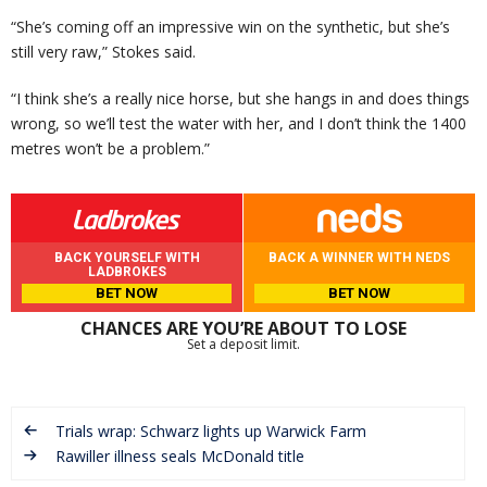
“She’s coming off an impressive win on the synthetic, but she’s
still very raw,” Stokes said.
“I think she’s a really nice horse, but she hangs in and does things
wrong, so we’ll test the water with her, and I don’t think the 1400
metres won’t be a problem.”
BACK YOURSELF WITH
BACK A WINNER WITH NEDS
LADBROKES
BET NOW
BET NOW
CHANCES ARE YOU’RE ABOUT TO LOSE
Set a deposit limit.
Trials wrap: Schwarz lights up Warwick Farm
Rawiller illness seals McDonald title