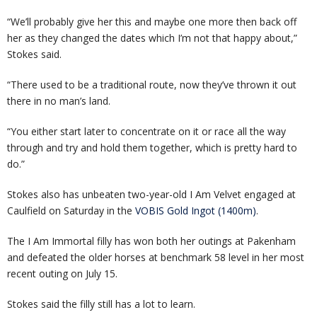
“We’ll probably give her this and maybe one more then back off
her as they changed the dates which I’m not that happy about,”
Stokes said.
“There used to be a traditional route, now they’ve thrown it out
there in no man’s land.
“You either start later to concentrate on it or race all the way
through and try and hold them together, which is pretty hard to
do.”
Stokes also has unbeaten two-year-old I Am Velvet engaged at
Caulfield on Saturday in the
VOBIS Gold Ingot (1400m)
.
The I Am Immortal filly has won both her outings at Pakenham
and defeated the older horses at benchmark 58 level in her most
recent outing on July 15.
Stokes said the filly still has a lot to learn.