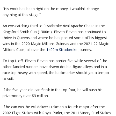
“His work has been right on the money. I wouldn’t change
anything at this stage.”
An eye-catching third to Stradbroke rival Apache Chase in the
Kingsford Smith Cup (1300m), Eleven Eleven has continued to
thrive in Queensland where he has posted some of his biggest
wins in the 2020 Magic Millions Guineas and the 2021-22 Magic
Millions Cups, all over the
1400m Stradbroke
journey.
To top it off, Eleven Eleven has barrier five while several of the
other fancied runners have drawn double-figure alleys and in a
race top-heavy with speed, the backmarker should get a tempo
to suit.
If the five-year-old can finish in the top four, he will push his
prizemoney over $3 million.
If he can win, he will deliver Hickman a fourth major after the
2002 Flight Stakes with Royal Purler, the 2011 Vinery Stud Stakes