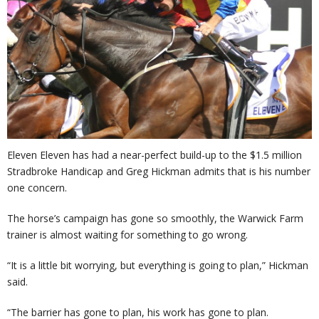
Eleven Eleven has had a near-perfect build-up to the $1.5 million
Stradbroke Handicap and Greg Hickman admits that is his number
one concern.
The horse’s campaign has gone so smoothly, the Warwick Farm
trainer is almost waiting for something to go wrong.
“It is a little bit worrying, but everything is going to plan,” Hickman
said.
“The barrier has gone to plan, his work has gone to plan.