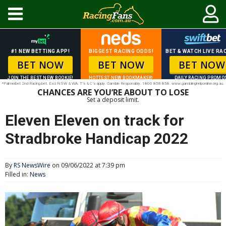
#1 NEW BETTING APP!
BIGGEST RACING ODDS!
BET & WATCH LIVE RAC
BET NOW
BET NOW
BET NOW
JOIN THE BEST NEW BOOKIE!
HOTTEST NEW BOOKMAKER!
DAILY RACING PROMO
*Palmerbet 2nd Racing bet. Excl NSW & WA. T’s & C’s apply. Gamble Responsibly. 1800 858 858. www.gamblinghelponline.org.au.
CHANCES ARE YOU’RE ABOUT TO LOSE
Set a deposit limit.
Eleven Eleven on track for
Stradbroke Handicap 2022
By
RS NewsWire
on 09/06/2022 at 7:39 pm
Filled in:
News