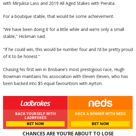
with Mirjulisa Lass and 2019 All Aged Stakes with Pierata.
For a boutique stable, that would be some achievement.
“We have been doing it for a little while and we’re only a small
stable,” Hickman said.
“If he could win, this would be number four and I’d be pretty proud
of it to be honest.”
Chasing his first win in Brisbane’s most prestigious race, Hugh
Bowman maintains his association with Eleven Eleven, who has
been backed into $5 equal favouritism with Ayrton.
BACK YOURSELF WITH
BACK A WINNER WITH NEDS
LADBROKES
BET NOW
BET NOW
CHANCES ARE YOU’RE ABOUT TO LOSE