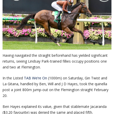
Having navigated the straight beforehand has yielded significant
returns, seeing Lindsay Park-trained fillies occupy positions one
and two at Flemington.
In the Listed
TAB We’re On
(1000m) on Saturday, Gin Twist and
La Gitana, handled by Ben, Will and J D Hayes, took the quinella
post a joint 800m jump-out on the Flemington straight February
20.
Ben Hayes explained its value, given that stablemate Jacaranda
($3.20 favourite) was denied the same and placed fifth.