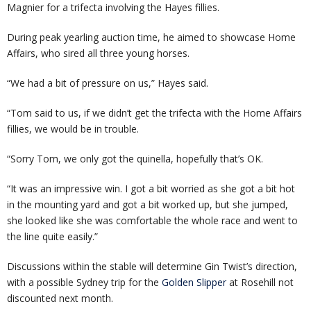
Magnier for a trifecta involving the Hayes fillies.
During peak yearling auction time, he aimed to showcase Home
Affairs, who sired all three young horses.
“We had a bit of pressure on us,” Hayes said.
“Tom said to us, if we didn’t get the trifecta with the Home Affairs
fillies, we would be in trouble.
“Sorry Tom, we only got the quinella, hopefully that’s OK.
“It was an impressive win. I got a bit worried as she got a bit hot
in the mounting yard and got a bit worked up, but she jumped,
she looked like she was comfortable the whole race and went to
the line quite easily.”
Discussions within the stable will determine Gin Twist’s direction,
with a possible Sydney trip for the
Golden Slipper
at Rosehill not
discounted next month.