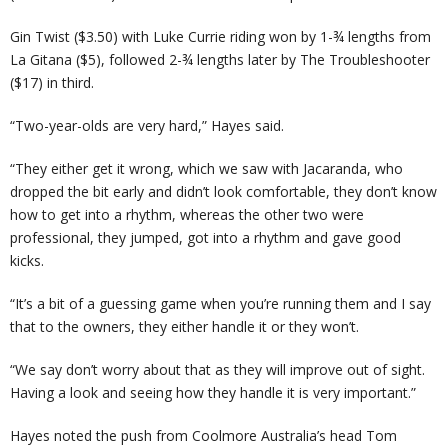
Gin Twist ($3.50) with Luke Currie riding won by 1-¾ lengths from
La Gitana ($5), followed 2-¾ lengths later by The Troubleshooter
($17) in third.
“Two-year-olds are very hard,” Hayes said.
“They either get it wrong, which we saw with Jacaranda, who
dropped the bit early and didn’t look comfortable, they don’t know
how to get into a rhythm, whereas the other two were
professional, they jumped, got into a rhythm and gave good
kicks.
“It’s a bit of a guessing game when you’re running them and I say
that to the owners, they either handle it or they won’t.
“We say don’t worry about that as they will improve out of sight.
Having a look and seeing how they handle it is very important.”
Hayes noted the push from Coolmore Australia’s head Tom