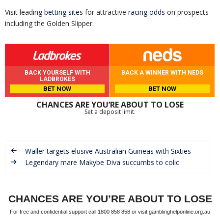
Visit leading
betting sites
for attractive
racing odds
on prospects
including the Golden Slipper.
BACK YOURSELF WITH
BACK A WINNER WITH NEDS
LADBROKES
BET NOW
BET NOW
CHANCES ARE YOU’RE ABOUT TO LOSE
Set a deposit limit.
Waller targets elusive Australian Guineas with Sixties
Legendary mare Makybe Diva succumbs to colic
CHANCES ARE YOU’RE ABOUT TO LOSE
For free and confidential support call 1800 858 858 or visit gamblinghelponline.org.au