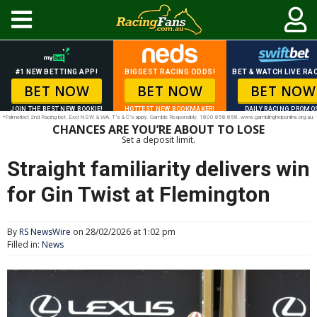
#1 NEW BETTING APP!
BIGGEST RACING ODDS!
BET & WATCH LIVE RAC
BET NOW
BET NOW
BET NOW
JOIN THE BEST NEW BOOKIE!
HOTTEST NEW BOOKMAKER!
DAILY RACING PROMO
*Palmerbet 2nd Racing bet. Excl NSW & WA. T’s & C’s apply. Gamble Responsibly. 1800 858 858. www.gamblinghelponline.org.au.
CHANCES ARE YOU’RE ABOUT TO LOSE
Set a deposit limit.
Straight familiarity delivers win
for Gin Twist at Flemington
By
RS NewsWire
on 28/02/2026 at 1:02 pm
Filled in:
News