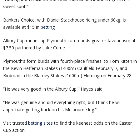
sweet spot.”
Bankers Choice, with Daniel Stackhouse riding under 60kg, is
available at $15 in
betting
.
Albury Cup runner-up Plymouth commands greater favouritism at
$7.50 partnered by Luke Currie.
Plymouth’s form builds with fourth-place finishes: to Tom Kitten in
the Kevin Heffernan Stakes (1400m) Caulfield February 7, and
Birdman in the Blamey Stakes (1600m) Flemington February 28.
“He was very good in the Albury Cup,” Hayes said.
“He was genuine and did everything right, but I think he will
appreciate getting back on his Melbourne leg.”
Visit trusted
betting sites
to find the keenest odds on the Easter
Cup action.