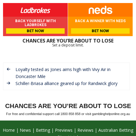
BACK YOURSELF WITH
BACK A WINNER WITH NEDS
LADBROKES
BET NOW
BET NOW
CHANCES ARE YOU’RE ABOUT TO LOSE
Set a deposit limit.
Loyalty tested as Jones aims high with Vivy Air in
Doncaster Mile
Schiller-Briasa alliance geared up for Randwick glory
CHANCES ARE YOU’RE ABOUT TO LOSE
For free and confidential support call 1800 858 858 or visit gamblinghelponline.org.au
Home
News
Betting
Previews
Reviews
Australian Betting