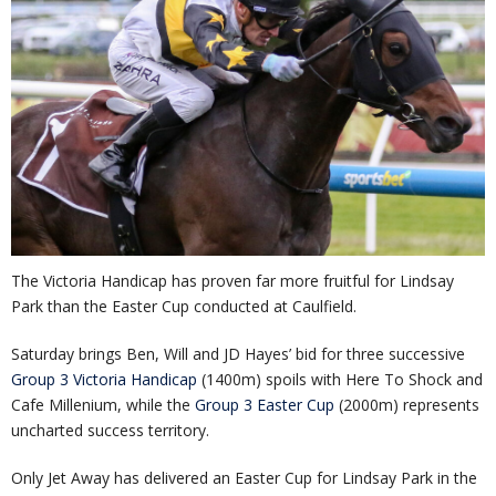
The Victoria Handicap has proven far more fruitful for Lindsay
Park than the Easter Cup conducted at Caulfield.
Saturday brings Ben, Will and JD Hayes’ bid for three successive
Group 3 Victoria Handicap
(1400m) spoils with Here To Shock and
Cafe Millenium, while the
Group 3 Easter Cup
(2000m) represents
uncharted success territory.
Only Jet Away has delivered an Easter Cup for Lindsay Park in the