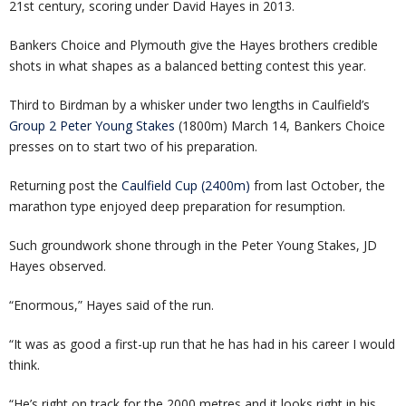
21st century, scoring under David Hayes in 2013.
Bankers Choice and Plymouth give the Hayes brothers credible
shots in what shapes as a balanced betting contest this year.
Third to Birdman by a whisker under two lengths in Caulfield’s
Group 2 Peter Young Stakes
(1800m) March 14, Bankers Choice
presses on to start two of his preparation.
Returning post the
Caulfield Cup (2400m)
from last October, the
marathon type enjoyed deep preparation for resumption.
Such groundwork shone through in the Peter Young Stakes, JD
Hayes observed.
“Enormous,” Hayes said of the run.
“It was as good a first-up run that he has had in his career I would
think.
“He’s right on track for the 2000 metres and it looks right in his