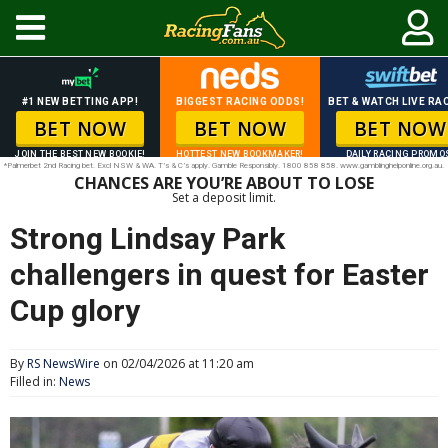
#1 NEW BETTING APP!
BIGGEST RACING ODDS!
BET & WATCH LIVE RAC
BET NOW
BET NOW
BET NOW
JOIN THE BEST NEW BOOKIE!
HOTTEST NEW BOOKMAKER!
DAILY RACING PROMO
*Palmerbet 2nd Racing bet. Excl NSW & WA. T’s & C’s apply. Gamble Responsibly. 1800 858 858. www.gamblinghelponline.org.au.
CHANCES ARE YOU’RE ABOUT TO LOSE
Set a deposit limit.
Strong Lindsay Park
challengers in quest for Easter
Cup glory
By
RS NewsWire
on 02/04/2026 at 11:20 am
Filled in:
News