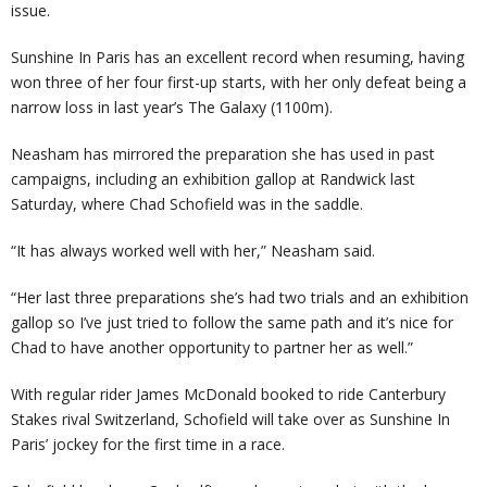
issue.
Sunshine In Paris has an excellent record when resuming, having
won three of her four first-up starts, with her only defeat being a
narrow loss in last year’s The Galaxy (1100m).
Neasham has mirrored the preparation she has used in past
campaigns, including an exhibition gallop at Randwick last
Saturday, where Chad Schofield was in the saddle.
“It has always worked well with her,” Neasham said.
“Her last three preparations she’s had two trials and an exhibition
gallop so I’ve just tried to follow the same path and it’s nice for
Chad to have another opportunity to partner her as well.”
With regular rider James McDonald booked to ride Canterbury
Stakes rival Switzerland, Schofield will take over as Sunshine In
Paris’ jockey for the first time in a race.