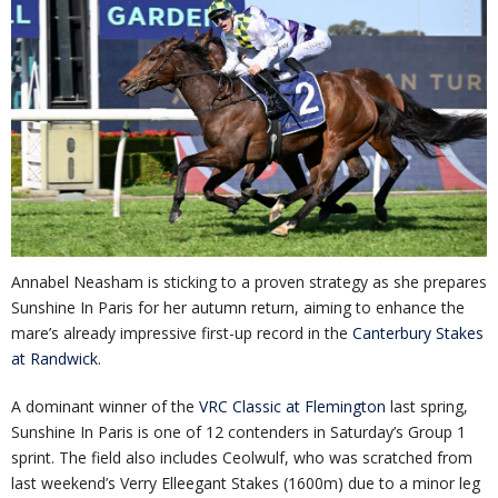
Annabel Neasham is sticking to a proven strategy as she prepares
Sunshine In Paris for her autumn return, aiming to enhance the
mare’s already impressive first-up record in the
Canterbury Stakes
at Randwick
.
A dominant winner of the
VRC Classic at Flemington
last spring,
Sunshine In Paris is one of 12 contenders in Saturday’s Group 1
sprint. The field also includes Ceolwulf, who was scratched from
last weekend’s Verry Elleegant Stakes (1600m) due to a minor leg