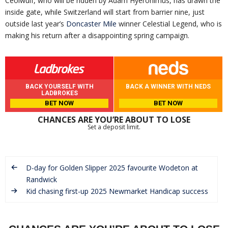
Ceolwulf, who will be ridden by Adam Hyeronimus, has drawn the
inside gate, while Switzerland will start from barrier nine, just
outside last year’s
Doncaster Mile
winner Celestial Legend, who is
making his return after a disappointing spring campaign.
BACK YOURSELF WITH
BACK A WINNER WITH NEDS
LADBROKES
BET NOW
BET NOW
CHANCES ARE YOU’RE ABOUT TO LOSE
Set a deposit limit.
D-day for Golden Slipper 2025 favourite Wodeton at
Randwick
Kid chasing first-up 2025 Newmarket Handicap success