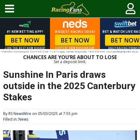
#1 NEW BETTING APP!
BIGGEST RACING ODDS!
BET & WATCH LIVE RAC
BET NOW
BET NOW
BET NOW
JOIN THE BEST NEW BOOKIE!
HOTTEST NEW BOOKMAKER!
DAILY RACING PROMO
*Palmerbet 2nd Racing bet. Excl NSW & WA. T’s & C’s apply. Gamble Responsibly. 1800 858 858. www.gamblinghelponline.org.au.
CHANCES ARE YOU’RE ABOUT TO LOSE
Set a deposit limit.
Sunshine In Paris draws
outside in the 2025 Canterbury
Stakes
By
RS NewsWire
on 05/03/2025 at 7:55 pm
Filled in:
News