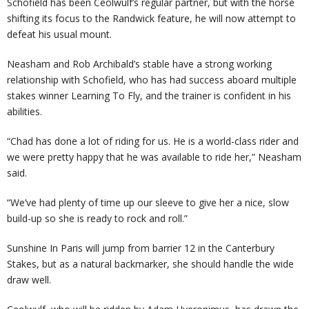
Schofield has been Ceolwulf’s regular partner, but with the horse
shifting its focus to the Randwick feature, he will now attempt to
defeat his usual mount.
Neasham and Rob Archibald’s stable have a strong working
relationship with Schofield, who has had success aboard multiple
stakes winner Learning To Fly, and the trainer is confident in his
abilities.
“Chad has done a lot of riding for us. He is a world-class rider and
we were pretty happy that he was available to ride her,” Neasham
said.
“We’ve had plenty of time up our sleeve to give her a nice, slow
build-up so she is ready to rock and roll.”
Sunshine In Paris will jump from barrier 12 in the Canterbury
Stakes, but as a natural backmarker, she should handle the wide
draw well.