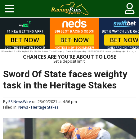
#1 NEW BETTING APP!
BIGGEST RACING ODDS!
BET & WATCH LIVE RAC
BET NOW
BET NOW
BET NOW
JOIN THE BEST NEW BOOKIE!
HOTTEST NEW BOOKMAKER!
DAILY RACING PROMO
*Palmerbet 2nd Racing bet. Excl NSW & WA. T’s & C’s apply. Gamble Responsibly. 1800 858 858. www.gamblinghelponline.org.au.
CHANCES ARE YOU’RE ABOUT TO LOSE
Set a deposit limit.
Sword Of State faces weighty
task in the Heritage Stakes
By
RS NewsWire
on 23/09/2021 at 4:56 pm
Filled in:
News
-
Heritage Stakes