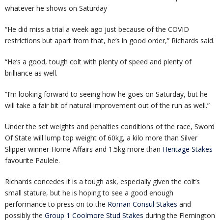
whatever he shows on Saturday
“He did miss a trial a week ago just because of the COVID
restrictions but apart from that, he’s in good order,” Richards said.
“He’s a good, tough colt with plenty of speed and plenty of
brilliance as well.
“I’m looking forward to seeing how he goes on Saturday, but he
will take a fair bit of natural improvement out of the run as well.”
Under the set weights and penalties conditions of the race, Sword
Of State will lump top weight of 60kg, a kilo more than Silver
Slipper winner Home Affairs and 1.5kg more than
Heritage Stakes
favourite Paulele.
Richards concedes it is a tough ask, especially given the colt’s
small stature, but he is hoping to see a good enough
performance to press on to the
Roman Consul Stakes
and
possibly the
Group 1 Coolmore Stud Stakes
during the Flemington