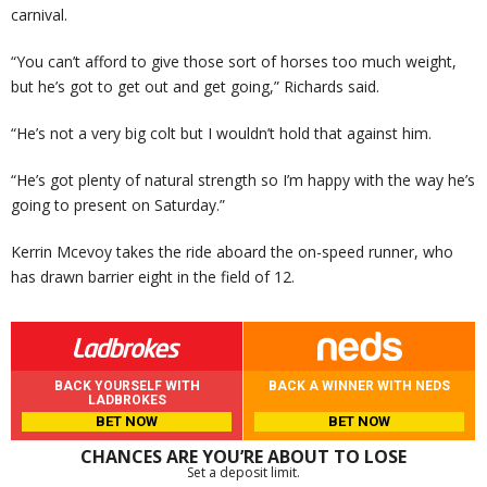
carnival.
“You can’t afford to give those sort of horses too much weight,
but he’s got to get out and get going,” Richards said.
“He’s not a very big colt but I wouldn’t hold that against him.
“He’s got plenty of natural strength so I’m happy with the way he’s
going to present on Saturday.”
Kerrin Mcevoy takes the ride aboard the on-speed runner, who
has drawn barrier eight in the field of 12.
BACK YOURSELF WITH
BACK A WINNER WITH NEDS
LADBROKES
BET NOW
BET NOW
CHANCES ARE YOU’RE ABOUT TO LOSE
Set a deposit limit.