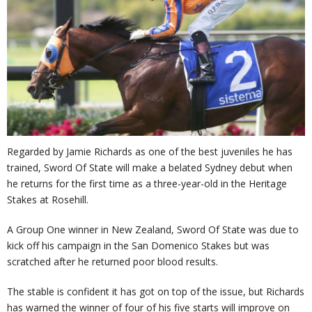
Regarded by Jamie Richards as one of the best juveniles he has
trained, Sword Of State will make a belated Sydney debut when
he returns for the first time as a three-year-old in the Heritage
Stakes at Rosehill.
A Group One winner in New Zealand, Sword Of State was due to
kick off his campaign in the San Domenico Stakes but was
scratched after he returned poor blood results.
The stable is confident it has got on top of the issue, but Richards
has warned the winner of four of his five starts will improve on