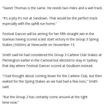
“Sweet Thomas is the same. He needs two miles and a wet track.
“It’s a pity it’s not at Sandown. That would be the perfect track
especially with the uphill run home.”
Festival Dancer will be aiming for her fifth straight win in the
Guineas having scored a last start victory in the Group 3 Spring
Stakes (1600m) at Newcastle on November 13.
Smith said he had considered the Group 3 Carbine Club Stakes at
Flemington earlier in the Carnival but elected to stay in Sydney
that day where Festival Dancer scored at Goulburn instead.
“I had thought about coming down for the Carbine Club, but then
waited for the Spring Stakes as we had had a few runs,” Smith
said.
“But the Group 2 has certainly come around at the right
time now.”