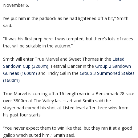
November 6.
I’ve put him in the paddock as he had lightened off a bit,” Smith
said.
“It was his first prep here. I was tempted, but there’s lots of races
that will be suitable in the autumn.”
Smith will enter True Marvel and Sweet Thomas in the
Listed
Sandown Cup (3200m)
, Festival Dancer in the
Group 2 Sandown
Guineas (1600m)
and Tricky Gal in the
Group 3 Summoned Stakes
(1600m)
.
True Marvel is coming off a 16-length win in a Benchmark 78 race
over 3800m at The Valley last start and Smith said the
stayer had earned his shot at Listed level after three wins from
his past four starts.
“You never expect them to win like that, but they ran it at a good
gallop which suited him,” Smith said.