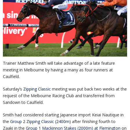
Trainer Matthew Smith will take advantage of a late feature
meeting in Melbourne by having a many as four runners at
Caulfield.
Saturday’s
Zipping Classic
meeting was put back two weeks at the
request of the Melbourne Racing Club and transferred from
Sandown to Caulfield.
Smith had considered starting Japanese import Keiai Nautique in
the
Group 2 Zipping Classic (2400m)
after finishing fourth to
Zaaki in the
Group 1 Mackinnon Stakes (2000m) at Flemington
on