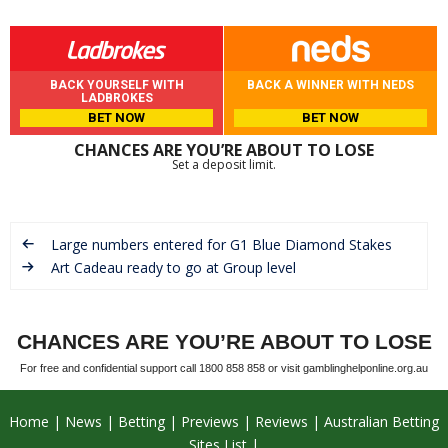
BACK YOURSELF WITH
BACK A WINNER WITH NEDS
LADBROKES
BET NOW
BET NOW
CHANCES ARE YOU’RE ABOUT TO LOSE
Set a deposit limit.
Large numbers entered for G1 Blue Diamond Stakes
Art Cadeau ready to go at Group level
CHANCES ARE YOU’RE ABOUT TO LOSE
For free and confidential support call 1800 858 858 or visit gamblinghelponline.org.au
Home
News
Betting
Previews
Reviews
Australian Betting
Sites List