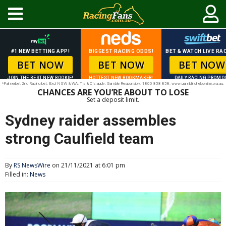
#1 NEW BETTING APP!
BIGGEST RACING ODDS!
BET & WATCH LIVE RAC
BET NOW
BET NOW
BET NOW
JOIN THE BEST NEW BOOKIE!
HOTTEST NEW BOOKMAKER!
DAILY RACING PROMO
*Palmerbet 2nd Racing bet. Excl NSW & WA. T’s & C’s apply. Gamble Responsibly. 1800 858 858. www.gamblinghelponline.org.au.
CHANCES ARE YOU’RE ABOUT TO LOSE
Set a deposit limit.
Sydney raider assembles
strong Caulfield team
By
RS NewsWire
on 21/11/2021 at 6:01 pm
Filled in:
News