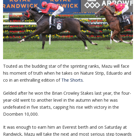
Touted as the budding star of the sprinting ranks, Mazu will face
his moment of truth when he takes on Nature Strip, Eduardo and
co in an enthralling edition of
The Shorts
.
Gelded after he won the Brian Crowley Stakes last year, the four-
year-old went to another level in the autumn when he was
undefeated in five starts, capping his rise with victory in the
Doomben 10,000.
It was enough to earn him an Everest berth and on Saturday at
Randwick, Mazu will take the next and most serious step towards