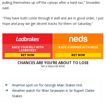
pulling themselves up off the canvas after a hard run,” Snowden
said.
“They have both come through it well and are in good order, I just
hope and pray we get decent tracks for them on Saturday.”
BACK YOURSELF WITH
BACK A WINNER WITH NEDS
LADBROKES
BET NOW
BET NOW
CHANCES ARE YOU’RE ABOUT TO LOSE
Set a deposit limit.
Anamoe spot-on for George Main Stakes test
Weather watch for fitter Sinawann in Sir Rupert Clarke
Stakes