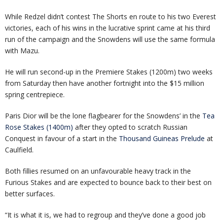
While Redzel didn’t contest The Shorts en route to his two Everest
victories, each of his wins in the lucrative sprint came at his third
run of the campaign and the Snowdens will use the same formula
with Mazu.
He will run second-up in the Premiere Stakes (1200m) two weeks
from Saturday then have another fortnight into the $15 million
spring centrepiece.
Paris Dior will be the lone flagbearer for the Snowdens’ in the
Tea
Rose Stakes (1400m)
after they opted to scratch Russian
Conquest in favour of a start in the
Thousand Guineas Prelude
at
Caulfield.
Both fillies resumed on an unfavourable heavy track in the
Furious Stakes and are expected to bounce back to their best on
better surfaces.
“It is what it is, we had to regroup and they’ve done a good job