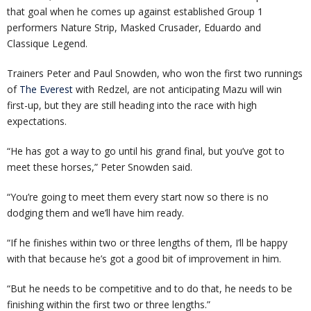
that goal when he comes up against established Group 1
performers Nature Strip, Masked Crusader, Eduardo and
Classique Legend.
Trainers Peter and Paul Snowden, who won the first two runnings
of
The Everest
with Redzel, are not anticipating Mazu will win
first-up, but they are still heading into the race with high
expectations.
“He has got a way to go until his grand final, but you’ve got to
meet these horses,” Peter Snowden said.
“You’re going to meet them every start now so there is no
dodging them and we’ll have him ready.
“If he finishes within two or three lengths of them, I’ll be happy
with that because he’s got a good bit of improvement in him.
“But he needs to be competitive and to do that, he needs to be
finishing within the first two or three lengths.”