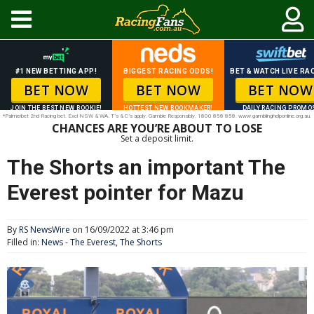
#1 NEW BETTING APP!
BIGGEST RACING ODDS!
BET & WATCH LIVE RAC
BET NOW
BET NOW
BET NOW
JOIN THE BEST NEW BOOKIE!
HOTTEST NEW BOOKMAKER!
DAILY RACING PROMO
*Palmerbet 2nd Racing bet. Excl NSW & WA. T’s & C’s apply. Gamble Responsibly. 1800 858 858. www.gamblinghelponline.org.au.
CHANCES ARE YOU’RE ABOUT TO LOSE
Set a deposit limit.
The Shorts an important The
Everest pointer for Mazu
By
RS NewsWire
on 16/09/2022 at 3:46 pm
Filled in:
News
-
The Everest
,
The Shorts