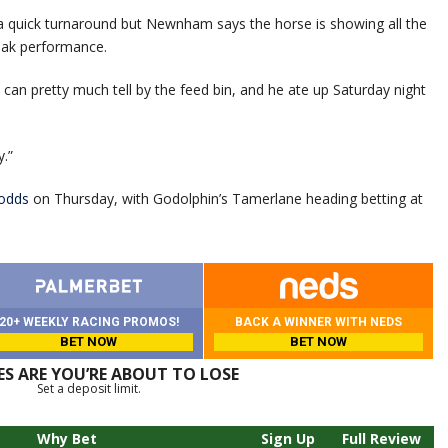
on a quick turnaround but Newnham says the horse is showing all the
peak performance.
can pretty much tell by the feed bin, and he ate up Saturday night
y.”
 odds
on Thursday, with Godolphin’s Tamerlane heading betting at
20+ WEEKLY RACING PROMOS!
BACK A WINNER WITH NEDS
BET NOW
BET NOW
S ARE YOU’RE ABOUT TO LOSE
Set a deposit limit.
Why Bet
Sign Up
Full Review