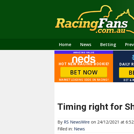
Home
News
Betting
Prev
AMAZING VALUE
HOT NEW RACING BOOKIE!
DAILY 
BET NOW
B
MARKET LEADING ODDS ON RACING!
BET & 
Timing right for 
By
RS NewsWire
on 24/12/2021 at 6:5
Filled in:
News