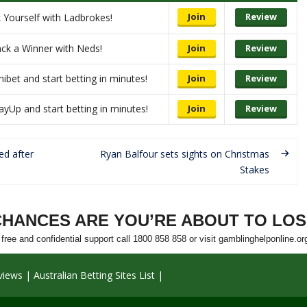
Join
Review
 Yourself with Ladbrokes!
ck a Winner with Neds!
Join
Review
nibet and start betting in minutes!
Join
Review
ayUp and start betting in minutes!
Join
Review
ed after
Ryan Balfour sets sights on Christmas
Stakes
CHANCES ARE YOU’RE ABOUT TO LOS
 free and confidential support call 1800 858 858 or visit gamblinghelponline.or
views
Australian Betting Sites List