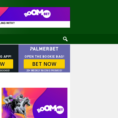
G APP!
OPEN THE BOOKIE BAG!
OW
BET NOW
 BOOKIE!
20+ WEEKLY RACING PROMOS!