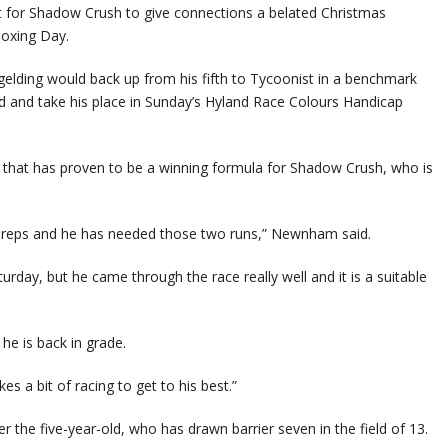
ight for Shadow Crush to give connections a belated Christmas
oxing Day.
lding would back up from his fifth to Tycoonist in a benchmark
 and take his place in Sunday’s Hyland Race Colours Handicap
and that has proven to be a winning formula for Shadow Crush, who is
wo preps and he has needed those two runs,” Newnham said.
urday, but he came through the race really well and it is a suitable
e is back in grade.
es a bit of racing to get to his best.”
r the five-year-old, who has drawn barrier seven in the field of 13.