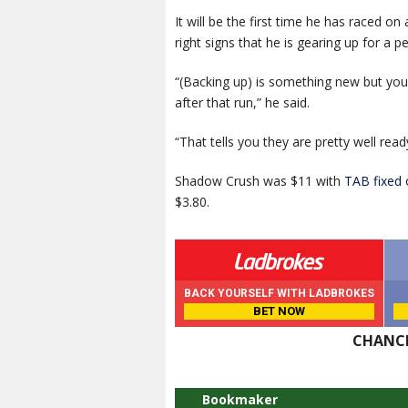
It will be the first time he has raced 
right signs that he is gearing up for a 
“(Backing up) is something new but you 
after that run,” he said.
“That tells you they are pretty well read
Shadow Crush was $11 with
TAB fixed
$3.80.
BACK YOURSELF WITH LADBROKES
BET NOW
CHANCE
Bookmaker