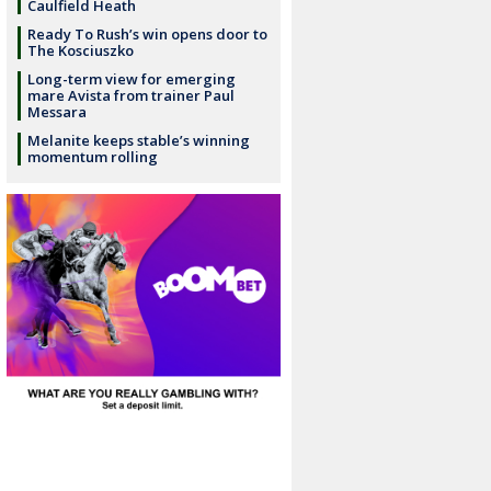
Caulfield Heath
Ready To Rush’s win opens door to
The Kosciuszko
Long-term view for emerging
mare Avista from trainer Paul
Messara
Melanite keeps stable’s winning
momentum rolling