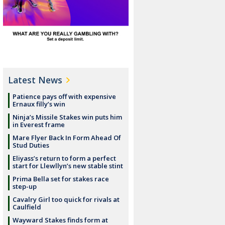
Latest News
Patience pays off with expensive
Ernaux filly’s win
Ninja’s Missile Stakes win puts him
in Everest frame
Mare Flyer Back In Form Ahead Of
Stud Duties
Eliyass’s return to form a perfect
start for Llewllyn’s new stable stint
Prima Bella set for stakes race
step-up
Cavalry Girl too quick for rivals at
Caulfield
Wayward Stakes finds form at