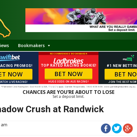
iews
Bookmakers
RECOMMENDED BOOKMAKER
TOP RATED RACING BOOKIE!
RACING PROMOS!
#1 NEW BETTIN
BET NOW
ET NOW
BET N
HUGE ODDS ON AUS RACING!
WATCH LIVE RACING!
JOIN THE BEST NEW
*Palmerbet 2nd Racing bet. Excl NSW & WA. T’s & C’s apply. Gamble Responsibly. 1800 858 858. www.gamblinghelponline.org.au.
CHANCES ARE YOU’RE ABOUT TO LOSE
Set a deposit limit.
Shadow Crush at Randwick
2 am