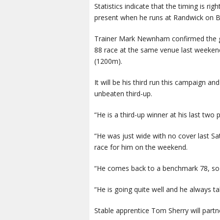
Statistics indicate that the timing is r
present when he runs at Randwick on B
Trainer Mark Newnham confirmed the ge
88 race at the same venue last weekend
(1200m).
It will be his third run this campaign 
unbeaten third-up.
“He is a third-up winner at his last t
“He was just wide with no cover last Sat
race for him on the weekend.
“He comes back to a benchmark 78, so h
“He is going quite well and he always tak
Stable apprentice Tom Sherry will partne