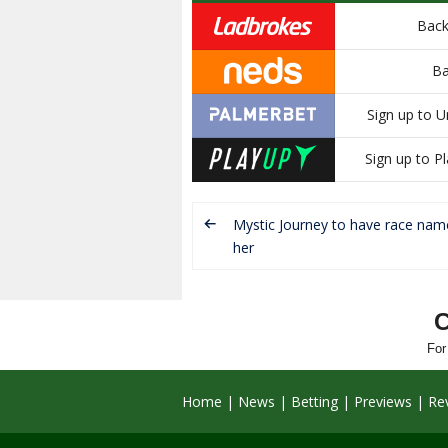
Back
Ba
Sign up to U
Sign up to Pl
Mystic Journey to have race nam
her
For
Home
News
Betting
Previews
Re