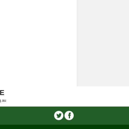
E
g.au