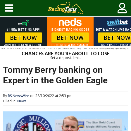
#1 NEW BETTING APP!
BIGGEST RACING ODDS!
BET & WATCH LIVE RAC
BET NOW
BET NOW
BET NOW
JOIN THE BEST NEW BOOKIE!
HOTTEST NEW BOOKMAKER!
DAILY RACING PROMO
*Palmerbet 2nd Racing bet. Excl NSW & WA. T’s & C’s apply. Gamble Responsibly. 1800 858 858. www.gamblinghelponline.org.au.
CHANCES ARE YOU’RE ABOUT TO LOSE
Set a deposit limit.
Tommy Berry banking on
Expert in the Golden Eagle
By
RS NewsWire
on 28/10/2022 at 2:53 pm
Filled in:
News