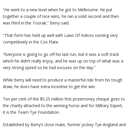
“He went to a new level when he got to Melbourne. He put
together a couple of nice wins, he ran a solid second and then
was third in the Toorak,” Berry said.
“That form has held up well with Laws Of Indices running very
competitively in the Cox Plate.
“Everyone is going to go off his last run, but it was a soft track
which he didn’t really enjoy, and he was up on top of what was a
very strong speed so he had excuses on the day.”
While Berry will need to produce a masterful ride from his tough
draw, he does have extra incentive to get the win.
Ten per cent of the $5.25 million first prizemoney cheque goes to
the charity attached to the winning horse and for Military Expert,
it is the Team Tye Foundation.
Established by Berry’s close mate, former jockey Tye Angland and