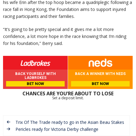
his wife Erin after the top hoop became a quadriplegic following a
race fall in Hong Kong, the Foundation aims to support injured
racing participants and their families.
“It’s going to be pretty special and it gives me a lot more
confidence, a lot more hope in the race knowing that I’m riding
for his foundation,” Berry said.
BACK YOURSELF WITH
BACK A WINNER WITH NEDS
LADBROKES
BET NOW
BET NOW
CHANCES ARE YOU’RE ABOUT TO LOSE
Set a deposit limit.
Trix Of The Trade ready to go in the Asian Beau Stakes
Pericles ready for Victoria Derby challenge