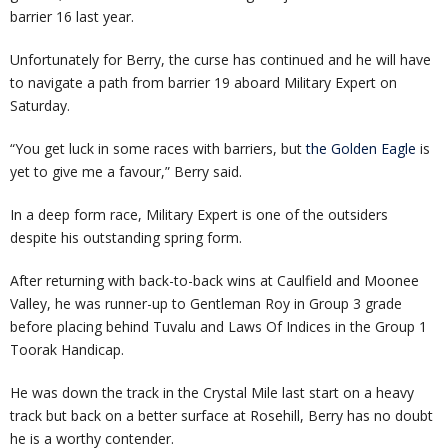
barrier 16 last year.
Unfortunately for Berry, the curse has continued and he will have
to navigate a path from barrier 19 aboard Military Expert on
Saturday.
“You get luck in some races with barriers, but
the Golden Eagle
is
yet to give me a favour,” Berry said.
In a deep form race, Military Expert is one of the outsiders
despite his outstanding spring form.
After returning with back-to-back wins at Caulfield and Moonee
Valley, he was runner-up to Gentleman Roy in Group 3 grade
before placing behind Tuvalu and Laws Of Indices in the Group 1
Toorak Handicap.
He was down the track in the Crystal Mile last start on a heavy
track but back on a better surface at Rosehill, Berry has no doubt
he is a worthy contender.