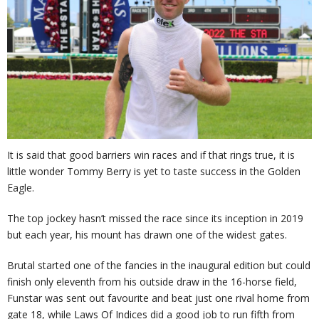
It is said that good barriers win races and if that rings true, it is
little wonder Tommy Berry is yet to taste success in the Golden
Eagle.
The top jockey hasn’t missed the race since its inception in 2019
but each year, his mount has drawn one of the widest gates.
Brutal started one of the fancies in the inaugural edition but could
finish only eleventh from his outside draw in the 16-horse field,
Funstar was sent out favourite and beat just one rival home from
gate 18, while Laws Of Indices did a good job to run fifth from