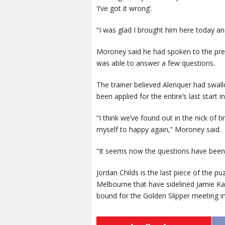
‘I’ve got it wrong’.
“I was glad I brought him here today a
Moroney said he had spoken to the pre
was able to answer a few questions.
The trainer believed Alenquer had swall
been applied for the entire’s last start
“I think we’ve found out in the nick of 
myself to happy again,” Moroney said.
“It seems now the questions have been
Jordan Childs is the last piece of the pu
Melbourne that have sidelined Jamie Ka
bound for the Golden Slipper meeting i