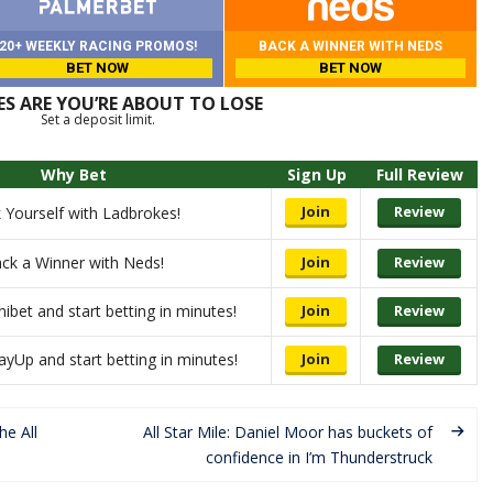
20+ WEEKLY RACING PROMOS!
BACK A WINNER WITH NEDS
BET NOW
BET NOW
S ARE YOU’RE ABOUT TO LOSE
Set a deposit limit.
Why Bet
Sign Up
Full Review
Join
Review
 Yourself with Ladbrokes!
ck a Winner with Neds!
Join
Review
nibet and start betting in minutes!
Join
Review
ayUp and start betting in minutes!
Join
Review
he All
All Star Mile: Daniel Moor has buckets of
confidence in I’m Thunderstruck