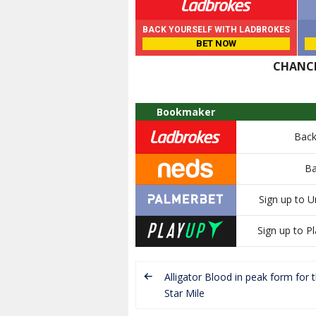
BACK YOURSELF WITH LADBROKES
BET NOW
CHANCE
Bookmaker
Back
Ba
Sign up to U
Sign up to Pl
Alligator Blood in peak form for t
Star Mile