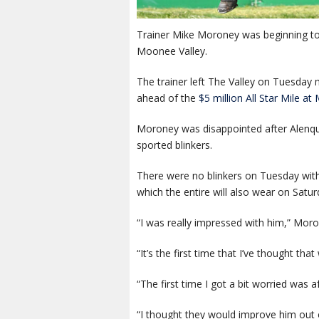
Trainer Mike Moroney was beginning to 
Moonee Valley.
The trainer left The Valley on Tuesday 
ahead of the
$5 million All Star Mile a
Moroney was disappointed after Alenqu
sported blinkers.
There were no blinkers on Tuesday with 
which the entire will also wear on Satur
“I was really impressed with him,” Moro
“It’s the first time that I’ve thought th
“The first time I got a bit worried was 
“I thought they would improve him out o