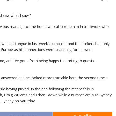
nd saw what I saw.”
vious manager of the horse who also rode him in trackwork who
owed his tongue in last week’s jump-out and the blinkers had only
 in Europe as his connections were searching for answers.
time, and I’ve gone from being happy to starting to question
 answered and he looked more tractable here the second time.”
zzle having picked up the ride following the recent falls in
h, Craig Williams and Ethan Brown while a number are also Sydney
n Sydney on Saturday.