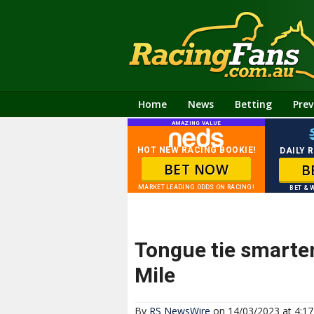
Home
News
Betting
Prev
AMAZING VALUE
HOT NEW RACING BOOKIE!
DAILY 
BET NOW
B
MARKET LEADING ODDS ON RACING!
BET & 
Tongue tie smarten
Mile
By
RS NewsWire
on 14/03/2023 at 4:1