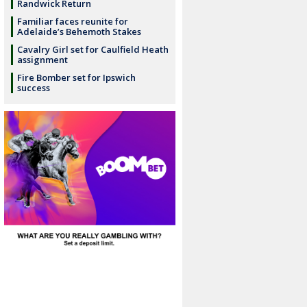
Randwick Return
Familiar faces reunite for
Adelaide’s Behemoth Stakes
Cavalry Girl set for Caulfield Heath
assignment
Fire Bomber set for Ipswich
success