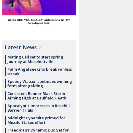
Latest News
Mating Call set to start spring
journey at Morphettville
Palm Angel seeks to break winless
streak
Speedy Watson continues winning
form after gelding
Consistent Runner Black Storm
Aiming High at Caulfield Heath
Apocalyptic Impresses in Rosehill
Barrier Trials
Midnight Dynamite primed for
Missile Stakes effort
Freedman’s Dynamic Duo Set for