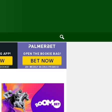
G APP!
OPEN THE BOOKIE BAG!
OW
BET NOW
 BOOKIE!
20+ WEEKLY RACING PROMOS!