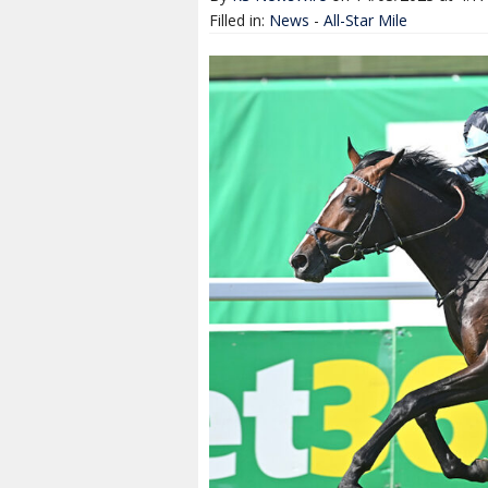
Filled in:
News
-
All-Star Mile