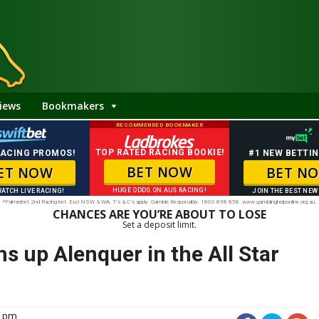
iews
Bookmakers
RECOMMENDED BOOKMAKER
TOP RATED RACING BOOKIE!
RACING PROMOS!
#1 NEW BETTIN
BET NOW
ET NOW
BET N
HUGE ODDS ON AUS RACING!
WATCH LIVE RACING!
JOIN THE BEST NEW
*Palmerbet 2nd Racing bet. Excl NSW & WA. T’s & C’s apply. Gamble Responsibly. 1800 858 858. www.gamblinghelponline.org.au.
CHANCES ARE YOU’RE ABOUT TO LOSE
Set a deposit limit.
s up Alenquer in the All Star
7 pm