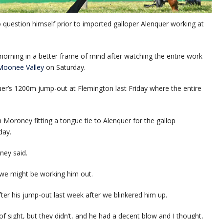
question himself prior to imported galloper Alenquer working at
morning in a better frame of mind after watching the entire work
t Moonee Valley
on Saturday.
er’s 1200m jump-out at Flemington last Friday where the entire
Moroney fitting a tongue tie to Alenquer for the gallop
day.
ney said.
at we might be working him out.
after his jump-out last week after we blinkered him up.
f sight, but they didn’t, and he had a decent blow and I thought,