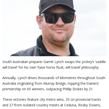
South Australian preparer Garret Lynch swaps the jockey’s ‘saddle
will travel’ for his own ‘have horse float, will travel’ philosophy.
Annually, Lynch drives thousands of kilometres throughout South
Australia originating from Murray Bridge, topping the trainers’
premiership on 65 winners, outpacing Phillip Stokes by 21.
These victories feature city metro wins, 35 on provincial tracks
and 27 from isolated country meets at Ceduna, Roxby Downs,