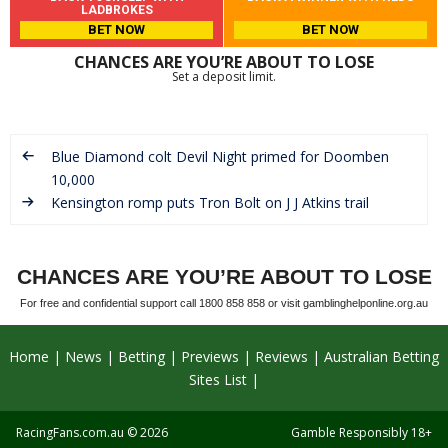
LADBROKES
BET NOW
BET NOW
CHANCES ARE YOU’RE ABOUT TO LOSE
Set a deposit limit.
Blue Diamond colt Devil Night primed for Doomben
10,000
Kensington romp puts Tron Bolt on J J Atkins trail
CHANCES ARE YOU’RE ABOUT TO LOSE
For free and confidential support call 1800 858 858 or visit gamblinghelponline.org.au
Home
News
Betting
Previews
Reviews
Australian Betting
Sites List
RacingFans.com.au
© 2026
Gamble Responsibly 18+