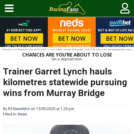
#1 NEW BETTING APP!
BIGGEST RACING ODDS!
BET & WATCH LIVE RAC
BET NOW
BET NOW
BET NOW
JOIN THE BEST NEW BOOKIE!
HOTTEST NEW BOOKMAKER!
DAILY RACING PROMO
*Palmerbet 2nd Racing bet. Excl NSW & WA. T’s & C’s apply. Gamble Responsibly. 1800 858 858. www.gamblinghelponline.org.au.
CHANCES ARE YOU’RE ABOUT TO LOSE
Set a deposit limit.
Trainer Garret Lynch hauls
kilometres statewide pursuing
wins from Murray Bridge
By
RS NewsWire
on 13/05/2026 at 1:26 pm
Filled in:
News