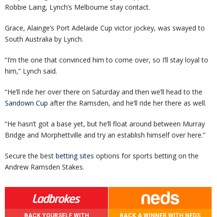
Robbie Laing, Lynch’s Melbourne stay contact.
Grace, Alainge’s Port Adelaide Cup victor jockey, was swayed to
South Australia by Lynch.
“I’m the one that convinced him to come over, so I’ll stay loyal to
him,” Lynch said.
“He’ll ride her over there on Saturday and then we’ll head to the
Sandown Cup
after the Ramsden, and he’ll ride her there as well.
“He hasn’t got a base yet, but he’ll float around between Murray
Bridge and Morphettville and try an establish himself over here.”
Secure the best
betting sites
options for sports betting on the
Andrew Ramsden Stakes.
BACK YOURSELF WITH
BACK A WINNER WITH NEDS