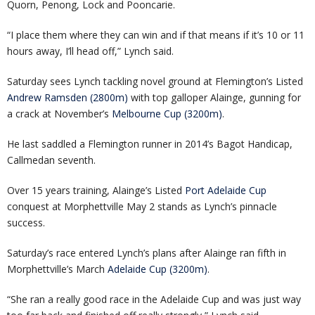
Quorn, Penong, Lock and Pooncarie.
“I place them where they can win and if that means if it’s 10 or 11
hours away, I’ll head off,” Lynch said.
Saturday sees Lynch tackling novel ground at Flemington’s Listed
Andrew Ramsden (2800m)
with top galloper Alainge, gunning for
a crack at November’s
Melbourne Cup (3200m)
.
He last saddled a Flemington runner in 2014’s Bagot Handicap,
Callmedan seventh.
Over 15 years training, Alainge’s Listed
Port Adelaide Cup
conquest at Morphettville May 2 stands as Lynch’s pinnacle
success.
Saturday’s race entered Lynch’s plans after Alainge ran fifth in
Morphettville’s March
Adelaide Cup (3200m)
.
“She ran a really good race in the Adelaide Cup and was just way