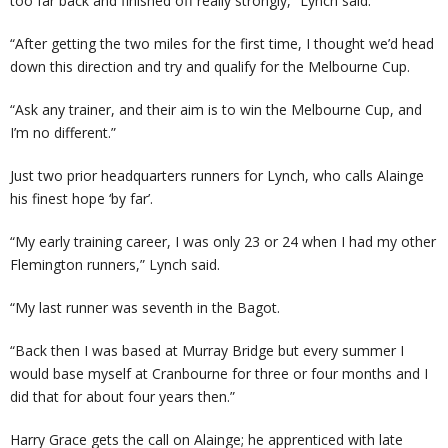
too far back and finished off really strongly,” Lynch said.
“After getting the two miles for the first time, I thought we’d head
down this direction and try and qualify for the Melbourne Cup.
“Ask any trainer, and their aim is to win the Melbourne Cup, and
I’m no different.”
Just two prior headquarters runners for Lynch, who calls Alainge
his finest hope ‘by far’.
“My early training career, I was only 23 or 24 when I had my other
Flemington runners,” Lynch said.
“My last runner was seventh in the Bagot.
“Back then I was based at Murray Bridge but every summer I
would base myself at Cranbourne for three or four months and I
did that for about four years then.”
Harry Grace gets the call on Alainge; he apprenticed with late