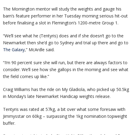
The Mornington mentor will study the weights and gauge his
barn’s feature performer in her Tuesday morning serious hit-out
before finalising a slot in Flemington’s 1200-metre Group 1.
“We’ll see what he (Tentyris) does and if she doesn’t go to the
Newmarket then she’d go to Sydney and trial up there and go to
The Galaxy
,” McArdle said.
“I’m 90 percent sure she will run, but there are always factors to
consider. We’ll see how she gallops in the morning and see what
the field comes up like.”
Craig Williams has the ride on My Gladiola, who picked up 50.5kg
in Monday’s late Newmarket Handicap weights release.
Tentyris was rated at 57kg, a bit over what some foresaw with
Jimmysstar on 60kg – surpassing the 1kg nomination topweight
buffer.