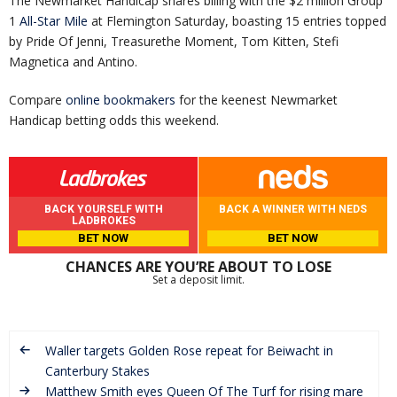
The Newmarket Handicap shares billing with the $2 million Group
1
All-Star Mile
at Flemington Saturday, boasting 15 entries topped
by Pride Of Jenni, Treasurethe Moment, Tom Kitten, Stefi
Magnetica and Antino.
Compare
online bookmakers
for the keenest Newmarket
Handicap betting odds this weekend.
BACK YOURSELF WITH
BACK A WINNER WITH NEDS
LADBROKES
BET NOW
BET NOW
CHANCES ARE YOU’RE ABOUT TO LOSE
Set a deposit limit.
Waller targets Golden Rose repeat for Beiwacht in
Canterbury Stakes
Matthew Smith eyes Queen Of The Turf for rising mare