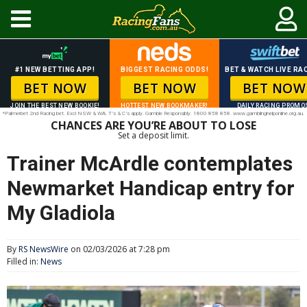
#1 NEW BETTING APP!
BIGGEST RACING ODDS!
BET & WATCH LIVE RAC
BET NOW
BET NOW
BET NOW
JOIN THE BEST NEW BOOKIE!
HOTTEST NEW BOOKMAKER!
DAILY RACING PROMO
*Palmerbet 2nd Racing bet. Excl NSW & WA. T’s & C’s apply. Gamble Responsibly. 1800 858 858. www.gamblinghelponline.org.au.
CHANCES ARE YOU’RE ABOUT TO LOSE
Set a deposit limit.
Trainer McArdle contemplates
Newmarket Handicap entry for
My Gladiola
By
RS NewsWire
on 02/03/2026 at 7:28 pm
Filled in:
News