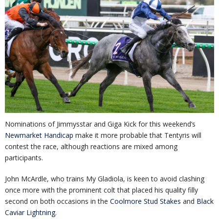
Nominations of Jimmysstar and Giga Kick for this weekend’s
Newmarket Handicap
make it more probable that Tentyris will
contest the race, although reactions are mixed among
participants.
John McArdle, who trains My Gladiola, is keen to avoid clashing
once more with the prominent colt that placed his quality filly
second on both occasions in the
Coolmore Stud Stakes
and
Black
Caviar Lightning
.