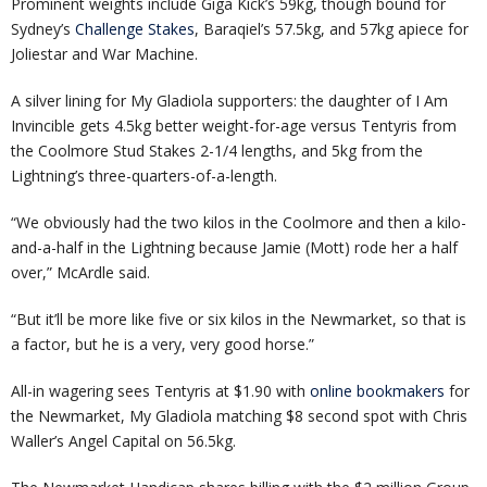
Prominent weights include Giga Kick’s 59kg, though bound for
Sydney’s
Challenge Stakes
, Baraqiel’s 57.5kg, and 57kg apiece for
Joliestar and War Machine.
A silver lining for My Gladiola supporters: the daughter of I Am
Invincible gets 4.5kg better weight-for-age versus Tentyris from
the Coolmore Stud Stakes 2-1/4 lengths, and 5kg from the
Lightning’s three-quarters-of-a-length.
“We obviously had the two kilos in the Coolmore and then a kilo-
and-a-half in the Lightning because Jamie (Mott) rode her a half
over,” McArdle said.
“But it’ll be more like five or six kilos in the Newmarket, so that is
a factor, but he is a very, very good horse.”
All-in wagering sees Tentyris at $1.90 with
online bookmakers
for
the Newmarket, My Gladiola matching $8 second spot with Chris
Waller’s Angel Capital on 56.5kg.