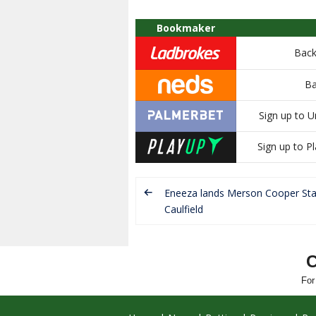
Bookmaker
Back
Ba
Sign up to U
Sign up to Pl
Eneeza lands Merson Cooper Sta
Caulfield
For