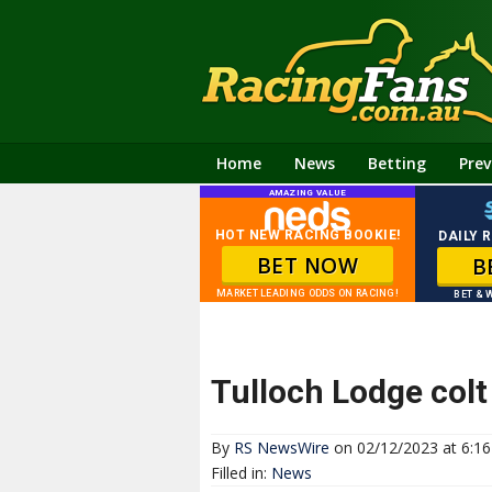
Home
News
Betting
Prev
AMAZING VALUE
HOT NEW RACING BOOKIE!
DAILY 
BET NOW
B
MARKET LEADING ODDS ON RACING!
BET & 
Tulloch Lodge colt
By
RS NewsWire
on 02/12/2023 at 6:1
Filled in:
News