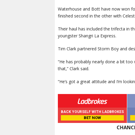
Waterhouse and Bott have now won four 
finished second in the other with Celest
Their haul has included the trifecta in 
youngster Shangri La Express.
Tim Clark partnered Storm Boy and descr
“He has probably nearly done a bit too w
that,” Clark said.
“He’s got a great attitude and I’m looki
BACK YOURSELF WITH LADBROKES
BET NOW
CHANCE