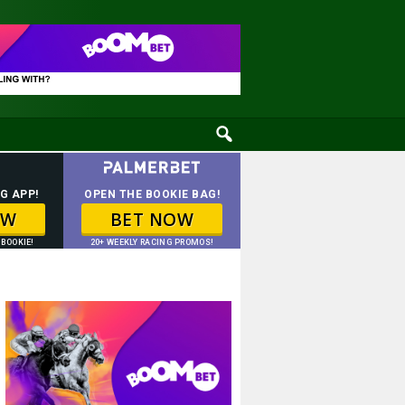
G APP!
OPEN THE BOOKIE BAG!
OW
BET NOW
 BOOKIE!
20+ WEEKLY RACING PROMOS!