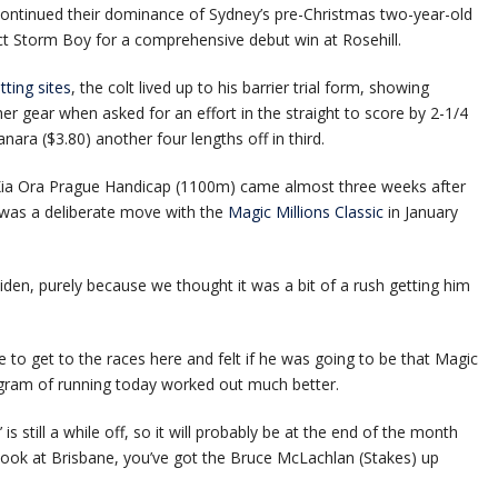
ontinued their dominance of Sydney’s pre-Christmas two-year-old
ct Storm Boy for a comprehensive debut win at Rosehill.
tting sites
, the colt lived up to his barrier trial form, showing
er gear when asked for an effort in the straight to score by 2-1/4
nara ($3.80) another four lengths off in third.
Kia Ora Prague Handicap (1100m) came almost three weeks after
t was a deliberate move with the
Magic Millions Classic
in January
n, purely because we thought it was a bit of a rush getting him
 to get to the races here and felt if he was going to be that Magic
rogram of running today worked out much better.
is still a while off, so it will probably be at the end of the month
 look at Brisbane, you’ve got the Bruce McLachlan (Stakes) up