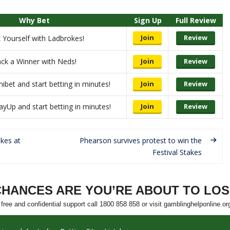
Why Bet
Sign Up
Full Review
Join
Review
 Yourself with Ladbrokes!
ck a Winner with Neds!
Join
Review
nibet and start betting in minutes!
Join
Review
ayUp and start betting in minutes!
Join
Review
kes at
Phearson survives protest to win the
Festival Stakes
CHANCES ARE YOU’RE ABOUT TO LOS
 free and confidential support call 1800 858 858 or visit gamblinghelponline.or