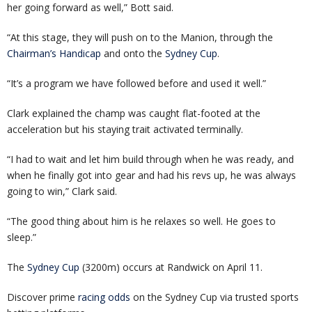
her going forward as well,” Bott said.
“At this stage, they will push on to the Manion, through the
Chairman’s Handicap
and onto the
Sydney Cup
.
“It’s a program we have followed before and used it well.”
Clark explained the champ was caught flat-footed at the
acceleration but his staying trait activated terminally.
“I had to wait and let him build through when he was ready, and
when he finally got into gear and had his revs up, he was always
going to win,” Clark said.
“The good thing about him is he relaxes so well. He goes to
sleep.”
The
Sydney Cup
(3200m) occurs at Randwick on April 11.
Discover prime
racing odds
on the Sydney Cup via trusted sports