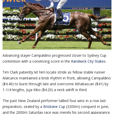
Advancing stayer Campaldino progressed closer to Sydney Cup
contention with a convincing score in the
Randwick City Stakes
.
Tim Clark patiently let him locate stride as fellow stable runner
Alalcance maintained a brisk rhythm in front, allowing Campaldino
($4.40) to burst through late and overcome Athabascan ($41) by
1-1/4 lengths, Juja Kibo ($4.20) a neck adrift in third.
The past New Zealand performer tallied four wins in a row last
preparation, sealed by a
Brisbane Cup
(3200m) conquest in June,
and the 2000m Saturday race was merely his second appearance