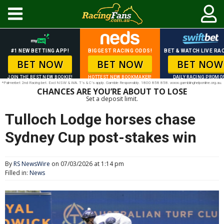
#1 NEW BETTING APP!
BIGGEST RACING ODDS!
BET & WATCH LIVE RAC
BET NOW
BET NOW
BET NOW
JOIN THE BEST NEW BOOKIE!
HOTTEST NEW BOOKMAKER!
DAILY RACING PROMO
*Palmerbet 2nd Racing bet. Excl NSW & WA. T’s & C’s apply. Gamble Responsibly. 1800 858 858. www.gamblinghelponline.org.au.
CHANCES ARE YOU’RE ABOUT TO LOSE
Set a deposit limit.
Tulloch Lodge horses chase
Sydney Cup post-stakes win
By
RS NewsWire
on 07/03/2026 at 1:14 pm
Filled in:
News