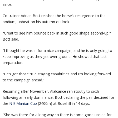
since.
Co-trainer Adrian Bott relished the horse’s resurgence to the
podium, upbeat on his autumn outlook.
“Great to see him bounce back in such good shape second-up,”
Bott said.
“I thought he was in for a nice campaign, and he is only going to
keep improving as they get over ground. He showed that last
preparation.
“He’s got those true staying capabilities and I’m looking forward
to the campaign ahead.”
Resuming after November, Alalcance ran stoutly to sixth
following an early dominance, Bott declaring the pair destined for
the
N E Manion Cup
(2400m) at Rosehill in 14 days.
“She was there for a long way so there is some good upside for