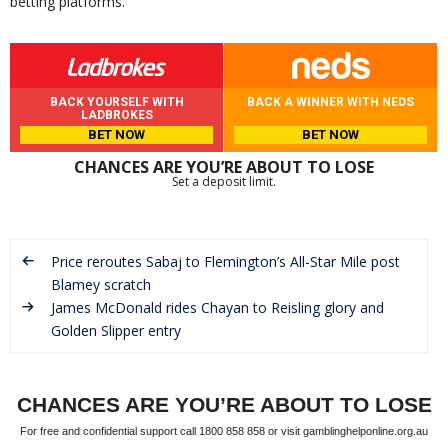
betting platforms.
BACK YOURSELF WITH
BACK A WINNER WITH NEDS
LADBROKES
BET NOW
BET NOW
CHANCES ARE YOU’RE ABOUT TO LOSE
Set a deposit limit.
Price reroutes Sabaj to Flemington’s All-Star Mile post
Blamey scratch
James McDonald rides Chayan to Reisling glory and
Golden Slipper entry
CHANCES ARE YOU’RE ABOUT TO LOSE
For free and confidential support call 1800 858 858 or visit gamblinghelponline.org.au