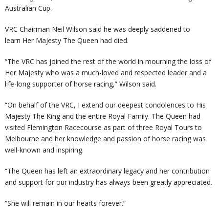
Australian Cup.
VRC Chairman Neil Wilson said he was deeply saddened to
learn Her Majesty The Queen had died.
“The VRC has joined the rest of the world in mourning the loss of
Her Majesty who was a much-loved and respected leader and a
life-long supporter of horse racing,” Wilson said.
“On behalf of the VRC, I extend our deepest condolences to His
Majesty The King and the entire Royal Family. The Queen had
visited Flemington Racecourse as part of three Royal Tours to
Melbourne and her knowledge and passion of horse racing was
well-known and inspiring.
“The Queen has left an extraordinary legacy and her contribution
and support for our industry has always been greatly appreciated.
“She will remain in our hearts forever.”