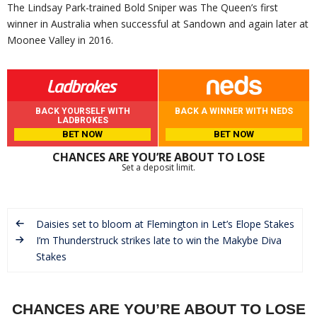
The Lindsay Park-trained Bold Sniper was The Queen’s first
winner in Australia when successful at Sandown and again later at
Moonee Valley in 2016.
BACK YOURSELF WITH
BACK A WINNER WITH NEDS
LADBROKES
BET NOW
BET NOW
CHANCES ARE YOU’RE ABOUT TO LOSE
Set a deposit limit.
Daisies set to bloom at Flemington in Let’s Elope Stakes
I’m Thunderstruck strikes late to win the Makybe Diva
Stakes
CHANCES ARE YOU’RE ABOUT TO LOSE