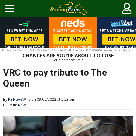
#1 NEW BETTING APP!
BIGGEST RACING ODDS!
BET & WATCH LIVE RAC
BET NOW
BET NOW
BET NOW
JOIN THE BEST NEW BOOKIE!
HOTTEST NEW BOOKMAKER!
DAILY RACING PROMO
*Palmerbet 2nd Racing bet. Excl NSW & WA. T’s & C’s apply. Gamble Responsibly. 1800 858 858. www.gamblinghelponline.org.au.
CHANCES ARE YOU’RE ABOUT TO LOSE
Set a deposit limit.
VRC to pay tribute to The
Queen
By
RS NewsWire
on 09/09/2022 at 5:23 pm
Filled in:
News