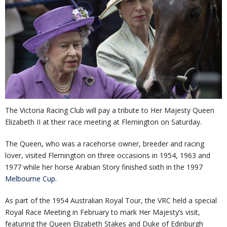
The Victoria Racing Club will pay a tribute to Her Majesty Queen
Elizabeth II at their race meeting at Flemington on Saturday.
The Queen, who was a racehorse owner, breeder and racing
lover, visited Flemington on three occasions in 1954, 1963 and
1977 while her horse Arabian Story finished sixth in the 1997
Melbourne Cup
.
As part of the 1954 Australian Royal Tour, the VRC held a special
Royal Race Meeting in February to mark Her Majesty’s visit,
featuring the Queen Elizabeth Stakes and Duke of Edinburgh