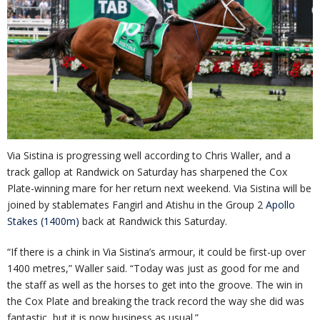
Via Sistina is progressing well according to Chris Waller, and a
track gallop at Randwick on Saturday has sharpened the Cox
Plate-winning mare for her return next weekend. Via Sistina will be
joined by stablemates Fangirl and Atishu in the Group 2
Apollo
Stakes (1400m)
back at Randwick this Saturday.
“If there is a chink in Via Sistina’s armour, it could be first-up over
1400 metres,” Waller said. “Today was just as good for me and
the staff as well as the horses to get into the groove. The win in
the Cox Plate and breaking the track record the way she did was
fantastic, but it is now business as usual.”