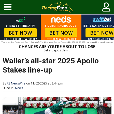
#1 NEW BETTING APP!
BIGGEST RACING ODDS!
BET & WATCH LIVE RAC
BET NOW
BET NOW
BET NOW
JOIN THE BEST NEW BOOKIE!
HOTTEST NEW BOOKMAKER!
DAILY RACING PROMO
*Palmerbet 2nd Racing bet. Excl NSW & WA. T’s & C’s apply. Gamble Responsibly. 1800 858 858. www.gamblinghelponline.org.au.
CHANCES ARE YOU’RE ABOUT TO LOSE
Set a deposit limit.
Waller’s all-star 2025 Apollo
Stakes line-up
By
RS NewsWire
on 11/02/2025 at 8:44 pm
Filled in:
News