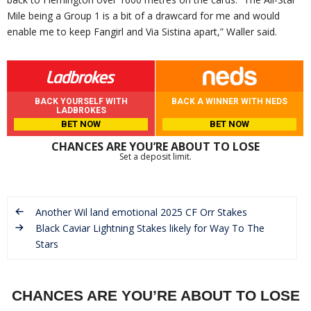
Mile being a Group 1 is a bit of a drawcard for me and would
enable me to keep Fangirl and Via Sistina apart,” Waller said.
BACK YOURSELF WITH
BACK A WINNER WITH NEDS
LADBROKES
BET NOW
BET NOW
CHANCES ARE YOU’RE ABOUT TO LOSE
Set a deposit limit.
Another Wil land emotional 2025 CF Orr Stakes
Black Caviar Lightning Stakes likely for Way To The
Stars
CHANCES ARE YOU’RE ABOUT TO LOSE