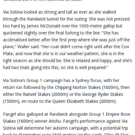
Via Sistina looked as strong and tall as ever as she walked
through the Randwick tunnel for the outing. She was not pressed
too hard by James McDonald over the 1000-metre gallop but
quickened slightly over the final furlong to the line. “She has
acclimatised better after the first prep where she was just off the
plane,” Waller said. “Her coat didn’t come right until after the
Cox
Plate
, and now that she is in our weather pattern, she is in the
right season as she should be. She is relaxed and happy, and she’s
had two trials going into this, so she is well prepared.”
Via Sistina’s Group 1 campaign has a Sydney focus, with her
return run followed by the
Chipping Norton Stakes (1600m)
, then
either the
Ranvet Stakes (2000m)
or the
George Ryder Stakes
(1500m)
, en route to the
Queen Elizabeth Stakes (2000m)
.
Fangirl also galloped at Randwick alongside Group 1
Empire Rose
Stakes (1600m)
winner Atishu. Fangirl’s performance against Via
Sistina will determine her autumn campaign, with a potential trip
back to Flemington over 1600 metres on the cards. “The All-Star