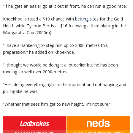
“If he gets an easier go at it out in front, he can run a good race.”
Khoekhoe is rated a $10 chance with
betting sites
for the Gold
Heath while Tycoon Bec is at $16 following a third placing in the
Wangaratta Cup (2000m).
“I have a hankering to step him up to 2400-metres this
preparation,” he added on Khoekhoe.
“I thought we would be doing it a lot earlier but he has been
running so well over 2000-metres.
“He’s doing everything right at the moment and not hanging and
pulling like he was.
“Whether that sees him get to new height, I’m not sure.”