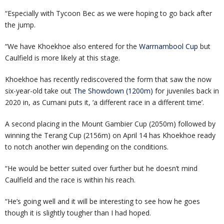
“Especially with Tycoon Bec as we were hoping to go back after
the jump.
“We have Khoekhoe also entered for the
Warrnambool Cup
but
Caulfield is more likely at this stage.
Khoekhoe has recently rediscovered the form that saw the now
six-year-old take out
The Showdown (1200m)
for juveniles back in
2020 in, as Cumani puts it, ‘a different race in a different time’.
A second placing in the Mount Gambier Cup (2050m) followed by
winning the Terang Cup (2156m) on April 14 has Khoekhoe ready
to notch another win depending on the conditions.
“He would be better suited over further but he doesn’t mind
Caulfield and the race is within his reach.
“He’s going well and it will be interesting to see how he goes
though it is slightly tougher than I had hoped.