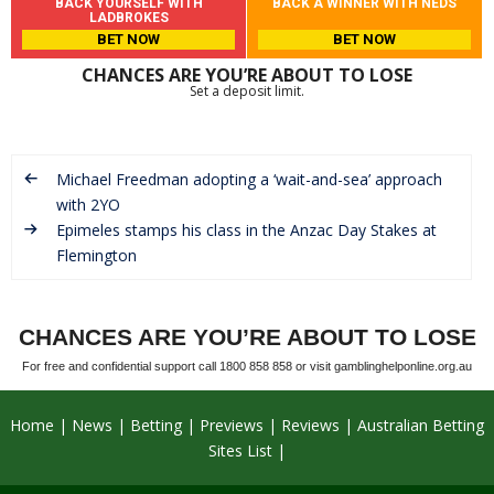
BACK YOURSELF WITH
BACK A WINNER WITH NEDS
LADBROKES
BET NOW
BET NOW
CHANCES ARE YOU’RE ABOUT TO LOSE
Set a deposit limit.
Michael Freedman adopting a ‘wait-and-sea’ approach
with 2YO
Epimeles stamps his class in the Anzac Day Stakes at
Flemington
CHANCES ARE YOU’RE ABOUT TO LOSE
For free and confidential support call 1800 858 858 or visit gamblinghelponline.org.au
Home
News
Betting
Previews
Reviews
Australian Betting
Sites List