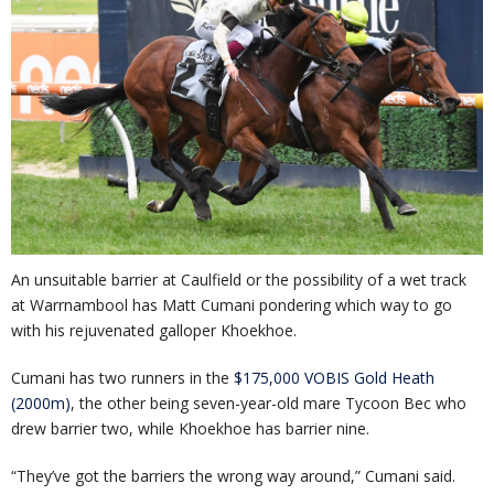
An unsuitable barrier at Caulfield or the possibility of a wet track
at Warrnambool has Matt Cumani pondering which way to go
with his rejuvenated galloper Khoekhoe.
Cumani has two runners in the
$175,000 VOBIS Gold Heath
(2000m)
, the other being seven-year-old mare Tycoon Bec who
drew barrier two, while Khoekhoe has barrier nine.
“They’ve got the barriers the wrong way around,” Cumani said.