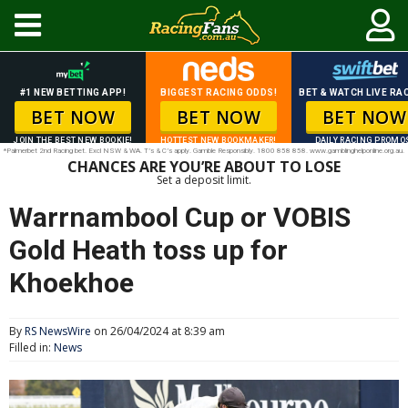
#1 NEW BETTING APP!
BIGGEST RACING ODDS!
BET & WATCH LIVE RAC
BET NOW
BET NOW
BET NOW
JOIN THE BEST NEW BOOKIE!
HOTTEST NEW BOOKMAKER!
DAILY RACING PROMO
*Palmerbet 2nd Racing bet. Excl NSW & WA. T’s & C’s apply. Gamble Responsibly. 1800 858 858. www.gamblinghelponline.org.au.
CHANCES ARE YOU’RE ABOUT TO LOSE
Set a deposit limit.
Warrnambool Cup or VOBIS
Gold Heath toss up for
Khoekhoe
By
RS NewsWire
on 26/04/2024 at 8:39 am
Filled in:
News