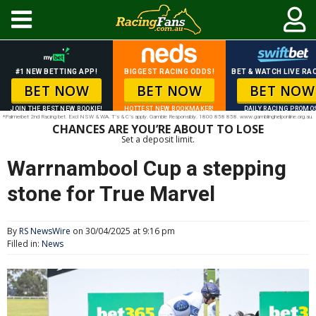
#1 NEW BETTING APP!
BIGGEST RACING ODDS!
BET & WATCH LIVE RAC
BET NOW
BET NOW
BET NOW
JOIN THE BEST NEW BOOKIE!
HOTTEST NEW BOOKMAKER!
DAILY RACING PROMO
*Palmerbet 2nd Racing bet. Excl NSW & WA. T’s & C’s apply. Gamble Responsibly. 1800 858 858. www.gamblinghelponline.org.au.
CHANCES ARE YOU’RE ABOUT TO LOSE
Set a deposit limit.
Warrnambool Cup a stepping
stone for True Marvel
By
RS NewsWire
on 30/04/2025 at 9:16 pm
Filled in:
News