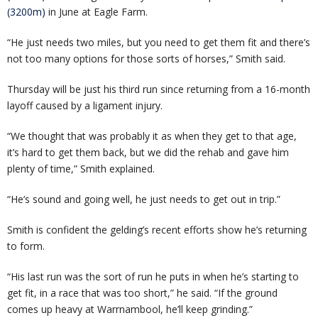
(3200m)
in June at Eagle Farm.
“He just needs two miles, but you need to get them fit and there’s
not too many options for those sorts of horses,” Smith said.
Thursday will be just his third run since returning from a 16-month
layoff caused by a ligament injury.
“We thought that was probably it as when they get to that age,
it’s hard to get them back, but we did the rehab and gave him
plenty of time,” Smith explained.
“He’s sound and going well, he just needs to get out in trip.”
Smith is confident the gelding’s recent efforts show he’s returning
to form.
“His last run was the sort of run he puts in when he’s starting to
get fit, in a race that was too short,” he said. “If the ground
comes up heavy at Warrnambool, he’ll keep grinding.”