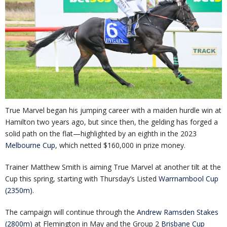
True Marvel began his jumping career with a maiden hurdle win at
Hamilton two years ago, but since then, the gelding has forged a
solid path on the flat—highlighted by an eighth in the 2023
Melbourne Cup
, which netted $160,000 in prize money.
Trainer Matthew Smith is aiming True Marvel at another tilt at the
Cup this spring, starting with Thursday’s Listed
Warrnambool Cup
(2350m)
.
The campaign will continue through the
Andrew Ramsden Stakes
(2800m)
at Flemington in May and the Group 2
Brisbane Cup