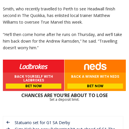
Smith, who recently travelled to Perth to see Headwall finish
second in The Quokka, has enlisted local trainer Matthew
Williams to oversee True Marvel this week.
“He’ll then come home after he runs on Thursday, and we’ll take
him back down for the Andrew Ramsden,” he said. “Travelling
doesn’t worry him.”
BACK YOURSELF WITH
BACK A WINNER WITH NEDS
LADBROKES
BET NOW
BET NOW
CHANCES ARE YOU’RE ABOUT TO LOSE
Set a deposit limit.
Statuario set for G1 SA Derby