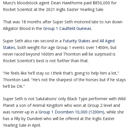
Munz’s bloodstock agent Dean Hawthorne paid $850,000 for
Rocket Scientist at the 2021 Inglis Easter Yearling Sale.
That was 18 months after Super Seth motored late to run down
Alligator Blood in the
Group 1 Caulfield Guineas
.
Super Seth also ran second in a
Futurity Stakes
and
All Aged
Stakes
, both weight-for-age Group 1 events over 1400m, but
never raced beyond 1600m and Thornton will be surprised is
Rocket Scientist’s best is not further than that.
“He feels like he’ll stay so I think that’s going to help him a lot,”
Thornton said. “He’s not the sharpest of the horses but if he stays
he’ll be OK.”
Super Seth is not Salutations’ only Black Type performer with Wild
Planet a son of Animal Kingdom who won at Group 2 level and
was runner-up in a
Group 1 Doomben 10,000 (1200m)
, while she
has a filly by Dundeel who will be offered at the Inglis Easter
Yearling Sale in April.