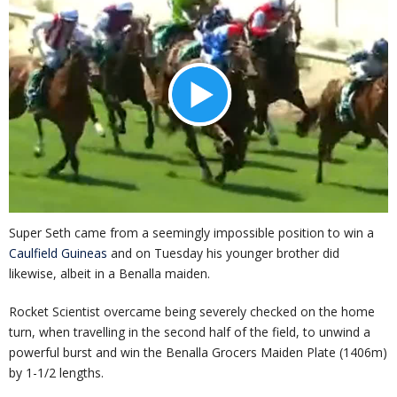
Super Seth came from a seemingly impossible position to win a
Caulfield Guineas
and on Tuesday his younger brother did
likewise, albeit in a Benalla maiden.
Rocket Scientist overcame being severely checked on the home
turn, when travelling in the second half of the field, to unwind a
powerful burst and win the Benalla Grocers Maiden Plate (1406m)
by 1-1/2 lengths.