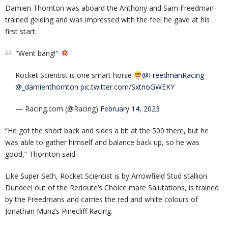
Damien Thornton was aboard the Anthony and Sam Freedman-
trained gelding and was impressed with the feel he gave at his
first start.
"Went bang!"
Rocket Scientist is one smart horse
@FreedmanRacing
@_damienthornton
pic.twitter.com/SxtnoGWEKY
— Racing.com (@Racing)
February 14, 2023
“He got the short back and sides a bit at the 500 there, but he
was able to gather himself and balance back up, so he was
good,” Thornton said.
Like Super Seth, Rocket Scientist is by Arrowfield Stud stallion
Dundeel out of the Redoute’s Choice mare Salutations, is trained
by the Freedmans and carries the red and white colours of
Jonathan Munz’s Pinecliff Racing.