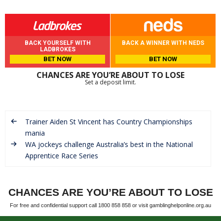
BACK YOURSELF WITH
BACK A WINNER WITH NEDS
LADBROKES
BET NOW
BET NOW
CHANCES ARE YOU’RE ABOUT TO LOSE
Set a deposit limit.
Trainer Aiden St Vincent has Country Championships
mania
WA jockeys challenge Australia’s best in the National
Apprentice Race Series
CHANCES ARE YOU’RE ABOUT TO LOSE
For free and confidential support call 1800 858 858 or visit gamblinghelponline.org.au