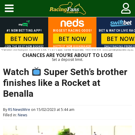
#1 NEW BETTING APP!
BIGGEST RACING ODDS!
BET & WATCH LIVE RAC
BET NOW
BET NOW
BET NOW
JOIN THE BEST NEW BOOKIE!
HOTTEST NEW BOOKMAKER!
DAILY RACING PROMO
*Palmerbet 2nd Racing bet. Excl NSW & WA. T’s & C’s apply. Gamble Responsibly. 1800 858 858. www.gamblinghelponline.org.au.
CHANCES ARE YOU’RE ABOUT TO LOSE
Set a deposit limit.
Watch
Super Seth’s brother
finishes like a Rocket at
Benalla
By
RS NewsWire
on 15/02/2023 at 5:44 am
Filled in:
News