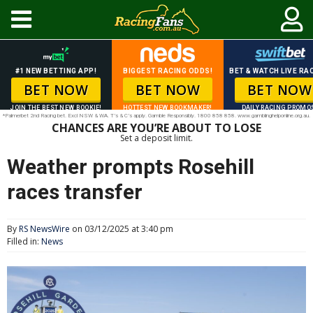
#1 NEW BETTING APP!
BIGGEST RACING ODDS!
BET & WATCH LIVE RAC
BET NOW
BET NOW
BET NOW
JOIN THE BEST NEW BOOKIE!
HOTTEST NEW BOOKMAKER!
DAILY RACING PROMO
*Palmerbet 2nd Racing bet. Excl NSW & WA. T’s & C’s apply. Gamble Responsibly. 1800 858 858. www.gamblinghelponline.org.au.
CHANCES ARE YOU’RE ABOUT TO LOSE
Set a deposit limit.
Weather prompts Rosehill
races transfer
By
RS NewsWire
on 03/12/2025 at 3:40 pm
Filled in:
News