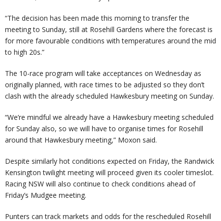
“The decision has been made this morning to transfer the
meeting to Sunday, still at Rosehill Gardens where the forecast is
for more favourable conditions with temperatures around the mid
to high 20s.”
The 10-race program will take acceptances on Wednesday as
originally planned, with race times to be adjusted so they don’t
clash with the already scheduled Hawkesbury meeting on Sunday.
“We’re mindful we already have a Hawkesbury meeting scheduled
for Sunday also, so we will have to organise times for Rosehill
around that Hawkesbury meeting,” Moxon said.
Despite similarly hot conditions expected on Friday, the Randwick
Kensington twilight meeting will proceed given its cooler timeslot.
Racing NSW will also continue to check conditions ahead of
Friday’s Mudgee meeting.
Punters can track markets and odds for the rescheduled Rosehill