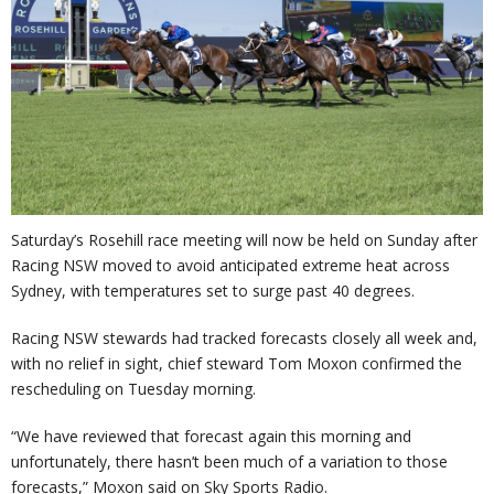
Saturday’s Rosehill race meeting will now be held on Sunday after
Racing NSW moved to avoid anticipated extreme heat across
Sydney, with temperatures set to surge past 40 degrees.
Racing NSW stewards had tracked forecasts closely all week and,
with no relief in sight, chief steward Tom Moxon confirmed the
rescheduling on Tuesday morning.
“We have reviewed that forecast again this morning and
unfortunately, there hasn’t been much of a variation to those
forecasts,” Moxon said on Sky Sports Radio.