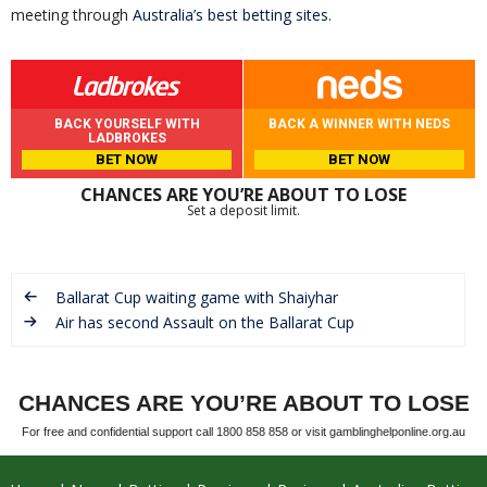
meeting through
Australia’s best betting sites
.
BACK YOURSELF WITH
BACK A WINNER WITH NEDS
LADBROKES
BET NOW
BET NOW
CHANCES ARE YOU’RE ABOUT TO LOSE
Set a deposit limit.
Ballarat Cup waiting game with Shaiyhar
Air has second Assault on the Ballarat Cup
CHANCES ARE YOU’RE ABOUT TO LOSE
For free and confidential support call 1800 858 858 or visit gamblinghelponline.org.au