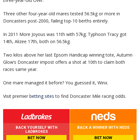
three-year-old Over.
Three other four-year-old mares tested 56.5kg or more in
Doncasters post-2000, failing top-10 berths entirely.
In 2011 More Joyous was 11th with 57kg; Typhoon Tracy got
14th, Alizee 17th, both on 56.5kg.
Two kilos above her last Epsom Handicap winning tote, Autumn
Glow’s Doncaster impost offers a shot at 10th to claim both
races same year.
One mare managed it before? You guessed it, Winx.
Visit premier
betting sites
to find Doncaster Mile racing odds.
BACK YOURSELF WITH
BACK A WINNER WITH NEDS
LADBROKES
BET NOW
BET NOW