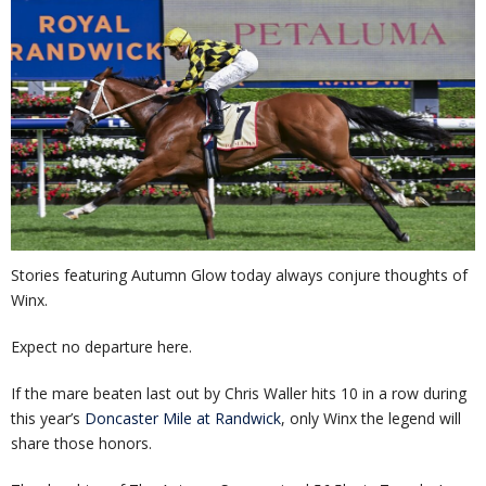
Stories featuring Autumn Glow today always conjure thoughts of
Winx.
Expect no departure here.
If the mare beaten last out by Chris Waller hits 10 in a row during
this year’s
Doncaster Mile at Randwick
, only Winx the legend will
share those honors.