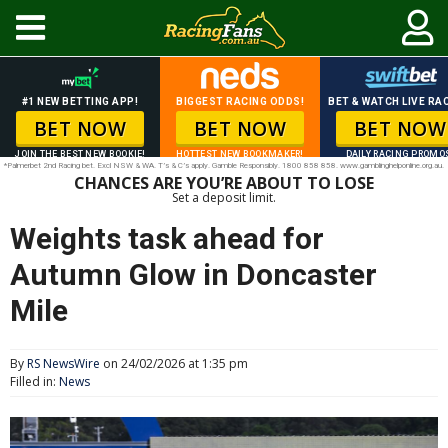
#1 NEW BETTING APP!
BIGGEST RACING ODDS!
BET & WATCH LIVE RAC
BET NOW
BET NOW
BET NOW
JOIN THE BEST NEW BOOKIE!
HOTTEST NEW BOOKMAKER!
DAILY RACING PROMO
*Palmerbet 2nd Racing bet. Excl NSW & WA. T’s & C’s apply. Gamble Responsibly. 1800 858 858. www.gamblinghelponline.org.au.
CHANCES ARE YOU’RE ABOUT TO LOSE
Set a deposit limit.
Weights task ahead for
Autumn Glow in Doncaster
Mile
By
RS NewsWire
on 24/02/2026 at 1:35 pm
Filled in:
News