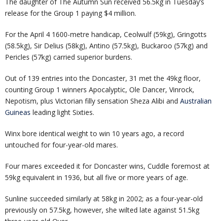
The daughter of The Autumn Sun received 56.5kg in Tuesday’s
release for the Group 1 paying $4 million.
For the April 4 1600-metre handicap, Ceolwulf (59kg), Gringotts
(58.5kg), Sir Delius (58kg), Antino (57.5kg), Buckaroo (57kg) and
Pericles (57kg) carried superior burdens.
Out of 139 entries into the Doncaster, 31 met the 49kg floor,
counting Group 1 winners Apocalyptic, Ole Dancer, Vinrock,
Nepotism, plus Victorian filly sensation Sheza Alibi and
Australian
Guineas
leading light Sixties.
Winx bore identical weight to win 10 years ago, a record
untouched for four-year-old mares.
Four mares exceeded it for Doncaster wins, Cuddle foremost at
59kg equivalent in 1936, but all five or more years of age.
Sunline succeeded similarly at 58kg in 2002; as a four-year-old
previously on 57.5kg, however, she wilted late against 51.5kg