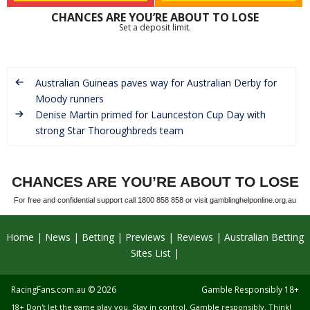
CHANCES ARE YOU’RE ABOUT TO LOSE
Set a deposit limit.
Australian Guineas paves way for Australian Derby for
Moody runners
Denise Martin primed for Launceston Cup Day with
strong Star Thoroughbreds team
CHANCES ARE YOU’RE ABOUT TO LOSE
For free and confidential support call 1800 858 858 or visit gamblinghelponline.org.au
Home
News
Betting
Previews
Reviews
Australian Betting
Sites List
RacingFans.com.au
© 2026
Gamble Responsibly 18+
18+ Don't let the game play you. Stay in control. Gamble responsibly. Think!