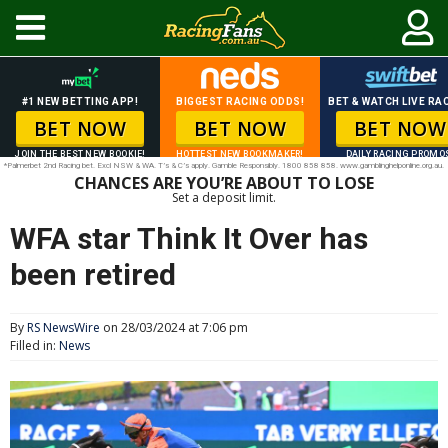
#1 NEW BETTING APP!
BIGGEST RACING ODDS!
BET & WATCH LIVE RAC
BET NOW
BET NOW
BET NOW
JOIN THE BEST NEW BOOKIE!
HOTTEST NEW BOOKMAKER!
DAILY RACING PROMO
*Palmerbet 2nd Racing bet. Excl NSW & WA. T’s & C’s apply. Gamble Responsibly. 1800 858 858. www.gamblinghelponline.org.au.
CHANCES ARE YOU’RE ABOUT TO LOSE
Set a deposit limit.
WFA star Think It Over has
been retired
By
RS NewsWire
on 28/03/2024 at 7:06 pm
Filled in:
News