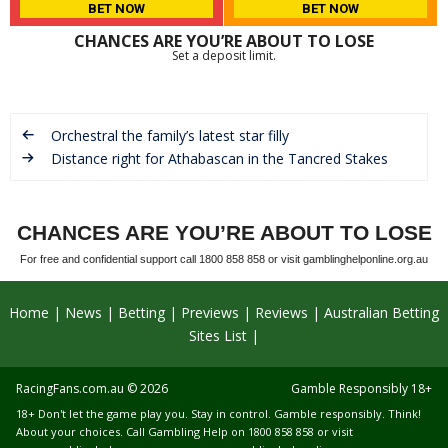
BET NOW
BET NOW
CHANCES ARE YOU’RE ABOUT TO LOSE
Set a deposit limit.
Orchestral the family’s latest star filly
Distance right for Athabascan in the Tancred Stakes
CHANCES ARE YOU’RE ABOUT TO LOSE
For free and confidential support call 1800 858 858 or visit gamblinghelponline.org.au
Home
News
Betting
Previews
Reviews
Australian Betting
Sites List
RacingFans.com.au
© 2026
Gamble Responsibly 18+
18+ Don't let the game play you. Stay in control. Gamble responsibly. Think!
About your choices. Call Gambling Help on 1800 858 858 or visit