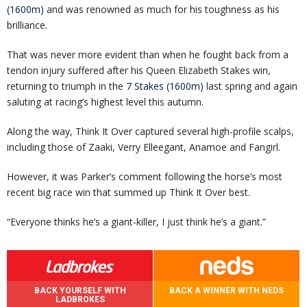
(1600m)
and was renowned as much for his toughness as his
brilliance.
That was never more evident than when he fought back from a
tendon injury suffered after his Queen Elizabeth Stakes win,
returning to triumph in the
7 Stakes (1600m)
last spring and again
saluting at racing’s highest level this autumn.
Along the way, Think It Over captured several high-profile scalps,
including those of Zaaki, Verry Elleegant, Anamoe and Fangirl.
However, it was Parker’s comment following the horse’s most
recent big race win that summed up Think It Over best.
“Everyone thinks he’s a giant-killer, I just think he’s a giant.”
BACK YOURSELF WITH
BACK A WINNER WITH NEDS
LADBROKES