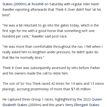
Stakes (2000m) at Rosehill
on Saturday with regular rider Nash
Rawiller reporting afterwards that Think It Over didn’t feel “at his
best”.
“He was a bit reluctant to go into the gates today, which is the
first sign for me with a good horse that something isn’t one
hundred per cent,” Rawiller said post-race.
“He was more than comfortable throughout the run. I felt when I
really asked him to lengthen under pressure, he didn’t quite do
that like he normally does.”
Think It Over was subsequently assessed by vets before Parker
and his owners made the call to retire him.
The son of So You Think raced 42 times for 14 wins and 13 minor
placings, accruing prizemoney of more than $7.45 million.
He captured three Group 1 races, highlighted by the 2022
Queen
Elizabeth Stakes
(2000m) and this year’s
Verry Elleegant Stakes