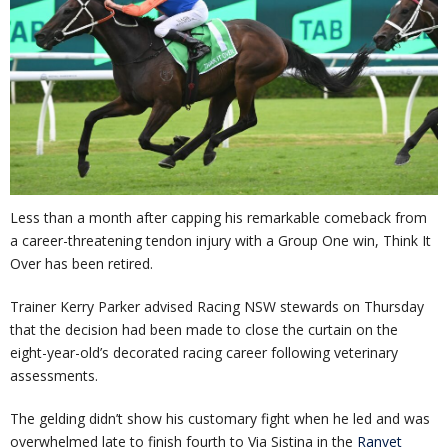
Less than a month after capping his remarkable comeback from
a career-threatening tendon injury with a Group One win, Think It
Over has been retired.
Trainer Kerry Parker advised Racing NSW stewards on Thursday
that the decision had been made to close the curtain on the
eight-year-old’s decorated racing career following veterinary
assessments.
The gelding didn’t show his customary fight when he led and was
overwhelmed late to finish fourth to Via Sistina in the
Ranvet