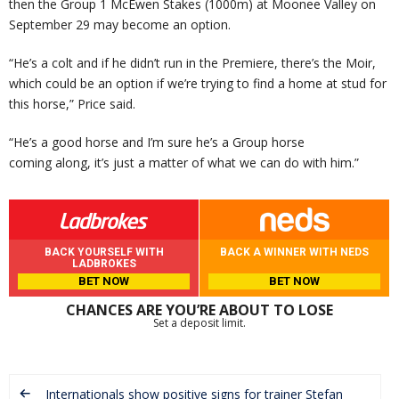
then the Group 1 McEwen Stakes (1000m) at Moonee Valley on
September 29 may become an option.
“He’s a colt and if he didn’t run in the Premiere, there’s the Moir,
which could be an option if we’re trying to find a home at stud for
this horse,” Price said.
“He’s a good horse and I’m sure he’s a Group horse
coming along, it’s just a matter of what we can do with him.”
BACK YOURSELF WITH
BACK A WINNER WITH NEDS
LADBROKES
BET NOW
BET NOW
CHANCES ARE YOU’RE ABOUT TO LOSE
Set a deposit limit.
Internationals show positive signs for trainer Stefan