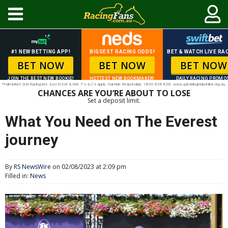
#1 NEW BETTING APP!
BIGGEST RACING ODDS!
BET & WATCH LIVE RAC
BET NOW
BET NOW
BET NOW
JOIN THE BEST NEW BOOKIE!
HOTTEST NEW BOOKMAKER!
DAILY RACING PROMO
*Palmerbet 2nd Racing bet. Excl NSW & WA. T’s & C’s apply. Gamble Responsibly. 1800 858 858. www.gamblinghelponline.org.au.
CHANCES ARE YOU’RE ABOUT TO LOSE
Set a deposit limit.
What You Need on The Everest
journey
By
RS NewsWire
on 02/08/2023 at 2:09 pm
Filled in:
News