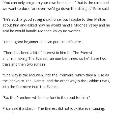
“You can only program your own horse, so if that is the case and
we want to duck for cover, we’d go down the straight,” Price said.
“He’s such a good straight six horse, but I spoke to Ben Melham
about him and asked how he would handle Moonee Valley and he
said he would handle Moonee Valley no worries.
“He’s a good beginner and can put himself there.
“There has been a bit of interest in him for The Everest
and I’m making The Everest run number three, so he’ll have two
trials and then two runs in.
“One way is the McEwen, into the Premiere, which they all use as
the lead-in to The Everest, and the other way is the Bobbie Lewis,
into the Premiere into The Everest.
“So, the Premiere will be the fork in the road for him.”
Price said if a start in The Everest did not look like eventuating,