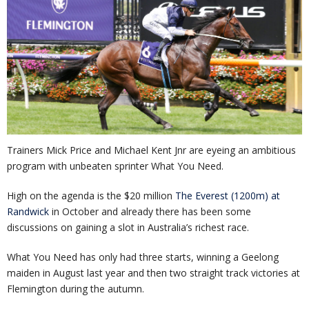
Trainers Mick Price and Michael Kent Jnr are eyeing an ambitious
program with unbeaten sprinter What You Need.
High on the agenda is the $20 million
The Everest (1200m) at
Randwick
in October and already there has been some
discussions on gaining a slot in Australia’s richest race.
What You Need has only had three starts, winning a Geelong
maiden in August last year and then two straight track victories at
Flemington during the autumn.