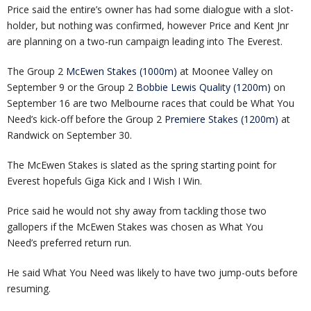
Price said the entire’s owner has had some dialogue with a slot-
holder, but nothing was confirmed, however Price and Kent Jnr
are planning on a two-run campaign leading into The Everest.
The Group 2
McEwen Stakes (1000m)
at Moonee Valley on
September 9 or the Group 2
Bobbie Lewis Quality (1200m)
on
September 16 are two Melbourne races that could be What You
Need’s kick-off before the Group 2
Premiere Stakes (1200m)
at
Randwick on September 30.
The McEwen Stakes is slated as the spring starting point for
Everest hopefuls Giga Kick and I Wish I Win.
Price said he would not shy away from tackling those two
gallopers if the McEwen Stakes was chosen as What You
Need’s preferred return run.
He said What You Need was likely to have two jump-outs before
resuming.