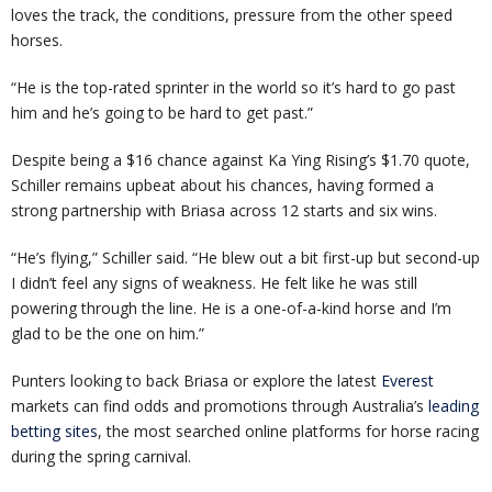
loves the track, the conditions, pressure from the other speed
horses.
“He is the top-rated sprinter in the world so it’s hard to go past
him and he’s going to be hard to get past.”
Despite being a $16 chance against Ka Ying Rising’s $1.70 quote,
Schiller remains upbeat about his chances, having formed a
strong partnership with Briasa across 12 starts and six wins.
“He’s flying,” Schiller said. “He blew out a bit first-up but second-up
I didn’t feel any signs of weakness. He felt like he was still
powering through the line. He is a one-of-a-kind horse and I’m
glad to be the one on him.”
Punters looking to back Briasa or explore the latest
Everest
markets can find odds and promotions through Australia’s
leading
betting sites
, the most searched online platforms for horse racing
during the spring carnival.