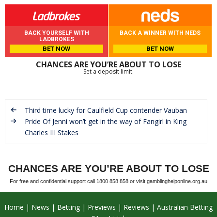
BACK YOURSELF WITH
BACK A WINNER WITH NEDS
LADBROKES
BET NOW
BET NOW
CHANCES ARE YOU’RE ABOUT TO LOSE
Set a deposit limit.
Third time lucky for Caulfield Cup contender Vauban
Pride Of Jenni won’t get in the way of Fangirl in King
Charles III Stakes
CHANCES ARE YOU’RE ABOUT TO LOSE
For free and confidential support call 1800 858 858 or visit gamblinghelponline.org.au
Home
News
Betting
Previews
Reviews
Australian Betting