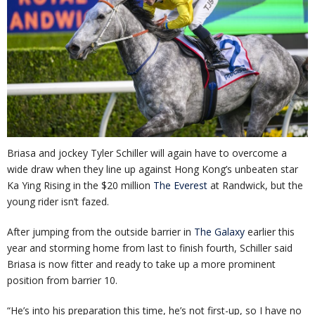
Briasa and jockey Tyler Schiller will again have to overcome a
wide draw when they line up against Hong Kong’s unbeaten star
Ka Ying Rising in the $20 million
The Everest
at Randwick, but the
young rider isn’t fazed.
After jumping from the outside barrier in
The Galaxy
earlier this
year and storming home from last to finish fourth, Schiller said
Briasa is now fitter and ready to take up a more prominent
position from barrier 10.
“He’s into his preparation this time, he’s not first-up, so I have no