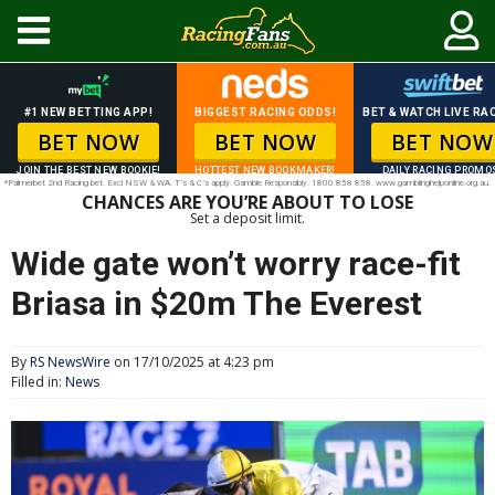
#1 NEW BETTING APP!
BIGGEST RACING ODDS!
BET & WATCH LIVE RAC
BET NOW
BET NOW
BET NOW
JOIN THE BEST NEW BOOKIE!
HOTTEST NEW BOOKMAKER!
DAILY RACING PROMO
*Palmerbet 2nd Racing bet. Excl NSW & WA. T’s & C’s apply. Gamble Responsibly. 1800 858 858. www.gamblinghelponline.org.au.
CHANCES ARE YOU’RE ABOUT TO LOSE
Set a deposit limit.
Wide gate won’t worry race-fit
Briasa in $20m The Everest
By
RS NewsWire
on 17/10/2025 at 4:23 pm
Filled in:
News