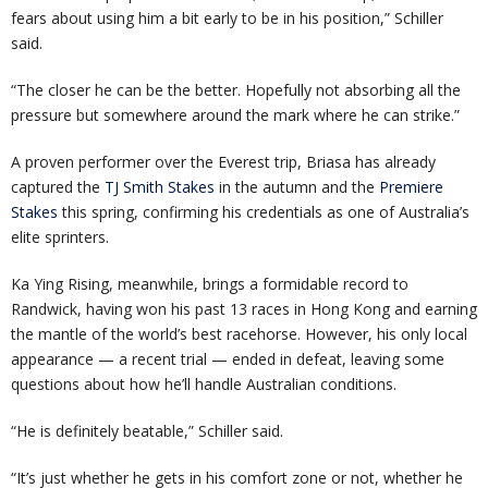
fears about using him a bit early to be in his position,” Schiller
said.
“The closer he can be the better. Hopefully not absorbing all the
pressure but somewhere around the mark where he can strike.”
A proven performer over the Everest trip, Briasa has already
captured the
TJ Smith Stakes
in the autumn and the
Premiere
Stakes
this spring, confirming his credentials as one of Australia’s
elite sprinters.
Ka Ying Rising, meanwhile, brings a formidable record to
Randwick, having won his past 13 races in Hong Kong and earning
the mantle of the world’s best racehorse. However, his only local
appearance — a recent trial — ended in defeat, leaving some
questions about how he’ll handle Australian conditions.
“He is definitely beatable,” Schiller said.
“It’s just whether he gets in his comfort zone or not, whether he