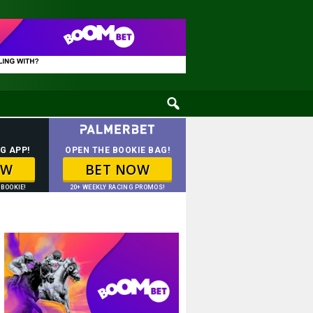
G APP!
OPEN THE BOOKIE BAG!
OW
BET NOW
 BOOKIE!
20+ WEEKLY RACING PROMOS!