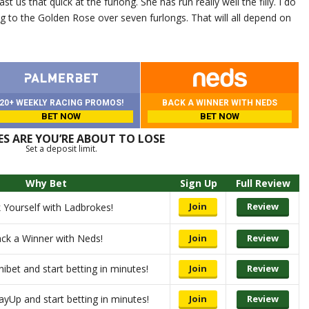
t us that quick at the furlong. She has run really well the filly. I do
ng to the Golden Rose over seven furlongs. That will all depend on
20+ WEEKLY RACING PROMOS!
BACK A WINNER WITH NEDS
BET NOW
BET NOW
S ARE YOU’RE ABOUT TO LOSE
Set a deposit limit.
Why Bet
Sign Up
Full Review
Join
Review
 Yourself with Ladbrokes!
ck a Winner with Neds!
Join
Review
nibet and start betting in minutes!
Join
Review
ayUp and start betting in minutes!
Join
Review