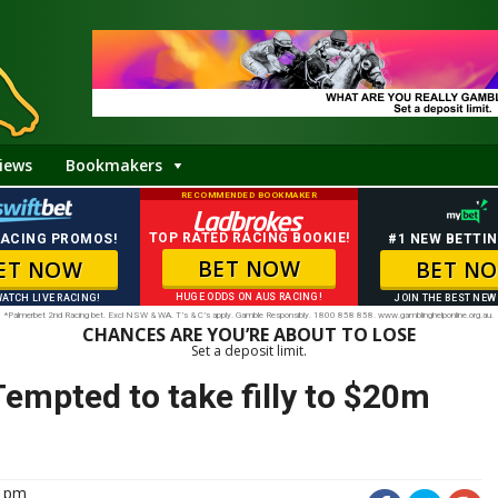
iews
Bookmakers
RECOMMENDED BOOKMAKER
TOP RATED RACING BOOKIE!
RACING PROMOS!
#1 NEW BETTIN
BET NOW
ET NOW
BET N
HUGE ODDS ON AUS RACING!
WATCH LIVE RACING!
JOIN THE BEST NEW
*Palmerbet 2nd Racing bet. Excl NSW & WA. T’s & C’s apply. Gamble Responsibly. 1800 858 858. www.gamblinghelponline.org.au.
CHANCES ARE YOU’RE ABOUT TO LOSE
Set a deposit limit.
Tempted to take filly to $20m
8 pm