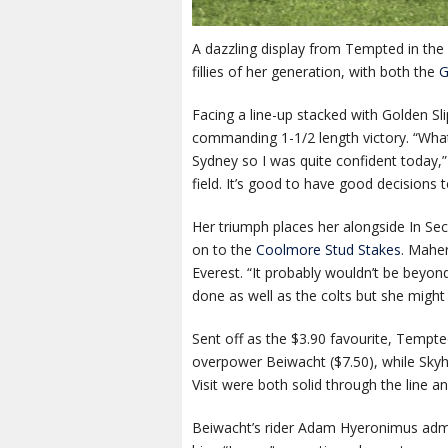
A dazzling display from Tempted in the
fillies of her generation, with both the
G
Facing a line-up stacked with Golden Sli
commanding 1-1/2 length victory. “What 
Sydney so I was quite confident today,”
field. It’s good to have good decisions 
Her triumph places her alongside In Secr
on to the
Coolmore Stud Stakes
. Mahe
Everest. “It probably wouldn’t be beyond
done as well as the colts but she might
Sent off as the $3.90 favourite, Tempted
overpower Beiwacht ($7.50), while Skyh
Visit were both solid through the line a
Beiwacht’s rider Adam Hyeronimus adm