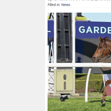
Filled in:
News