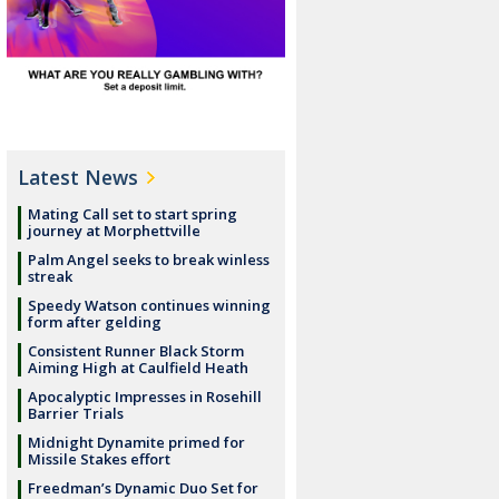
Latest News
Mating Call set to start spring
journey at Morphettville
Palm Angel seeks to break winless
streak
Speedy Watson continues winning
form after gelding
Consistent Runner Black Storm
Aiming High at Caulfield Heath
Apocalyptic Impresses in Rosehill
Barrier Trials
Midnight Dynamite primed for
Missile Stakes effort
Freedman’s Dynamic Duo Set for