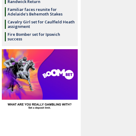
Randwick Return
Familiar faces reunite for
Adelaide’s Behemoth Stakes
Cavalry Girl set for Caulfield Heath
assignment
Fire Bomber set for Ipswich
success