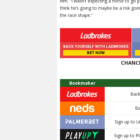
him. “I wasn’t expecting a horse to go pas
think he’s going to maybe be a risk goi
the race shape.”
BACK YOURSELF WITH LADBROKES
BET NOW
CHANCE
Bookmaker
Back
Ba
Sign up to U
Sign up to Pl