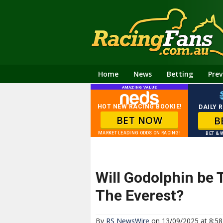
Home
News
Betting
Prev
AMAZING VALUE
HOT NEW RACING BOOKIE!
DAILY 
BET NOW
B
MARKET LEADING ODDS ON RACING!
BET & 
Will Godolphin be 
The Everest?
By
RS NewsWire
on 13/09/2025 at 8:5