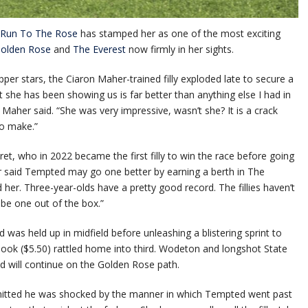
Run To The Rose
has stamped her as one of the most exciting
olden Rose
and
The Everest
now firmly in her sights.
pper stars, the Ciaron Maher-trained filly exploded late to secure a
she has been showing us is far better than anything else I had in
 Maher said. “She was very impressive, wasn’t she? It is a crack
to make.”
et, who in 2022 became the first filly to win the race before going
r said Tempted may go one better by earning a berth in The
 her. Three-year-olds have a pretty good record. The fillies haven’t
 be one out of the box.”
 was held up in midfield before unleashing a blistering sprint to
ook ($5.50) rattled home into third. Wodeton and longshot State
nd will continue on the Golden Rose path.
itted he was shocked by the manner in which Tempted went past