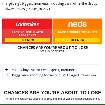
the gelding’s biggest moments, including their win in the
Group 1
Railway Stakes (1600m)
in 2021.
BACK YOURSELF WITH
BACK A WINNER WITH NEDS
LADBROKES
BET NOW
BET NOW
CHANCES ARE YOU’RE ABOUT TO LOSE
Set a deposit limit.
Yulong buys Vinrock with spring intentions
Begg mare shooting for second G1 All Aged Stakes win
CHANCES ARE YOU’RE ABOUT TO LOSE
For free and confidential support call 1800 858 858 or visit gamblinghelponline.org.au