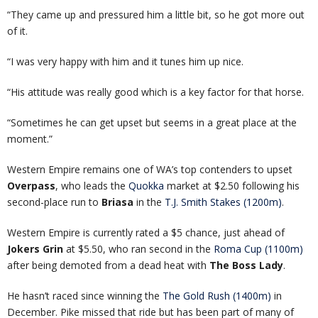
“They came up and pressured him a little bit, so he got more out
of it.
“I was very happy with him and it tunes him up nice.
“His attitude was really good which is a key factor for that horse.
“Sometimes he can get upset but seems in a great place at the
moment.”
Western Empire remains one of WA’s top contenders to upset
Overpass
, who leads the
Quokka
market at $2.50 following his
second-place run to
Briasa
in the
T.J. Smith Stakes (1200m)
.
Western Empire is currently rated a $5 chance, just ahead of
Jokers Grin
at $5.50, who ran second in the
Roma Cup (1100m)
after being demoted from a dead heat with
The Boss Lady
.
He hasn’t raced since winning the
The Gold Rush (1400m)
in
December. Pike missed that ride but has been part of many of