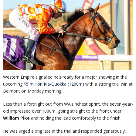
Western Empire signalled he’s ready for a major showing in the
upcoming
$5 million Kia-Quokka (1200m)
with a strong trial win at
Belmont on Monday morning.
Less than a fortnight out from WA’s richest sprint, the seven-year-
old impressed over 1000m, going straight to the front under
William Pike
and holding the lead comfortably to the finish.
He was urged along late in the trial and responded generously,