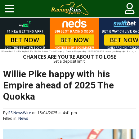
#1 NEW BETTING APP!
BIGGEST RACING ODDS!
BET & WATCH LIVE RAC
BET NOW
BET NOW
BET NOW
JOIN THE BEST NEW BOOKIE!
HOTTEST NEW BOOKMAKER!
DAILY RACING PROMO
*Palmerbet 2nd Racing bet. Excl NSW & WA. T’s & C’s apply. Gamble Responsibly. 1800 858 858. www.gamblinghelponline.org.au.
CHANCES ARE YOU’RE ABOUT TO LOSE
Set a deposit limit.
Willie Pike happy with his
Empire ahead of 2025 The
Quokka
By
RS NewsWire
on 15/04/2025 at 4:41 pm
Filled in:
News