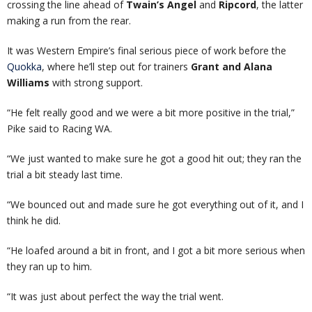
crossing the line ahead of
Twain’s Angel
and
Ripcord
, the latter
making a run from the rear.
It was Western Empire’s final serious piece of work before the
Quokka
, where he’ll step out for trainers
Grant and Alana
Williams
with strong support.
“He felt really good and we were a bit more positive in the trial,”
Pike said to Racing WA.
“We just wanted to make sure he got a good hit out; they ran the
trial a bit steady last time.
“We bounced out and made sure he got everything out of it, and I
think he did.
“He loafed around a bit in front, and I got a bit more serious when
they ran up to him.
“It was just about perfect the way the trial went.