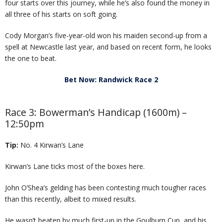
four starts over this journey, while he’s also found the money in
all three of his starts on soft going.
Cody Morgan’s five-year-old won his maiden second-up from a
spell at Newcastle last year, and based on recent form, he looks
the one to beat.
Bet Now: Randwick Race 2
Race 3: Bowerman’s Handicap (1600m) –
12:50pm
Tip:
No. 4 Kirwan’s Lane
Kirwan’s Lane ticks most of the boxes here.
John O’Shea’s gelding has been contesting much tougher races
than this recently, albeit to mixed results.
He wasn’t beaten by much first-up in the Goulburn Cup, and his