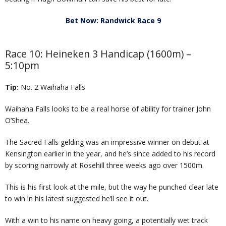
Bet Now: Randwick Race 9
Race 10: Heineken 3 Handicap (1600m) –
5:10pm
Tip:
No. 2 Waihaha Falls
Waihaha Falls looks to be a real horse of ability for trainer John
O’Shea.
The Sacred Falls gelding was an impressive winner on debut at
Kensington earlier in the year, and he’s since added to his record
by scoring narrowly at Rosehill three weeks ago over 1500m.
This is his first look at the mile, but the way he punched clear late
to win in his latest suggested he’ll see it out.
With a win to his name on heavy going, a potentially wet track