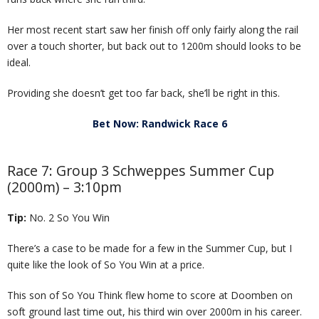
Her most recent start saw her finish off only fairly along the rail
over a touch shorter, but back out to 1200m should looks to be
ideal.
Providing she doesn’t get too far back, she’ll be right in this.
Bet Now: Randwick Race 6
Race 7: Group 3 Schweppes Summer Cup
(2000m) – 3:10pm
Tip:
No. 2 So You Win
There’s a case to be made for a few in the Summer Cup, but I
quite like the look of So You Win at a price.
This son of So You Think flew home to score at Doomben on
soft ground last time out, his third win over 2000m in his career.