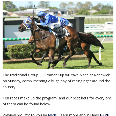
The traditional Group 3 Summer Cup will take place at Randwick
on Sunday, complimenting a huge day of racing right around the
country.
Ten races make up the program, and our best bets for every one
of them can be found below.
Preview brought to you by
Neds
. Learn more about Neds
HERE
.