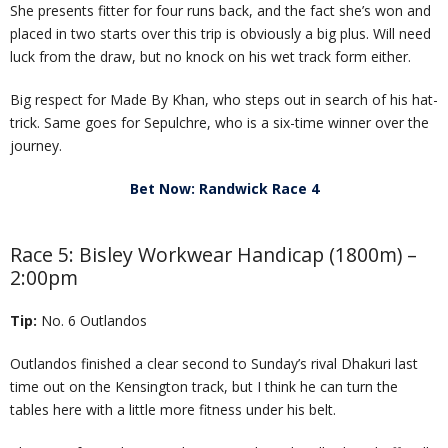
She presents fitter for four runs back, and the fact she’s won and
placed in two starts over this trip is obviously a big plus. Will need
luck from the draw, but no knock on his wet track form either.
Big respect for Made By Khan, who steps out in search of his hat-
trick. Same goes for Sepulchre, who is a six-time winner over the
journey.
Bet Now: Randwick Race 4
Race 5: Bisley Workwear Handicap (1800m) –
2:00pm
Tip:
No. 6 Outlandos
Outlandos finished a clear second to Sunday’s rival Dhakuri last
time out on the Kensington track, but I think he can turn the
tables here with a little more fitness under his belt.