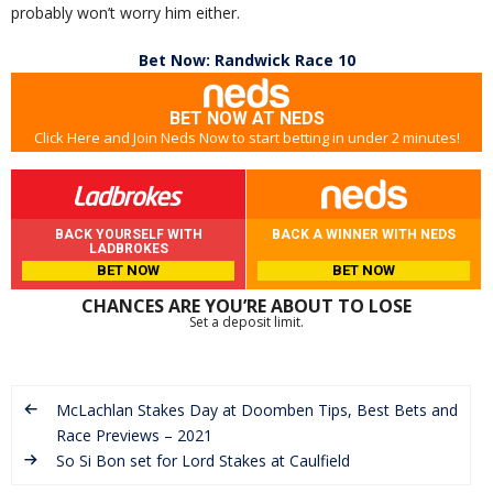
probably won’t worry him either.
Bet Now: Randwick Race 10
BET NOW AT NEDS
Click Here and Join Neds Now to start betting in under 2 minutes!
BACK YOURSELF WITH
BACK A WINNER WITH NEDS
LADBROKES
BET NOW
BET NOW
CHANCES ARE YOU’RE ABOUT TO LOSE
Set a deposit limit.
McLachlan Stakes Day at Doomben Tips, Best Bets and
Race Previews – 2021
So Si Bon set for Lord Stakes at Caulfield