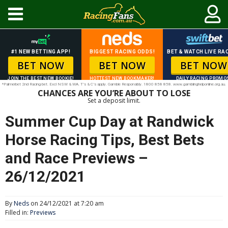
#1 NEW BETTING APP!
BIGGEST RACING ODDS!
BET & WATCH LIVE RAC
BET NOW
BET NOW
BET NOW
JOIN THE BEST NEW BOOKIE!
HOTTEST NEW BOOKMAKER!
DAILY RACING PROMO
*Palmerbet 2nd Racing bet. Excl NSW & WA. T’s & C’s apply. Gamble Responsibly. 1800 858 858. www.gamblinghelponline.org.au.
CHANCES ARE YOU’RE ABOUT TO LOSE
Set a deposit limit.
Summer Cup Day at Randwick
Horse Racing Tips, Best Bets
and Race Previews –
26/12/2021
By
Neds
on 24/12/2021 at 7:20 am
Filled in:
Previews