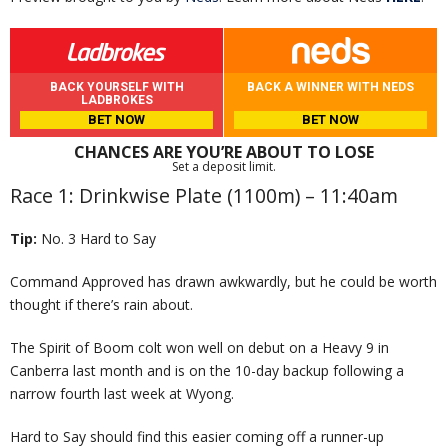
BACK YOURSELF WITH
BACK A WINNER WITH NEDS
LADBROKES
BET NOW
BET NOW
CHANCES ARE YOU’RE ABOUT TO LOSE
Set a deposit limit.
Race 1: Drinkwise Plate (1100m) – 11:40am
Tip:
No. 3 Hard to Say
Command Approved has drawn awkwardly, but he could be worth
thought if there’s rain about.
The Spirit of Boom colt won well on debut on a Heavy 9 in
Canberra last month and is on the 10-day backup following a
narrow fourth last week at Wyong.
Hard to Say should find this easier coming off a runner-up