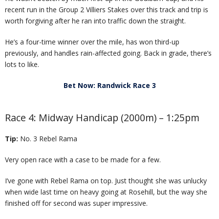
recent run in the Group 2 Villiers Stakes over this track and trip is
worth forgiving after he ran into traffic down the straight.
He’s a four-time winner over the mile, has won third-up
previously, and handles rain-affected going. Back in grade, there’s
lots to like.
Bet Now: Randwick Race 3
Race 4: Midway Handicap (2000m) – 1:25pm
Tip:
No. 3 Rebel Rama
Very open race with a case to be made for a few.
I’ve gone with Rebel Rama on top. Just thought she was unlucky
when wide last time on heavy going at Rosehill, but the way she
finished off for second was super impressive.