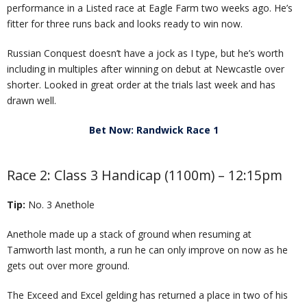
performance in a Listed race at Eagle Farm two weeks ago. He’s
fitter for three runs back and looks ready to win now.
Russian Conquest doesn’t have a jock as I type, but he’s worth
including in multiples after winning on debut at Newcastle over
shorter. Looked in great order at the trials last week and has
drawn well.
Bet Now: Randwick Race 1
Race 2: Class 3 Handicap (1100m) – 12:15pm
Tip:
No. 3 Anethole
Anethole made up a stack of ground when resuming at
Tamworth last month, a run he can only improve on now as he
gets out over more ground.
The Exceed and Excel gelding has returned a place in two of his