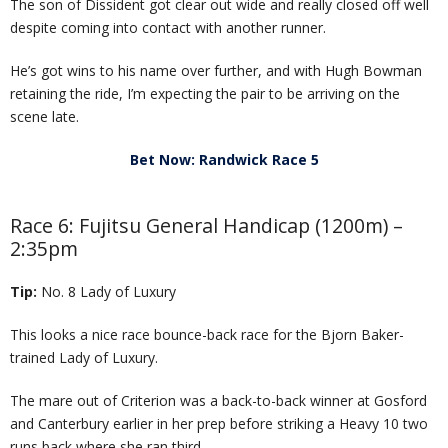
The son of Dissident got clear out wide and really closed off well
despite coming into contact with another runner.
He’s got wins to his name over further, and with Hugh Bowman
retaining the ride, I’m expecting the pair to be arriving on the
scene late.
Bet Now: Randwick Race 5
Race 6: Fujitsu General Handicap (1200m) –
2:35pm
Tip:
No. 8 Lady of Luxury
This looks a nice race bounce-back race for the Bjorn Baker-
trained Lady of Luxury.
The mare out of Criterion was a back-to-back winner at Gosford
and Canterbury earlier in her prep before striking a Heavy 10 two
runs back where she ran third.