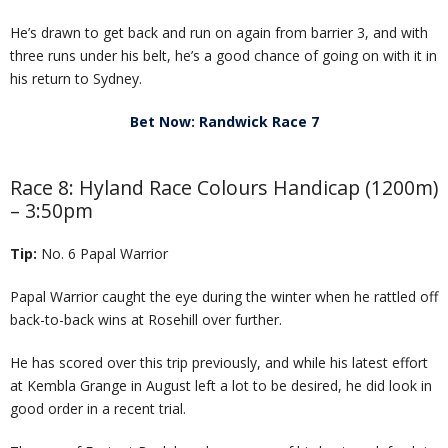
He’s drawn to get back and run on again from barrier 3, and with
three runs under his belt, he’s a good chance of going on with it in
his return to Sydney.
Bet Now: Randwick Race 7
Race 8: Hyland Race Colours Handicap (1200m)
– 3:50pm
Tip:
No. 6 Papal Warrior
Papal Warrior caught the eye during the winter when he rattled off
back-to-back wins at Rosehill over further.
He has scored over this trip previously, and while his latest effort
at Kembla Grange in August left a lot to be desired, he did look in
good order in a recent trial.