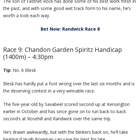
The son of Fastnet Rock has done some of his best work fresh in
the past, and with some good wet track form to his name, he’s
worth a look each way.
Bet Now: Randwick Race 8
Race 9: Chandon Garden Spiritz Handicap
(1400m) – 4:30pm
Tip:
No. 6 Blesk
Blesk has hardly put a foot wrong over the last six months and is
the deserving contest in a very winnable race.
The five-year-old by Savabeel scored second-up at Kensington
earlier in October and has since gone on to run back-to-back
second’s at Rosehill and Randwick over the same trip.
He’s drawn awkwardly, but with the blinkers back on, he’ll take
beating if Hugh Bowman can save his best for late.