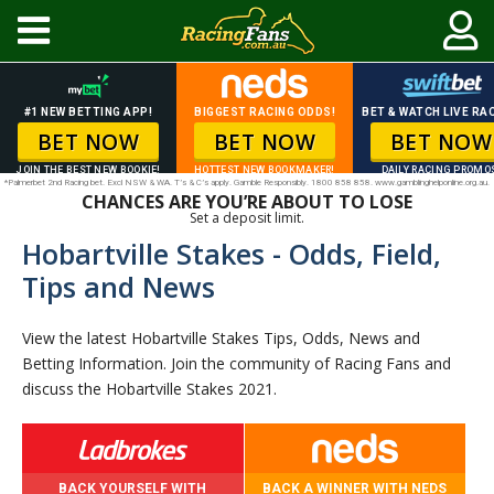
#1 NEW BETTING APP!
BIGGEST RACING ODDS!
BET & WATCH LIVE RAC
BET NOW
BET NOW
BET NOW
JOIN THE BEST NEW BOOKIE!
HOTTEST NEW BOOKMAKER!
DAILY RACING PROMO
*Palmerbet 2nd Racing bet. Excl NSW & WA. T’s & C’s apply. Gamble Responsibly. 1800 858 858. www.gamblinghelponline.org.au.
CHANCES ARE YOU’RE ABOUT TO LOSE
Set a deposit limit.
Hobartville Stakes - Odds, Field,
Tips and News
View the latest Hobartville Stakes Tips, Odds, News and
Betting Information. Join the community of Racing Fans and
discuss the Hobartville Stakes 2021.
BACK YOURSELF WITH
BACK A WINNER WITH NEDS