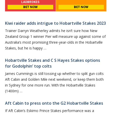
LADBROKES
BET NOW
BET NOW
Kiwi raider adds intrigue to Hobartville Stakes 2023
Trainer Darryn Weatherley admits he isn’t sure how New
Zealand Group 1 winner Pier will measure up against some of
Australia’s most promising three-year-olds in the Hobartville
Stakes, but he is happy …
Hobartville Stakes and C S Hayes Stakes options
for Godolphin’ top colts
James Cummings is still tossing up whether to split gun colts
Aft Cabin and Golden Mile next weekend, or keep them both
in Sydney for one more run. With the Hobartville Stakes
(1400m) …
Aft Cabin to press onto the G2 Hobartville Stakes
If Aft Cabin’s Eskimo Prince Stakes performance was a