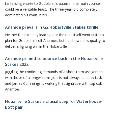
tantalising entrée to Godolphin’s autumn, the main course
could be a veritable feast. The three-year-old completely
dominated his rivals in his …
Anamoe prevails in G2 Hobartville Stakes thriller
Neither the race day lead-up nor the race itself went quite to
plan for Godolphin colt Anamoe, but he showed his quality to
deliver a fighting win in the Hobartville …
Anamoe primed to bounce back in the Hobartville
Stakes 2022
Juggling the conflicting demands of a short-term assignment
with those of a longer-term goal is not always an easy task
and James Cummings is walking that tightrope with top colt
Anamoe. …
Hobartville Stakes a crucial step for Waterhouse-
Bott pair