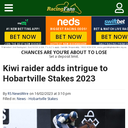
#1 NEW BETTING APP!
BIGGEST RACING ODDS!
BET & WATCH LIVE RAC
BET NOW
BET NOW
BET NOW
JOIN THE BEST NEW BOOKIE!
HOTTEST NEW BOOKMAKER!
DAILY RACING PROMO
*Palmerbet 2nd Racing bet. Excl NSW & WA. T’s & C’s apply. Gamble Responsibly. 1800 858 858. www.gamblinghelponline.org.au.
CHANCES ARE YOU’RE ABOUT TO LOSE
Set a deposit limit.
Kiwi raider adds intrigue to
Hobartville Stakes 2023
By
RS NewsWire
on 16/02/2023 at 3:10 pm
Filled in:
News
-
Hobartville Stakes