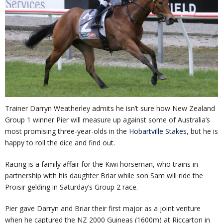
Trainer Darryn Weatherley admits he isn’t sure how New Zealand
Group 1 winner Pier will measure up against some of Australia’s
most promising three-year-olds in the
Hobartville Stakes
, but he is
happy to roll the dice and find out.
Racing is a family affair for the Kiwi horseman, who trains in
partnership with his daughter Briar while son Sam will ride the
Proisir gelding in Saturday’s Group 2 race.
Pier gave Darryn and Briar their first major as a joint venture
when he captured the NZ 2000 Guineas (1600m) at Riccarton in