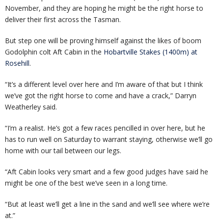
November, and they are hoping he might be the right horse to
deliver their first across the Tasman.
But step one will be proving himself against the likes of boom
Godolphin colt Aft Cabin in the
Hobartville Stakes (1400m) at
Rosehill
.
“It’s a different level over here and I’m aware of that but I think
we’ve got the right horse to come and have a crack,” Darryn
Weatherley said.
“I’m a realist. He’s got a few races pencilled in over here, but he
has to run well on Saturday to warrant staying, otherwise we’ll go
home with our tail between our legs.
“Aft Cabin looks very smart and a few good judges have said he
might be one of the best we’ve seen in a long time.
“But at least we’ll get a line in the sand and we’ll see where we’re
at.”