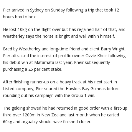
Pier arrived in Sydney on Sunday following a trip that took 12
hours box to box.
He lost 10kg on the flight over but has regained half of that, and
Weatherley says the horse is bright and well within himself.
Bred by Weatherley and long-time friend and client Barry Wright,
Pier attracted the interest of prolific owner Ozzie Kheir following
his debut win at Matamata last year, Kheir subsequently
purchasing a 25 per cent stake.
After finishing runner-up on a heavy track at his next start in
Listed company, Pier snared the Hawkes Bay Guineas before
rounding out his campaign with the Group 1 win.
The gelding showed he had returned in good order with a first-up
third over 1200m in New Zealand last month when he carted
60kg and arguably should have finished closer.