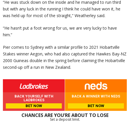
“He was stuck down on the inside and he managed to run third
but with any luck in the running I think he could have won it, he
was held up for most of the straight,” Weatherley said.
“He hasn’t put a foot wrong for us, we are very lucky to have
him.”
Pier comes to Sydney with a similar profile to 2021 Hobartville
Stakes winner Aegon, who had also captured the Hawkes Bay-NZ
2000 Guineas double in the spring before claiming the Hobartville
second-up off a run in New Zealand.
BACK YOURSELF WITH
BACK A WINNER WITH NEDS
LADBROKES
BET NOW
BET NOW
CHANCES ARE YOU’RE ABOUT TO LOSE
Set a deposit limit.